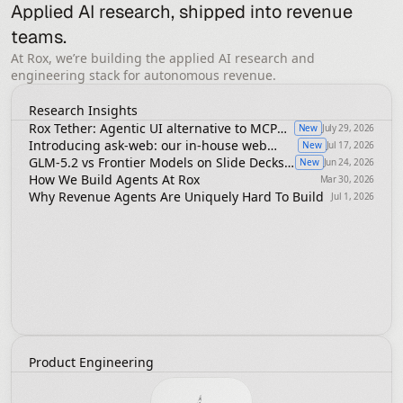
Applied AI research, shipped into revenue 
teams.
At Rox, we’re building the applied AI research and
engineering stack for autonomous revenue.
Research Insights
Rox Tether: Agentic UI alternative to MCP
New
July 29, 2026
Apps, A2UI or ChatGPT Apps
Introducing ask-web: our in-house web
New
Jul 17, 2026
search infrastructure
GLM-5.2 vs Frontier Models on Slide Decks
New
Jun 24, 2026
in Revenue Agents
How We Build Agents At Rox
Mar 30, 2026
Why Revenue Agents Are Uniquely Hard To Build
Jul 1, 2026
Product Engineering