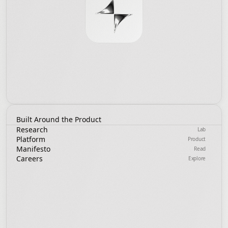
Built Around the Product
Research
Lab
Platform
Product
Manifesto
Read
Careers
Explore