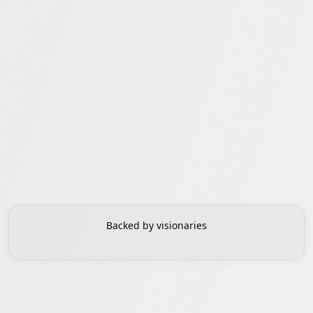
Adam Ali
Christopher Ré
SVP Worldwide
Cofounder, Research
Backed by visionaries