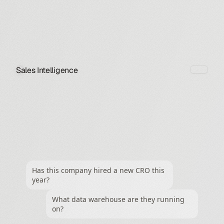
Sales Intelligence
Has this company hired a new CRO this 
year?
What data warehouse are they running 
on?