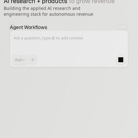
AI research + products 
to grow revenue 
Building the applied AI research and
engineering stack for autonomous revenue
Agent Workflows
Ask a question, type @ to add context
Ask