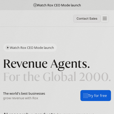
Watch Rox CEO Mode launch
Contact Sales
Watch Rox CEO Mode launch
Revenue Agents.
For the Global 2000.
The world's best businesses
Try for free
grow revenue with Rox