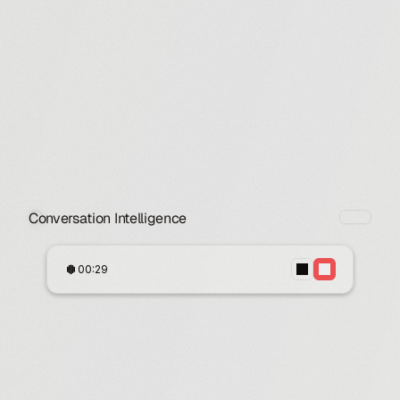
Conversation Intelligence
00:29