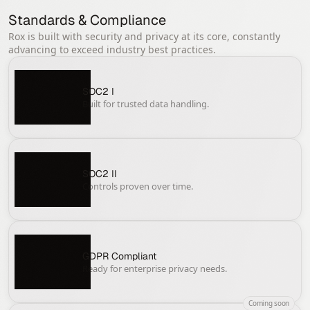
Standards & Compliance
Rox is built with security and privacy at its core, constantly
advancing to exceed industry best practices.
SOC2 I
Built for trusted data handling.
SOC2 II
Controls proven over time.
GDPR Compliant
Ready for enterprise privacy needs.
Coming soon