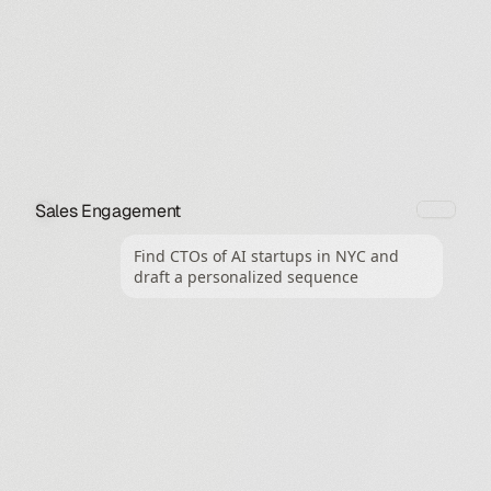
Sales Engagement
Find CTOs of AI startups in NYC and 
draft a personalized sequence