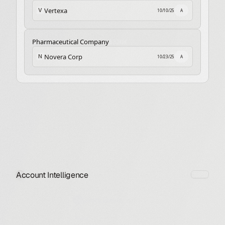
Vertexa
V
10/10/25
A
Pharmaceutical Company
$320K
Novera Corp
N
10/23/25
A
Account Intelligence
James Bonnerson
CRO
Neutral