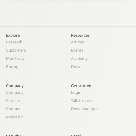
Explore
Resources
Research
Articles
Customers
Events
Manifesto
Academy
Pricing
Docs
Company
Get started
Company
Login
Careers
Talk to sales
Contact
Download App
Media kit