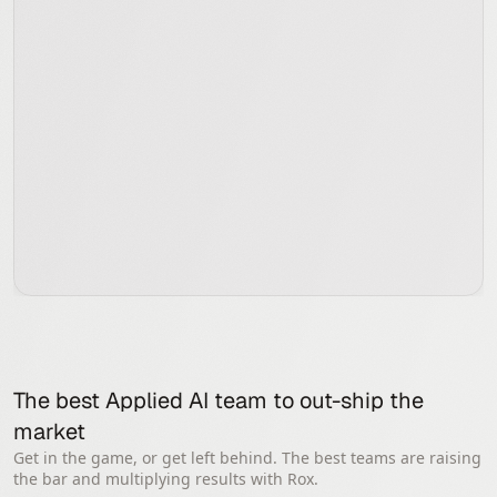
The best Applied AI team to out-ship the 
market
Get in the game, or get left behind. The best teams are raising
the bar and multiplying results with Rox.