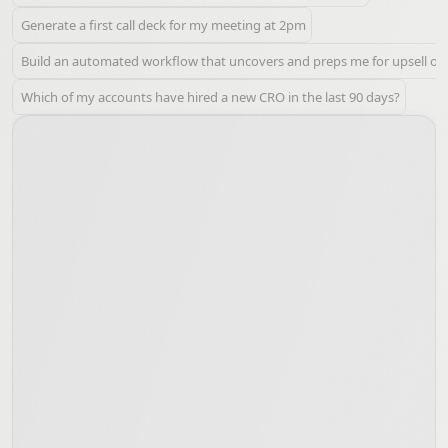
Generate a first call deck for my meeting at 2pm
Build an automated workflow that uncovers and preps me for upsell oppo
Which of my accounts have hired a new CRO in the last 90 days?