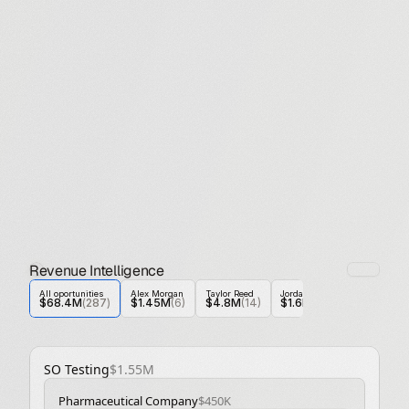
Revenue Intelligence
All oportunities
Alex Morgan
Taylor Reed
Jordan Blake
Casey Nolan
$68.4M
(
287
)
$1.45M
(6)
$4.8M
(14)
$1.6M
 (5)
$1.6M
 (30
SO Testing
$1.55M
Pharmaceutical Company
$450K