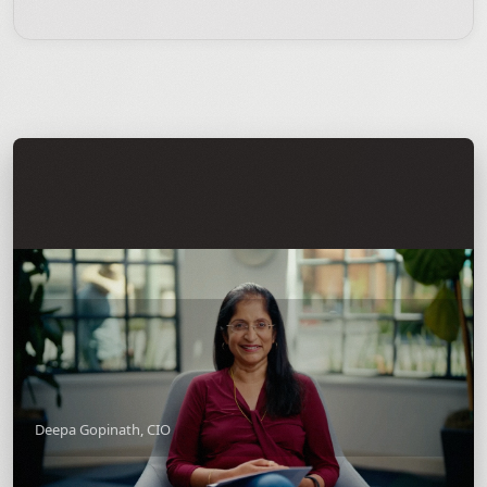
Deepa Gopinath, CIO