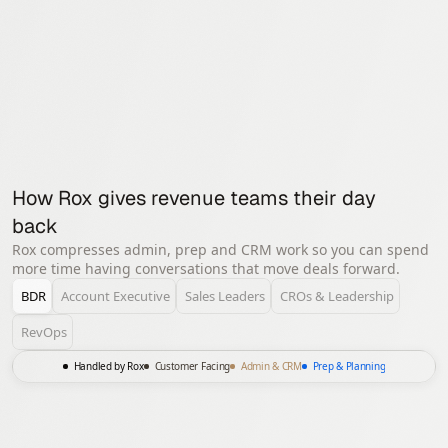
5k+ employees, serves 70% of
the F500
How Rox gives revenue teams their day 
back
Rox compresses admin, prep and CRM work so you can spend
more time having conversations that move deals forward.
BDR
Account Executive
Sales Leaders
CROs & Leadership
RevOps
Handled by Rox
Customer Facing
Admin & CRM
Prep & Planning