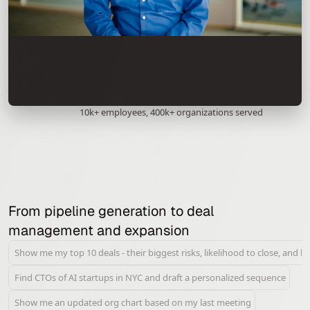
10k+ employees, 400k+ organizations served
From pipeline generation to deal 
management and expansion
Show me my top 10 deals - their biggest risks, likelihood to close, and b
Find CTOs of AI startups in NYC and draft a personalized sequence
Show me an updated org chart based on my last meeting