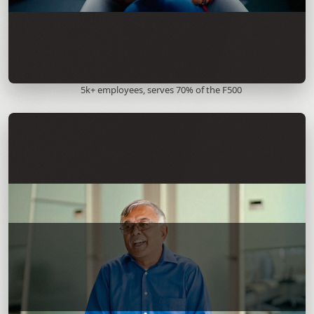
5k+ employees, serves 70% of the F500
Andy Nallappan, President and COO