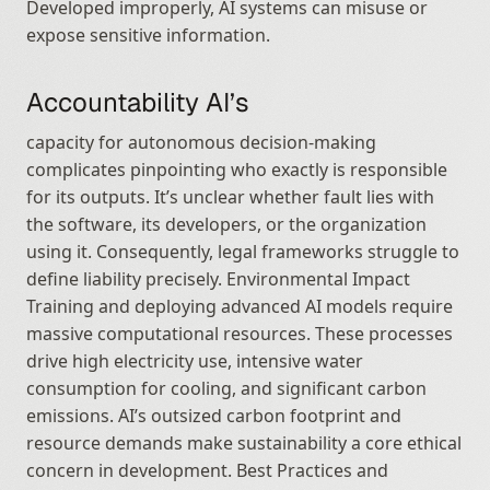
Developed improperly, AI systems can misuse or 
expose sensitive information.
Accountability AI’s
capacity for autonomous decision-making 
complicates pinpointing who exactly is responsible 
for its outputs. It’s unclear whether fault lies with 
the software, its developers, or the organization 
using it. Consequently, legal frameworks struggle to 
define liability precisely. Environmental Impact 
Training and deploying advanced AI models require 
massive computational resources. These processes 
drive high electricity use, intensive water 
consumption for cooling, and significant carbon 
emissions. AI’s outsized carbon footprint and 
resource demands make sustainability a core ethical 
concern in development. Best Practices and 