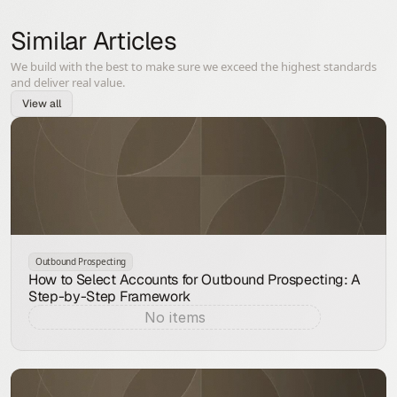
Similar Articles
We build with the best to make sure we exceed the highest standards
and deliver real value.
View all
Outbound Prospecting
How to Select Accounts for Outbound Prospecting: A
Step-by-Step Framework
No items
Aug 7, 2026