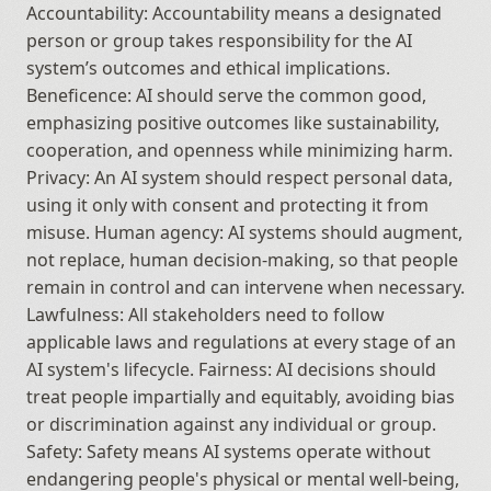
Accountability: Accountability means a designated 
person or group takes responsibility for the AI 
system’s outcomes and ethical implications. 
Beneficence: AI should serve the common good, 
emphasizing positive outcomes like sustainability, 
cooperation, and openness while minimizing harm. 
Privacy: An AI system should respect personal data, 
using it only with consent and protecting it from 
misuse. Human agency: AI systems should augment, 
not replace, human decision-making, so that people 
remain in control and can intervene when necessary. 
Lawfulness: All stakeholders need to follow 
applicable laws and regulations at every stage of an 
AI system's lifecycle. Fairness: AI decisions should 
treat people impartially and equitably, avoiding bias 
or discrimination against any individual or group. 
Safety: Safety means AI systems operate without 
endangering people's physical or mental well-being, 