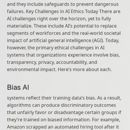
and they include safeguards to prevent dangerous 
failures. Key Challenges in AI Ethics Today There are 
AI challenges right over the horizon, yet to fully 
materialize. These include AI’s potential to replace 
segments of workforces and the real‑world societal 
impact of artificial general intelligence (AGI). Today, 
however, the primary ethical challenges in AI 
systems that organizations experience involve bias, 
transparency, privacy, accountability, and 
environmental impact. Here’s more about each.
Bias AI
systems reflect their training data’s bias. As a result, 
algorithms can produce discriminatory outcomes 
that unfairly favor or disadvantage certain groups if 
they’re trained on biased information. For example, 
Amazon scrapped an automated hiring tool after it 