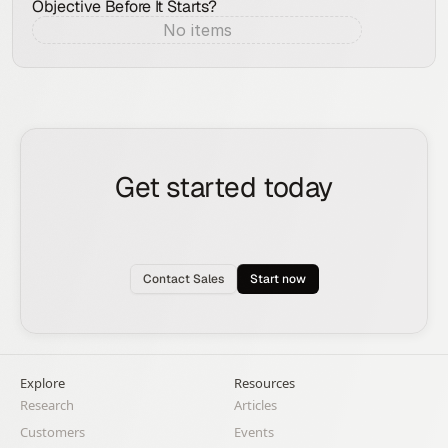
Objective Before It Starts?
No items
Aug 7, 2026
Get started today
See how the Rox agent can put your pipeline
generation, deal management, and account
expansion on autopilot.
Contact Sales
Start now
Explore
Resources
Research
Articles
Customers
Events