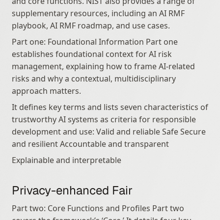
and core functions. NIST also provides a range of 
supplementary resources, including an AI RMF 
playbook, AI RMF roadmap, and use cases.
Part one: Foundational Information Part one 
establishes foundational context for AI risk 
management, explaining how to frame AI‑related 
risks and why a contextual, multidisciplinary 
approach matters.
It defines key terms and lists seven characteristics of 
trustworthy AI systems as criteria for responsible 
development and use: Valid and reliable Safe Secure 
and resilient Accountable and transparent
Explainable and interpretable
Privacy-enhanced Fair
Part two: Core Functions and Profiles Part two 