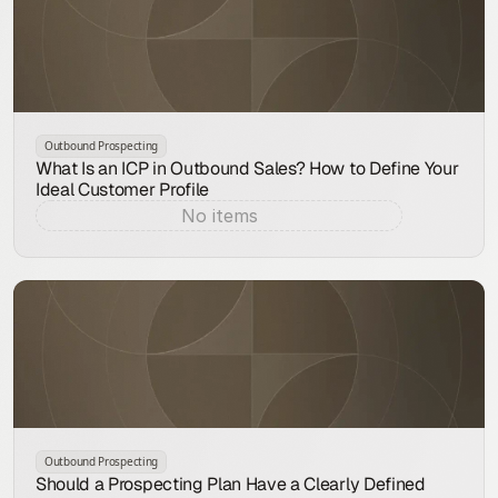
Outbound Prospecting
What Is an ICP in Outbound Sales? How to Define Your
Ideal Customer Profile
No items
Aug 7, 2026
Outbound Prospecting
Should a Prospecting Plan Have a Clearly Defined