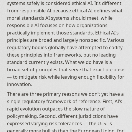
systems safely is considered ethical AI. It’s different 
from responsible AI because ethical AI defines what 
moral standards AI systems should meet, while 
responsible AI focuses on how organizations 
practically implement those standards. Ethical AI’s 
principles are broad and largely nonspecific. Various 
regulatory bodies globally have attempted to codify 
these principles into frameworks, but no leading 
standard currently exists. What we do have is a 
broad set of principles that serve that exact purpose 
— to mitigate risk while leaving enough flexibility for 
innovation.
There are three primary reasons we don’t yet have a 
single regulatory framework of reference. First, AI’s 
rapid evolution outpaces the slow nature of 
policymaking. Second, different jurisdictions have 
expressed varying risk tolerances — the U. S. is 
generally more bullish than the European Union, for 