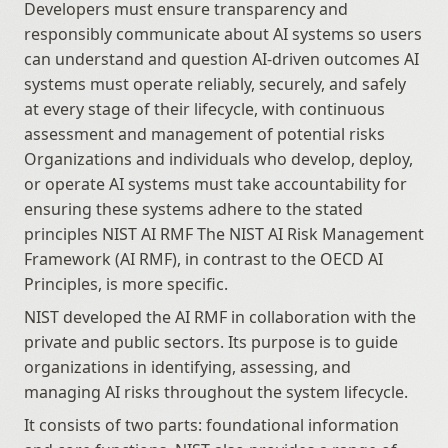
Developers must ensure transparency and 
responsibly communicate about AI systems so users 
can understand and question AI-driven outcomes AI 
systems must operate reliably, securely, and safely 
at every stage of their lifecycle, with continuous 
assessment and management of potential risks 
Organizations and individuals who develop, deploy, 
or operate AI systems must take accountability for 
ensuring these systems adhere to the stated 
principles NIST AI RMF The NIST AI Risk Management 
Framework (AI RMF), in contrast to the OECD AI 
Principles, is more specific.
NIST developed the AI RMF in collaboration with the 
private and public sectors. Its purpose is to guide 
organizations in identifying, assessing, and 
managing AI risks throughout the system lifecycle.
It consists of two parts: foundational information 