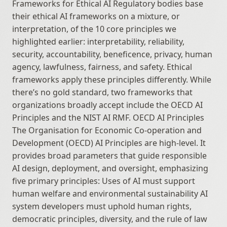
Frameworks for Ethical AI Regulatory bodies base 
their ethical AI frameworks on a mixture, or 
interpretation, of the 10 core principles we 
highlighted earlier: interpretability, reliability, 
security, accountability, beneficence, privacy, human 
agency, lawfulness, fairness, and safety. Ethical 
frameworks apply these principles differently. While 
there’s no gold standard, two frameworks that 
organizations broadly accept include the OECD AI 
Principles and the NIST AI RMF. OECD AI Principles 
The Organisation for Economic Co-operation and 
Development (OECD) AI Principles are high-level. It 
provides broad parameters that guide responsible 
AI design, deployment, and oversight, emphasizing 
five primary principles: Uses of AI must support 
human welfare and environmental sustainability AI 
system developers must uphold human rights, 
democratic principles, diversity, and the rule of law 