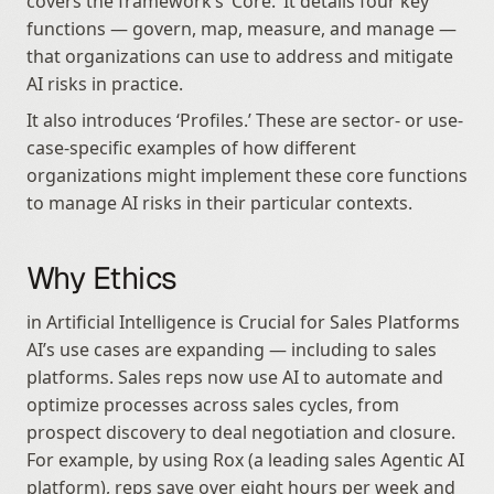
covers the framework’s ‘Core.’ It details four key 
functions — govern, map, measure, and manage — 
that organizations can use to address and mitigate 
AI risks in practice.
It also introduces ‘Profiles.’ These are sector- or use-
case-specific examples of how different 
organizations might implement these core functions 
to manage AI risks in their particular contexts.
Why Ethics
in Artificial Intelligence is Crucial for Sales Platforms 
AI’s use cases are expanding — including to sales 
platforms. Sales reps now use AI to automate and 
optimize processes across sales cycles, from 
prospect discovery to deal negotiation and closure. 
For example, by using Rox (a leading sales Agentic AI 
platform), reps save over eight hours per week and 