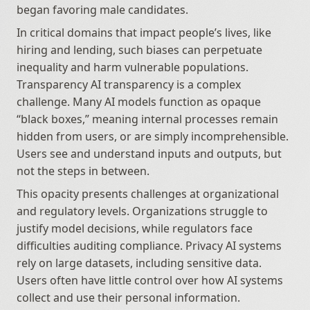
began favoring male candidates.
In critical domains that impact people’s lives, like 
hiring and lending, such biases can perpetuate 
inequality and harm vulnerable populations. 
Transparency AI transparency is a complex 
challenge. Many AI models function as opaque 
“black boxes,” meaning internal processes remain 
hidden from users, or are simply incomprehensible. 
Users see and understand inputs and outputs, but 
not the steps in between.
This opacity presents challenges at organizational 
and regulatory levels. Organizations struggle to 
justify model decisions, while regulators face 
difficulties auditing compliance. Privacy AI systems 
rely on large datasets, including sensitive data. 
Users often have little control over how AI systems 
collect and use their personal information. 