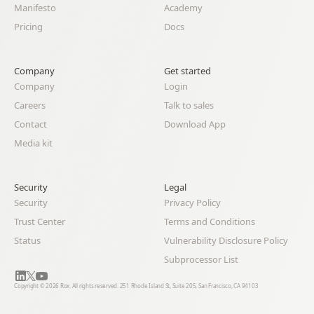
Manifesto
Academy
Pricing
Docs
Company
Get started
Company
Login
Careers
Talk to sales
Contact
Download App
Media kit
Security
Legal 
Security
Privacy Policy
Trust Center
Terms and Conditions
Status
Vulnerability Disclosure Policy
Subprocessor List
Copyright © 2026 Rox. All rights reserved. 251 Rhode Island St, Suite 205, San Francisco, CA 94103