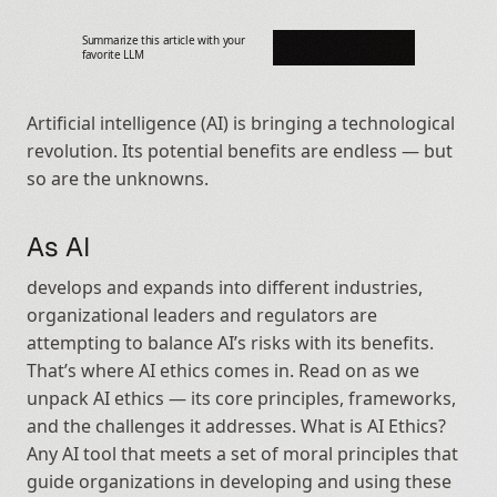
Summarize this article with your 
favorite LLM
Artificial intelligence (AI) is bringing a technological 
revolution. Its potential benefits are endless — but 
so are the unknowns.
As AI
develops and expands into different industries, 
organizational leaders and regulators are 
attempting to balance AI’s risks with its benefits. 
That’s where AI ethics comes in. Read on as we 
unpack AI ethics — its core principles, frameworks, 
and the challenges it addresses. What is AI Ethics? 
Any AI tool that meets a set of moral principles that 
guide organizations in developing and using these 