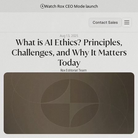
Watch Rox CEO Mode launch
Contact Sales
Aug 13, 2025
What is AI Ethics? Principles,
Challenges, and Why It Matters
Today
Rox Editorial Team