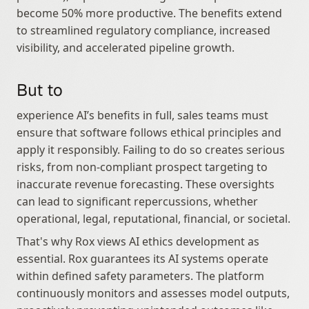
become 50% more productive. The benefits extend 
to streamlined regulatory compliance, increased 
visibility, and accelerated pipeline growth.
But to
experience AI’s benefits in full, sales teams must 
ensure that software follows ethical principles and 
apply it responsibly. Failing to do so creates serious 
risks, from non‑compliant prospect targeting to 
inaccurate revenue forecasting. These oversights 
can lead to significant repercussions, whether 
operational, legal, reputational, financial, or societal.
That's why Rox views AI ethics development as 
essential. Rox guarantees its AI systems operate 
within defined safety parameters. The platform 
continuously monitors and assesses model outputs, 