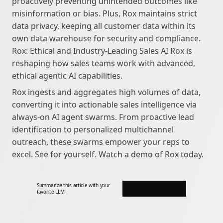
proactively preventing unintended outcomes like 
misinformation or bias. Plus, Rox maintains strict 
data privacy, keeping all customer data within its 
own data warehouse for security and compliance. 
Rox: Ethical and Industry-Leading Sales AI Rox is 
reshaping how sales teams work with advanced, 
ethical agentic AI capabilities.
Rox ingests and aggregates high volumes of data, 
converting it into actionable sales intelligence via 
always-on AI agent swarms. From proactive lead 
identification to personalized multichannel 
outreach, these swarms empower your reps to 
excel. See for yourself. Watch a demo of Rox today.
Summarize this article with your 
favorite LLM