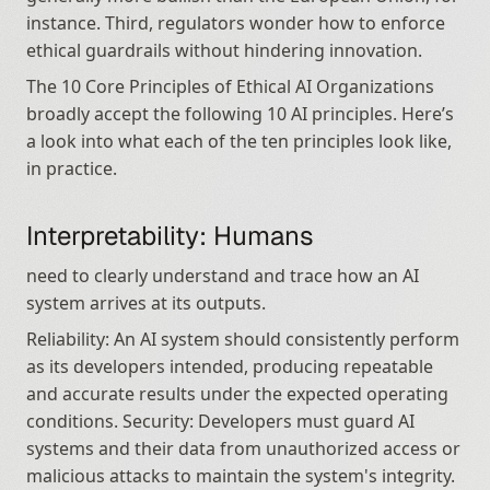
instance. Third, regulators wonder how to enforce 
ethical guardrails without hindering innovation.
The 10 Core Principles of Ethical AI Organizations 
broadly accept the following 10 AI principles. Here’s 
a look into what each of the ten principles look like, 
in practice.
Interpretability: Humans
need to clearly understand and trace how an AI 
system arrives at its outputs.
Reliability: An AI system should consistently perform 
as its developers intended, producing repeatable 
and accurate results under the expected operating 
conditions. Security: Developers must guard AI 
systems and their data from unauthorized access or 
malicious attacks to maintain the system's integrity. 