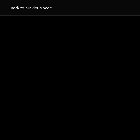
Back to previous page