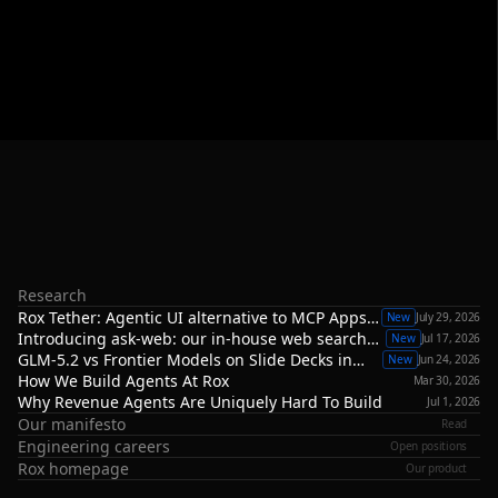
R
o
x
R
e
s
e
a
r
c
h
At
Rox,
we’re
building
the
applied
AI
research
and
engineering
stack
for
autonomous
revenue—spanning
specialized
models,
agent
architectures,
evaluation
systems,
and
the
infrastructure
required
to
deploy
reliable
agents
in
real-world
revenue
environments.
Research
Rox Tether: Agentic UI alternative to MCP Apps,
New
July 29, 2026
A2UI or ChatGPT Apps
Introducing ask-web: our in-house web search
New
Jul 17, 2026
infrastructure
GLM-5.2 vs Frontier Models on Slide Decks in
New
Jun 24, 2026
Revenue Agents
How We Build Agents At Rox
Mar 30, 2026
Why Revenue Agents Are Uniquely Hard To Build
Jul 1, 2026
Our manifesto
Read
Engineering careers
Open positions
Rox homepage
Our product