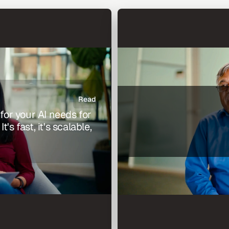
Read
 for your AI needs for 
s fast, it's scalable, 
Andy Nallappan, President 