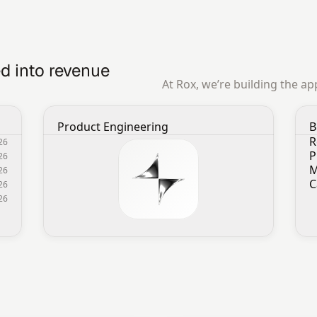
d into revenue 
At Rox, we’re building the a
Product Engineering
B
R
026
P
026
M
026
C
26
026