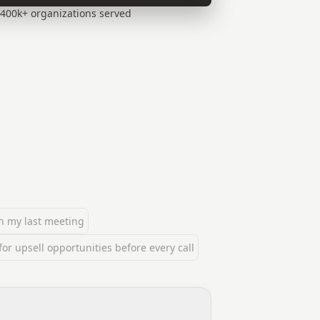
400k+ organizations served
n my last meeting
r upsell opportunities before every call