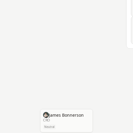
James Bonnerson
CRO
Neutral