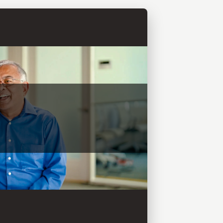
and COO