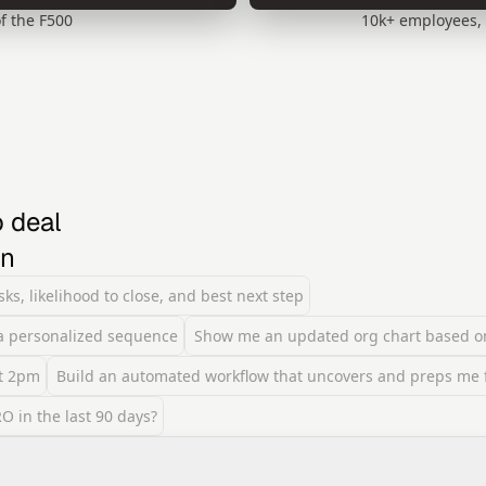
f the F500
10k+ employees, 
 deal 
on
ks, likelihood to close, and best next step
 a personalized sequence
Show me an updated org chart based o
at 2pm
Build an automated workflow that uncovers and preps me fo
 in the last 90 days?