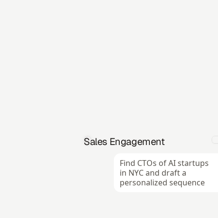
Sales Engagement
Find CTOs of AI startups 
in NYC and draft a 
personalized sequence