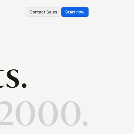
Contact Sales
Start now
ts.
 2000.