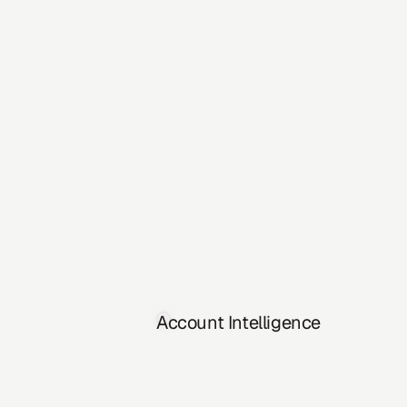
Account Intelligence