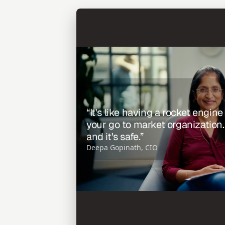
“It's like having a rocket engine
your go to market organization. It'
and it's safe.”
Deepa Gopinath, CIO