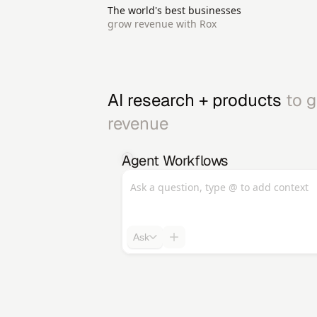
The world's best businesses
grow revenue with Rox
AI research + products 
to g
revenue 
Agent Workflows
Ask a question, type @ to add context
Ask