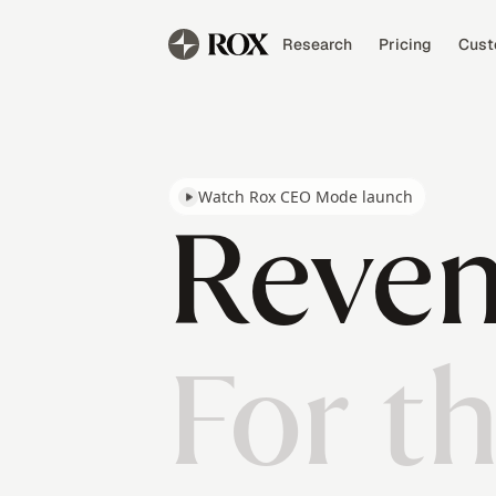
Research
Pricing
Cust
Watch Rox CEO Mode launch
Reven
For t