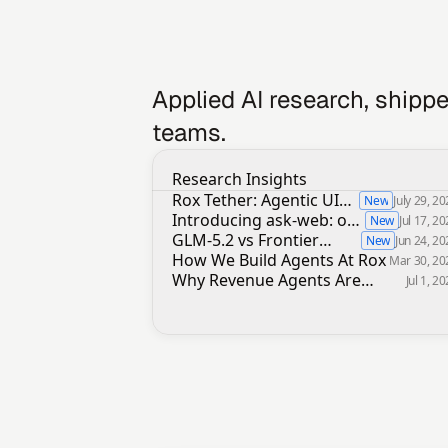
Applied AI research, shippe
teams.
Research Insights
Rox Tether: Agentic UI
New
July 29, 2
alternative to MCP Apps,
Introducing ask-web: our
New
Jul 17, 2
A2UI or ChatGPT Apps
in-house web search
GLM-5.2 vs Frontier
New
Jun 24, 2
infrastructure
Models on Slide Decks in
How We Build Agents At Rox
Mar 30, 20
Revenue Agents
Why Revenue Agents Are
Jul 1, 2
Uniquely Hard To Build