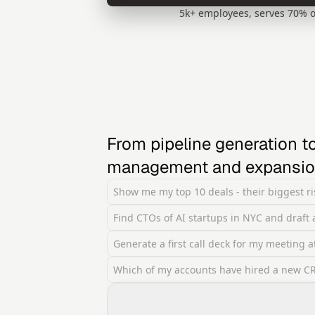
5k+ employees, serves 70% o
From pipeline generation to
management and expansi
Show me my top 10 deals - their biggest ris
Find CTOs of AI startups in NYC and draft
Generate a first call deck for my meeting 
Which of my accounts have hired a new CRO