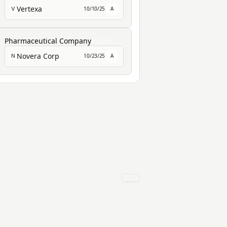
Vertexa
10/10/25
A
V
Pharmaceutical Company
$320K
Novera Corp
10/23/25
A
N