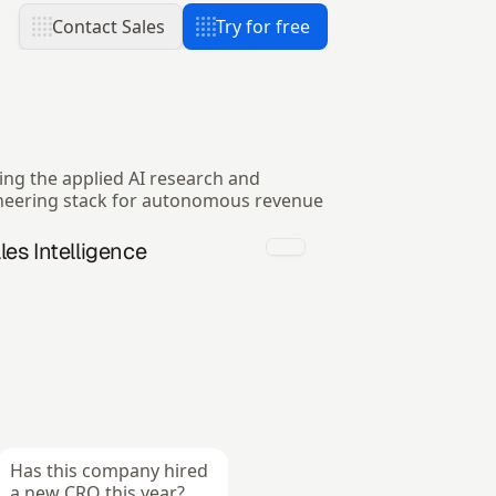
Contact Sales
Try for free
ing the applied AI research and
neering stack for autonomous revenue
les Intelligence
Has this company hired 
a new CRO this year?