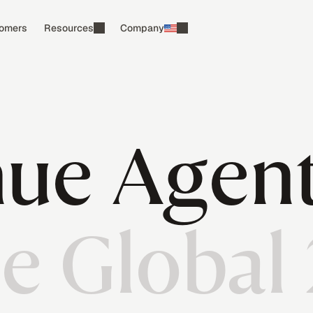
omers
Resources
Company
ue Agen
he Global