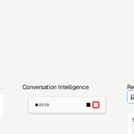
Conversation Intelligence
Re
Al
$
00:29