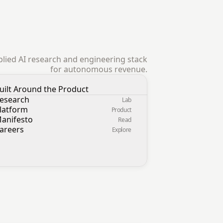
pplied AI research and engineering stack
for autonomous revenue.
uilt Around the Product
esearch
Lab
latform
Product
anifesto
Read
areers
Explore