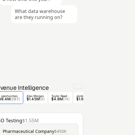
What data warehouse 
are they running on?
venue Intelligence
l oportunities
Alex Morgan
Taylor Reed
Jordan Blake
Casey Nolan
Riley 
68.4M
(
287
)
$1.45M
(6)
$4.8M
(14)
$1.6M
 (5)
$1.6M
 (30)
$1.9
SO Testing
$1.55M
Pharmaceutical Company
$450K