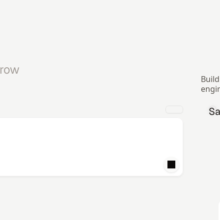
row 
Build
engi
Sa