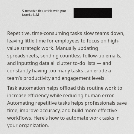
Summarize this article with your 
favorite LLM
Repetitive, time-consuming tasks slow teams down, 
leaving little time for employees to focus on high-
value strategic work. Manually updating 
spreadsheets, sending countless follow-up emails, 
and inputting data all clutter to-do lists — and 
constantly having too many tasks can erode a 
team’s productivity and engagement levels.
Task automation helps offload this routine work to 
increase efficiency while reducing human error. 
Automating repetitive tasks helps professionals save 
time, improve accuracy, and build more effective 
workflows. Here’s how to automate work tasks in 
your organization.