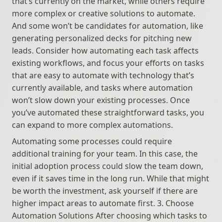
that’s currently on the market, while others require 
more complex or creative solutions to automate. 
And some won’t be candidates for automation, like 
generating personalized decks for pitching new 
leads. Consider how automating each task affects 
existing workflows, and focus your efforts on tasks 
that are easy to automate with technology that’s 
currently available, and tasks where automation 
won’t slow down your existing processes. Once 
you’ve automated these straightforward tasks, you 
can expand to more complex automations.
Automating some processes could require 
additional training for your team. In this case, the 
initial adoption process could slow the team down, 
even if it saves time in the long run. While that might 
be worth the investment, ask yourself if there are 
higher impact areas to automate first. 3. Choose 
Automation Solutions After choosing which tasks to 