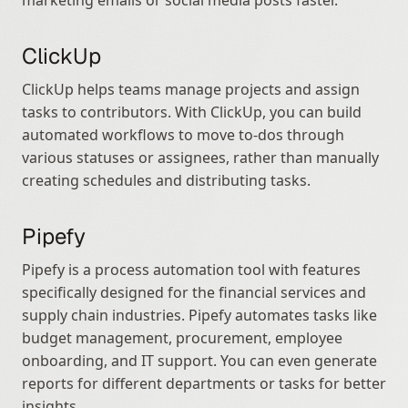
marketing emails or social media posts faster.
ClickUp
ClickUp helps teams manage projects and assign 
tasks to contributors. With ClickUp, you can build 
automated workflows to move to-dos through 
various statuses or assignees, rather than manually 
creating schedules and distributing tasks.
Pipefy
Pipefy is a process automation tool with features 
specifically designed for the financial services and 
supply chain industries. Pipefy automates tasks like 
budget management, procurement, employee 
onboarding, and IT support. You can even generate 
reports for different departments or tasks for better 
insights.