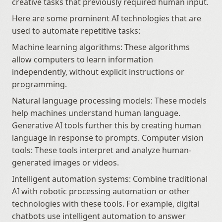
creative tasks that previously required human input.
Here are some prominent AI technologies that are 
used to automate repetitive tasks:
Machine learning algorithms: These algorithms 
allow computers to learn information 
independently, without explicit instructions or 
programming.
Natural language processing models: These models 
help machines understand human language. 
Generative AI tools further this by creating human 
language in response to prompts. Computer vision 
tools: These tools interpret and analyze human-
generated images or videos.
Intelligent automation systems: Combine traditional 
AI with robotic processing automation or other 
technologies with these tools. For example, digital 
chatbots use intelligent automation to answer 