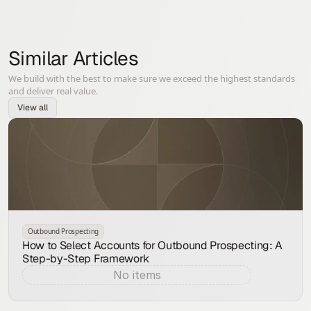
Similar Articles
We build with the best to make sure we exceed the highest standards
and deliver real value.
View all
Outbound Prospecting
How to Select Accounts for Outbound Prospecting: A
Step-by-Step Framework
No items
Aug 7, 2026