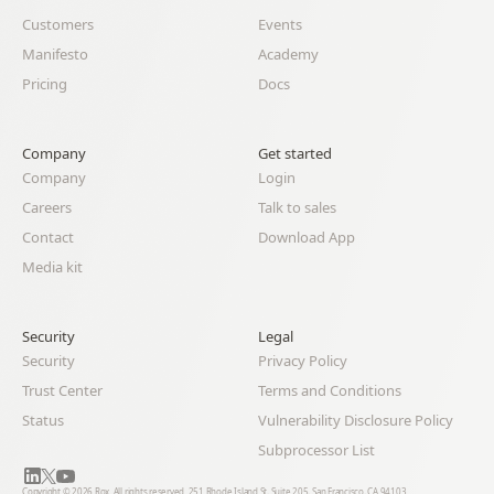
Customers
Events
Manifesto
Academy
Pricing
Docs
Company
Get started
Company
Login
Careers
Talk to sales
Contact
Download App
Media kit
Security
Legal 
Security
Privacy Policy
Trust Center
Terms and Conditions
Status
Vulnerability Disclosure Policy
Subprocessor List
Copyright © 2026 Rox. All rights reserved. 251 Rhode Island St, Suite 205, San Francisco, CA 94103