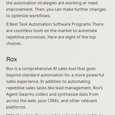
the automation strategies are working or need 
improvement. Then, you can make further changes 
to optimize workflows.
8 Best Task Automation Software Programs There 
are countless tools on the market to automate 
repetitive processes. Here are eight of the top 
choices.
Rox
Rox is a comprehensive AI sales tool that goes 
beyond standard automation for a more powerful 
sales experience. In addition to automating 
repetitive sales tasks like lead management, Rox’s 
Agent Swarms collect and synthesize data from 
across the web, your CRMs, and other relevant 
platforms.