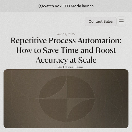
Watch Rox CEO Mode launch
Contact Sales
Aug 14, 2025
Repetitive Process Automation:
How to Save Time and Boost
Accuracy at Scale
Rox Editorial Team