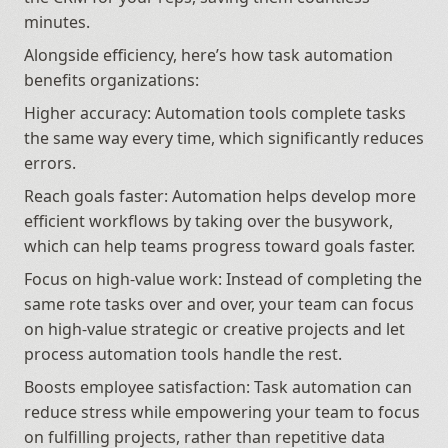
minutes.
Alongside efficiency, here’s how task automation 
benefits organizations:
Higher accuracy: Automation tools complete tasks 
the same way every time, which significantly reduces 
errors.
Reach goals faster: Automation helps develop more 
efficient workflows by taking over the busywork, 
which can help teams progress toward goals faster.
Focus on high-value work: Instead of completing the 
same rote tasks over and over, your team can focus 
on high-value strategic or creative projects and let 
process automation tools handle the rest.
Boosts employee satisfaction: Task automation can 
reduce stress while empowering your team to focus 
on fulfilling projects, rather than repetitive data 