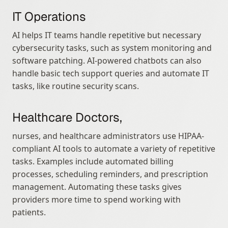
IT Operations
AI helps IT teams handle repetitive but necessary 
cybersecurity tasks, such as system monitoring and 
software patching. AI-powered chatbots can also 
handle basic tech support queries and automate IT 
tasks, like routine security scans.
Healthcare Doctors,
nurses, and healthcare administrators use HIPAA-
compliant AI tools to automate a variety of repetitive 
tasks. Examples include automated billing 
processes, scheduling reminders, and prescription 
management. Automating these tasks gives 
providers more time to spend working with 
patients.