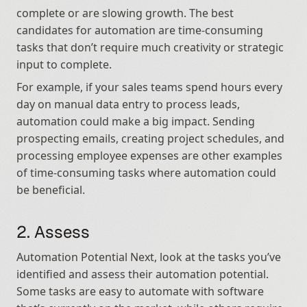
complete or are slowing growth. The best 
candidates for automation are time-consuming 
tasks that don’t require much creativity or strategic 
input to complete.
For example, if your sales teams spend hours every 
day on manual data entry to process leads, 
automation could make a big impact. Sending 
prospecting emails, creating project schedules, and 
processing employee expenses are other examples 
of time-consuming tasks where automation could 
be beneficial.
2. Assess
Automation Potential Next, look at the tasks you’ve 
identified and assess their automation potential. 
Some tasks are easy to automate with software 