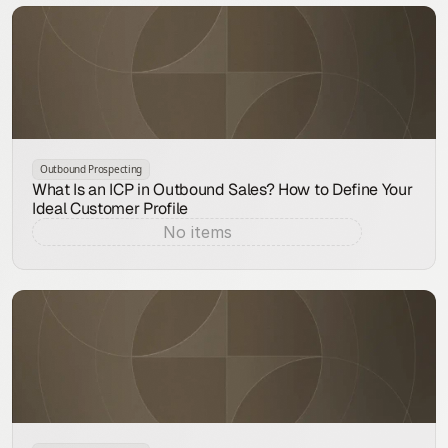
Outbound Prospecting
What Is an ICP in Outbound Sales? How to Define Your
Ideal Customer Profile
No items
Aug 7, 2026