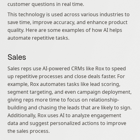
customer questions in real time.
This technology is used across various industries to 
save time, improve accuracy, and enhance product 
quality. Here are some examples of how AI helps 
automate repetitive tasks.
Sales
Sales reps use AI-powered CRMs like Rox to speed 
up repetitive processes and close deals faster. For 
example, Rox automates tasks like lead scoring, 
segment targeting, and even campaign deployment, 
giving reps more time to focus on relationship-
building and chasing the leads that are likely to sign. 
Additionally, Rox uses AI to analyze engagement 
data and suggest personalized actions to improve 
the sales process.