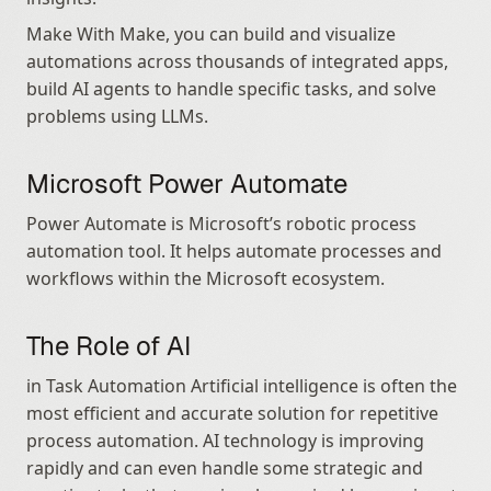
Make With Make, you can build and visualize 
automations across thousands of integrated apps, 
build AI agents to handle specific tasks, and solve 
problems using LLMs.
Microsoft Power Automate
Power Automate is Microsoft’s robotic process 
automation tool. It helps automate processes and 
workflows within the Microsoft ecosystem.
The Role of AI
in Task Automation Artificial intelligence is often the 
most efficient and accurate solution for repetitive 
process automation. AI technology is improving 
rapidly and can even handle some strategic and 