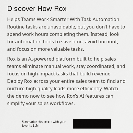
Discover How Rox
Helps Teams Work Smarter With Task Automation 
Routine tasks are unavoidable, but you don’t have to 
spend work hours completing them. Instead, look 
for automation tools to save time, avoid burnout, 
and focus on more valuable tasks.
Rox is an AI-powered platform built to help sales 
teams eliminate manual work, stay coordinated, and 
focus on high-impact tasks that build revenue. 
Deploy Rox across your entire sales team to find and 
nurture high-quality leads more efficiently. Watch 
the demo now to see how Rox’s AI features can 
simplify your sales workflows.
Summarize this article with your 
favorite LLM