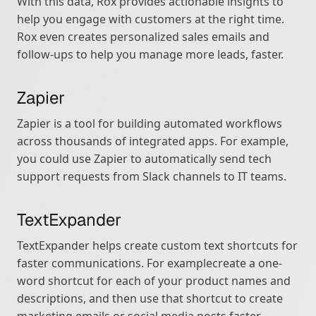
With this data, Rox provides actionable insights to 
help you engage with customers at the right time. 
Rox even creates personalized sales emails and 
follow-ups to help you manage more leads, faster.
Zapier
Zapier is a tool for building automated workflows 
across thousands of integrated apps. For example, 
you could use Zapier to automatically send tech 
support requests from Slack channels to IT teams.
TextExpander
TextExpander helps create custom text shortcuts for 
faster communications. For examplecreate a one-
word shortcut for each of your product names and 
descriptions, and then use that shortcut to create 