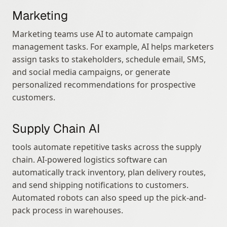
Marketing
Marketing teams use AI to automate campaign 
management tasks. For example, AI helps marketers 
assign tasks to stakeholders, schedule email, SMS, 
and social media campaigns, or generate 
personalized recommendations for prospective 
customers.
Supply Chain AI
tools automate repetitive tasks across the supply 
chain. AI-powered logistics software can 
automatically track inventory, plan delivery routes, 
and send shipping notifications to customers. 
Automated robots can also speed up the pick-and-
pack process in warehouses.