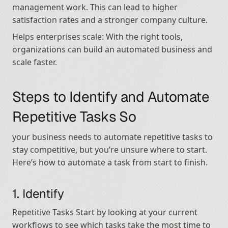
management work. This can lead to higher 
satisfaction rates and a stronger company culture.
Helps enterprises scale: With the right tools, 
organizations can build an automated business and 
scale faster.
Steps to Identify and Automate 
Repetitive Tasks So
your business needs to automate repetitive tasks to 
stay competitive, but you’re unsure where to start. 
Here’s how to automate a task from start to finish.
1. Identify
Repetitive Tasks Start by looking at your current 
workflows to see which tasks take the most time to 