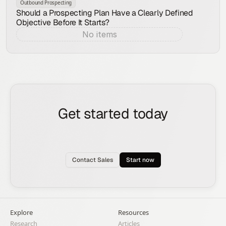
Outbound Prospecting
Should a Prospecting Plan Have a Clearly Defined
Objective Before It Starts?
No items
Aug 7, 2026
Get started today
See how the Rox agent can put your pipeline
generation, deal management, and account
expansion on autopilot.
Contact Sales
Start now
Explore
Resources
Research
Articles