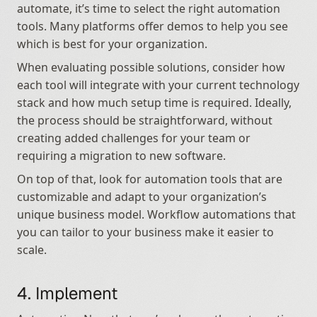
automate, it’s time to select the right automation 
tools. Many platforms offer demos to help you see 
which is best for your organization.
When evaluating possible solutions, consider how 
each tool will integrate with your current technology 
stack and how much setup time is required. Ideally, 
the process should be straightforward, without 
creating added challenges for your team or 
requiring a migration to new software.
On top of that, look for automation tools that are 
customizable and adapt to your organization’s 
unique business model. Workflow automations that 
you can tailor to your business make it easier to 
scale.
4. Implement