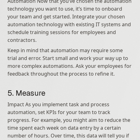
Automation Now that you’ve chosen the automation 
technology you want to use, it’s time to onboard 
your team and get started. Integrate your chosen 
automation technology with existing IT systems and 
schedule training sessions for employees and 
contractors.
Keep in mind that automation may require some 
trial and error. Start small and work your way up to 
more complex automations. Ask your employees for 
feedback throughout the process to refine it.
5. Measure
Impact As you implement task and process 
automation, set KPIs for your team to track 
progress. For example, you might aim to reduce the 
time spent each week on data entry by a certain 
number of hours. Over time, this data will tell you if 