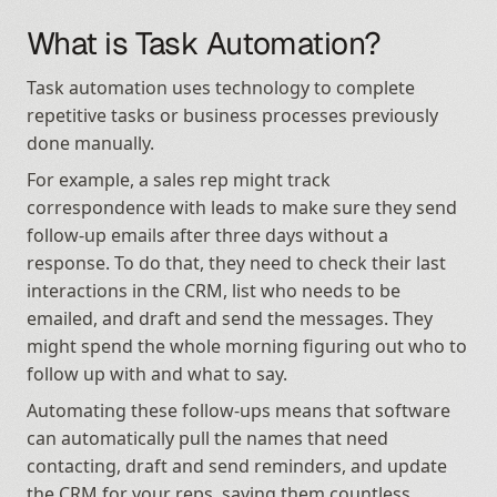
What is Task Automation?
Task automation uses technology to complete 
repetitive tasks or business processes previously 
done manually.
For example, a sales rep might track 
correspondence with leads to make sure they send 
follow-up emails after three days without a 
response. To do that, they need to check their last 
interactions in the CRM, list who needs to be 
emailed, and draft and send the messages. They 
might spend the whole morning figuring out who to 
follow up with and what to say.
Automating these follow-ups means that software 
can automatically pull the names that need 
contacting, draft and send reminders, and update 
the CRM for your reps, saving them countless 