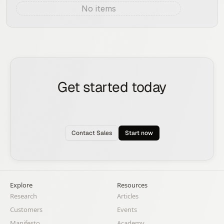
No items
Aug 8, 2026
Get started today
See how the Rox agent can put your pipeline
generation, deal management, and account
expansion on autopilot.
Contact Sales
Start now
Explore
Resources
Research
Articles
Customers
Events
Manifesto
Academy