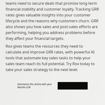
teams need to secure deals that promise long-term 
financial stability and customer loyalty. Tracking GRR 
rates gives valuable insights into your customer 
lifecycle and the reasons why customers churn. GRR 
also shows you how sales and post-sales efforts are 
performing, helping you address problems before 
they affect your financial targets.
Rox gives teams the resources they need to 
calculate and improve GRR rates, with powerful AI 
tools that automate key sales tasks to help your 
sales team reach its full potential. Try Rox today to 
take your sales strategy to the next level.
Summarize this article with your 
favorite LLM