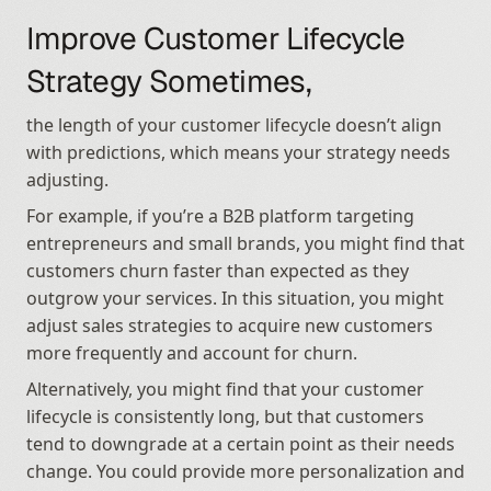
Improve Customer Lifecycle 
Strategy Sometimes,
the length of your customer lifecycle doesn’t align 
with predictions, which means your strategy needs 
adjusting.
For example, if you’re a B2B platform targeting 
entrepreneurs and small brands, you might find that 
customers churn faster than expected as they 
outgrow your services. In this situation, you might 
adjust sales strategies to acquire new customers 
more frequently and account for churn.
Alternatively, you might find that your customer 
lifecycle is consistently long, but that customers 
tend to downgrade at a certain point as their needs 
change. You could provide more personalization and 