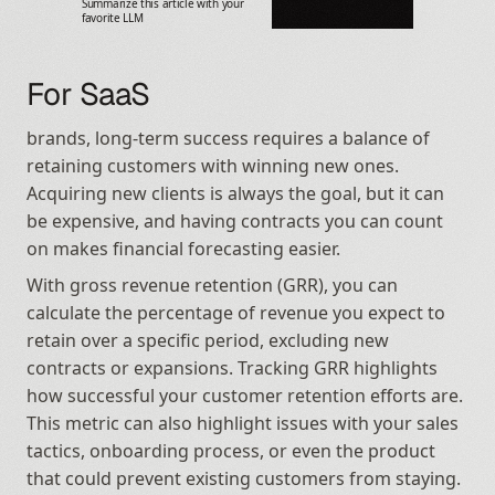
Summarize this article with your 
favorite LLM
For SaaS
brands, long-term success requires a balance of 
retaining customers with winning new ones. 
Acquiring new clients is always the goal, but it can 
be expensive, and having contracts you can count 
on makes financial forecasting easier.
With gross revenue retention (GRR), you can 
calculate the percentage of revenue you expect to 
retain over a specific period, excluding new 
contracts or expansions. Tracking GRR highlights 
how successful your customer retention efforts are. 
This metric can also highlight issues with your sales 
tactics, onboarding process, or even the product 
that could prevent existing customers from staying.