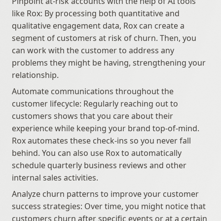
Pinpoint at-risk accounts with the help of AI tools 
like Rox: By processing both quantitative and 
qualitative engagement data, Rox can create a 
segment of customers at risk of churn. Then, you 
can work with the customer to address any 
problems they might be having, strengthening your 
relationship.
Automate communications throughout the 
customer lifecycle: Regularly reaching out to 
customers shows that you care about their 
experience while keeping your brand top-of-mind. 
Rox automates these check-ins so you never fall 
behind. You can also use Rox to automatically 
schedule quarterly business reviews and other 
internal sales activities.
Analyze churn patterns to improve your customer 
success strategies: Over time, you might notice that 
customers churn after specific events or at a certain 