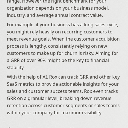
range. However, the right benchmark for your 
organization depends on your business model, 
industry, and average annual contract value.
For example, if your business has a long sales cycle, 
you might rely heavily on recurring customers to 
meet revenue goals. When the customer acquisition 
process is lengthy, consistently relying on new 
customers to make up for churn is risky. Aiming for 
a GRR of over 90% might be the key to financial 
stability.
With the help of AI, Rox can track GRR and other key 
SaaS metrics to provide actionable insights for your 
sales and customer success teams. Rox even tracks 
GRR on a granular level, breaking down revenue 
retention across customer segments or sales teams 
within your company for maximum visibility.