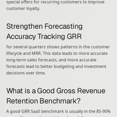
special offers for recurring customers to improve 
customer loyalty.
Strengthen Forecasting 
Accuracy Tracking GRR
for several quarters shows patterns in the customer 
lifecycle and MRR. This data leads to more accurate 
long-term sales forecasts, and more accurate 
forecasts lead to better budgeting and investment 
decisions over time.
What is a Good Gross Revenue 
Retention Benchmark?
A good GRR SaaS benchmark is usually in the 85-90% 