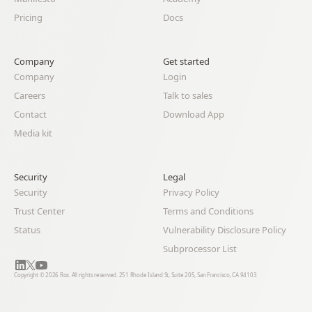
Pricing
Docs
Company
Get started
Company
Login
Careers
Talk to sales
Contact
Download App
Media kit
Security
Legal 
Security
Privacy Policy
Trust Center
Terms and Conditions
Status
Vulnerability Disclosure Policy
Subprocessor List
Copyright © 2026 Rox. All rights reserved. 251 Rhode Island St, Suite 205, San Francisco, CA 94103