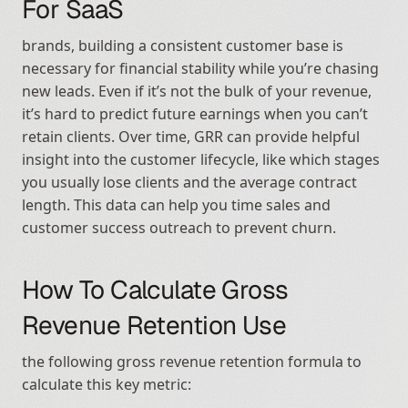
For SaaS
brands, building a consistent customer base is 
necessary for financial stability while you’re chasing 
new leads. Even if it’s not the bulk of your revenue, 
it’s hard to predict future earnings when you can’t 
retain clients. Over time, GRR can provide helpful 
insight into the customer lifecycle, like which stages 
you usually lose clients and the average contract 
length. This data can help you time sales and 
customer success outreach to prevent churn.
How To Calculate Gross 
Revenue Retention Use
the following gross revenue retention formula to 
calculate this key metric: