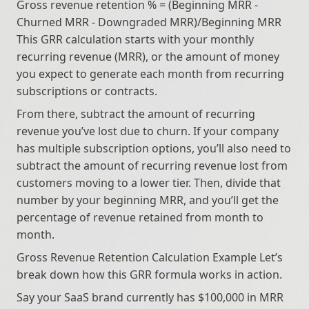
Gross revenue retention % = (Beginning MRR - 
Churned MRR - Downgraded MRR)/Beginning MRR 
This GRR calculation starts with your monthly 
recurring revenue (MRR), or the amount of money 
you expect to generate each month from recurring 
subscriptions or contracts.
From there, subtract the amount of recurring 
revenue you’ve lost due to churn. If your company 
has multiple subscription options, you’ll also need to 
subtract the amount of recurring revenue lost from 
customers moving to a lower tier. Then, divide that 
number by your beginning MRR, and you’ll get the 
percentage of revenue retained from month to 
month.
Gross Revenue Retention Calculation Example Let’s 
break down how this GRR formula works in action.
Say your SaaS brand currently has $100,000 in MRR 