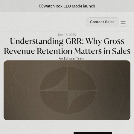
Watch Rox CEO Mode launch
Contact Sales
Dec 15, 2025
Understanding GRR: Why Gross
Revenue Retention Matters in Sales
Rox Editorial Team