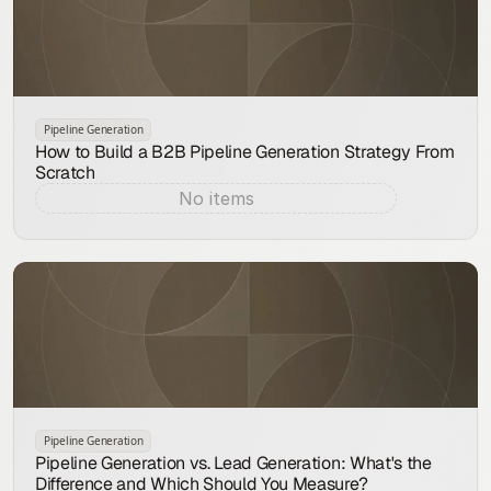
Pipeline Generation
How to Build a B2B Pipeline Generation Strategy From
Scratch
No items
Aug 9, 2026
Pipeline Generation
Pipeline Generation vs. Lead Generation: What's the
Difference and Which Should You Measure?