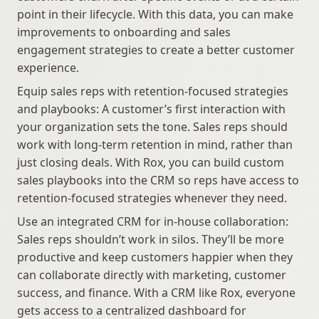
point in their lifecycle. With this data, you can make 
improvements to onboarding and sales 
engagement strategies to create a better customer 
experience.
Equip sales reps with retention-focused strategies 
and playbooks: A customer’s first interaction with 
your organization sets the tone. Sales reps should 
work with long-term retention in mind, rather than 
just closing deals. With Rox, you can build custom 
sales playbooks into the CRM so reps have access to 
retention-focused strategies whenever they need.
Use an integrated CRM for in-house collaboration: 
Sales reps shouldn’t work in silos. They’ll be more 
productive and keep customers happier when they 
can collaborate directly with marketing, customer 
success, and finance. With a CRM like Rox, everyone 
gets access to a centralized dashboard for 