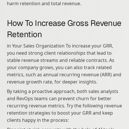
harm retention and total revenue.
How To Increase Gross Revenue 
Retention
in Your Sales Organization To increase your GRR, 
you need strong client relationships that lead to 
stable revenue streams and reliable contracts. As 
your company grows, you can also track related 
metrics, such as annual recurring revenue (ARR) and 
revenue growth rate, for deeper insights.
By taking a proactive approach, both sales analysts 
and RevOps teams can prevent churn for better 
recurring revenue metrics. Try the following revenue 
retention strategies to boost your GRR and keep 
clients happy in the process: