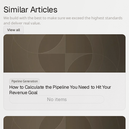
Similar Articles
We build with the best to make sure we exceed the highest standards
and deliver real value.
View all
Pipeline Generation
How to Calculate the Pipeline You Need to Hit Your
Revenue Goal
No items
Aug 9, 2026