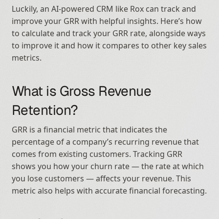
Luckily, an AI-powered CRM like Rox can track and 
improve your GRR with helpful insights. Here’s how 
to calculate and track your GRR rate, alongside ways 
to improve it and how it compares to other key sales 
metrics.
What is Gross Revenue 
Retention?
GRR is a financial metric that indicates the 
percentage of a company’s recurring revenue that 
comes from existing customers. Tracking GRR 
shows you how your churn rate — the rate at which 
you lose customers — affects your revenue. This 
metric also helps with accurate financial forecasting.