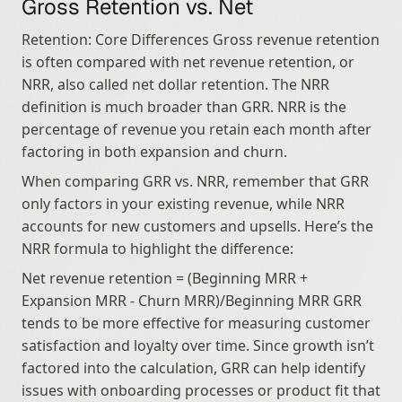
Gross Retention vs. Net
Retention: Core Differences Gross revenue retention 
is often compared with net revenue retention, or 
NRR, also called net dollar retention. The NRR 
definition is much broader than GRR. NRR is the 
percentage of revenue you retain each month after 
factoring in both expansion and churn.
When comparing GRR vs. NRR, remember that GRR 
only factors in your existing revenue, while NRR 
accounts for new customers and upsells. Here’s the 
NRR formula to highlight the difference:
Net revenue retention = (Beginning MRR + 
Expansion MRR - Churn MRR)/Beginning MRR GRR 
tends to be more effective for measuring customer 
satisfaction and loyalty over time. Since growth isn’t 
factored into the calculation, GRR can help identify 
issues with onboarding processes or product fit that 