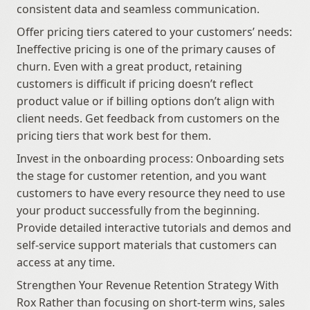
consistent data and seamless communication.
Offer pricing tiers catered to your customers’ needs: 
Ineffective pricing is one of the primary causes of 
churn. Even with a great product, retaining 
customers is difficult if pricing doesn’t reflect 
product value or if billing options don’t align with 
client needs. Get feedback from customers on the 
pricing tiers that work best for them.
Invest in the onboarding process: Onboarding sets 
the stage for customer retention, and you want 
customers to have every resource they need to use 
your product successfully from the beginning. 
Provide detailed interactive tutorials and demos and 
self-service support materials that customers can 
access at any time.
Strengthen Your Revenue Retention Strategy With 
Rox Rather than focusing on short-term wins, sales 