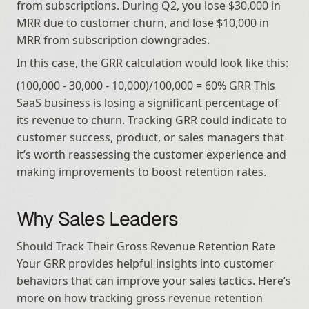
from subscriptions. During Q2, you lose $30,000 in 
MRR due to customer churn, and lose $10,000 in 
MRR from subscription downgrades.
In this case, the GRR calculation would look like this:
(100,000 - 30,000 - 10,000)/100,000 = 60% GRR This 
SaaS business is losing a significant percentage of 
its revenue to churn. Tracking GRR could indicate to 
customer success, product, or sales managers that 
it’s worth reassessing the customer experience and 
making improvements to boost retention rates.
Why Sales Leaders
Should Track Their Gross Revenue Retention Rate 
Your GRR provides helpful insights into customer 
behaviors that can improve your sales tactics. Here’s 
more on how tracking gross revenue retention 