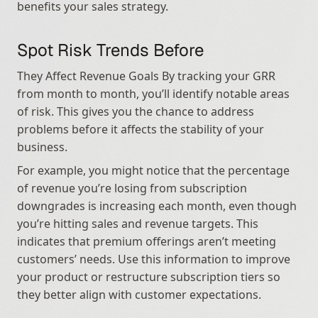
benefits your sales strategy.
Spot Risk Trends Before
They Affect Revenue Goals By tracking your GRR 
from month to month, you’ll identify notable areas 
of risk. This gives you the chance to address 
problems before it affects the stability of your 
business.
For example, you might notice that the percentage 
of revenue you’re losing from subscription 
downgrades is increasing each month, even though 
you’re hitting sales and revenue targets. This 
indicates that premium offerings aren’t meeting 
customers’ needs. Use this information to improve 
your product or restructure subscription tiers so 
they better align with customer expectations.