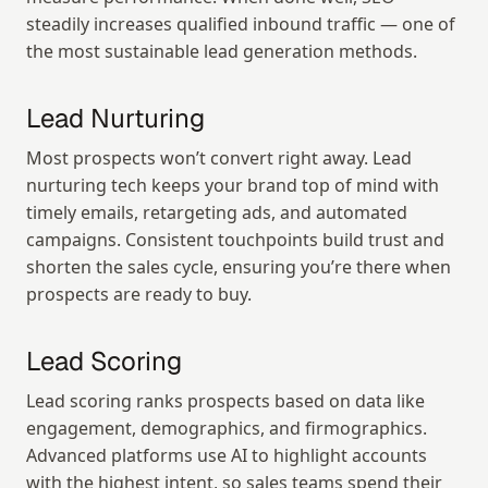
steadily increases qualified inbound traffic — one of 
the most sustainable lead generation methods.
Lead Nurturing
Most prospects won’t convert right away. Lead 
nurturing tech keeps your brand top of mind with 
timely emails, retargeting ads, and automated 
campaigns. Consistent touchpoints build trust and 
shorten the sales cycle, ensuring you’re there when 
prospects are ready to buy.
Lead Scoring
Lead scoring ranks prospects based on data like 
engagement, demographics, and firmographics. 
Advanced platforms use AI to highlight accounts 
with the highest intent, so sales teams spend their 