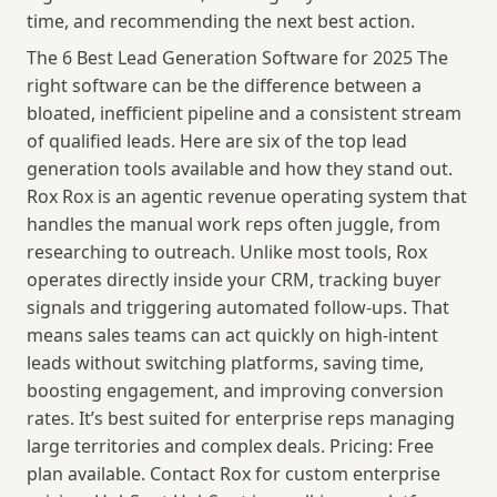
time, and recommending the next best action.
The 6 Best Lead Generation Software for 2025 The 
right software can be the difference between a 
bloated, inefficient pipeline and a consistent stream 
of qualified leads. Here are six of the top lead 
generation tools available and how they stand out. 
Rox Rox is an agentic revenue operating system that 
handles the manual work reps often juggle, from 
researching to outreach. Unlike most tools, Rox 
operates directly inside your CRM, tracking buyer 
signals and triggering automated follow-ups. That 
means sales teams can act quickly on high-intent 
leads without switching platforms, saving time, 
boosting engagement, and improving conversion 
rates. It’s best suited for enterprise reps managing 
large territories and complex deals. Pricing: Free 
plan available. Contact Rox for custom enterprise 