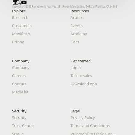
Copyright © 2026 Rox. All rights reserved. 251 Rhode Island St, Suite 205, San Francisco, CA 94103
Copyright © 2026 Rox. All rights reserved. 251 Rhode Island St, Suite 205, San Francisco, CA 94103
Explore
Explore
Resources
Resources
Research
Research
Articles
Articles
Customers
Customers
Events
Events
Manifesto
Manifesto
Academy
Academy
Pricing
Pricing
Docs
Docs
Company
Company
Get started
Get started
Company
Company
Login
Login
Careers
Careers
Talk to sales
Talk to sales
Contact
Contact
Download App
Download App
Media kit
Media kit
Security
Security
Legal 
Legal 
Security
Security
Privacy Policy
Privacy Policy
Trust Center
Trust Center
Terms and Conditions
Terms and Conditions
Status
Status
Vulnerability Disclosure
Vulnerability Disclosure