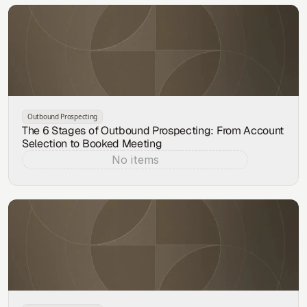
Outbound Prospecting
The 6 Stages of Outbound Prospecting: From Account
Selection to Booked Meeting
No items
Aug 7, 2026