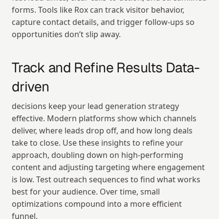
forms. Tools like Rox can track visitor behavior, 
capture contact details, and trigger follow-ups so 
opportunities don’t slip away.
Track and Refine Results Data-
driven
decisions keep your lead generation strategy 
effective. Modern platforms show which channels 
deliver, where leads drop off, and how long deals 
take to close. Use these insights to refine your 
approach, doubling down on high-performing 
content and adjusting targeting where engagement 
is low. Test outreach sequences to find what works 
best for your audience. Over time, small 
optimizations compound into a more efficient 
funnel.