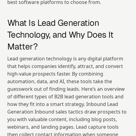
best software platforms to choose from.
What Is Lead Generation 
Technology, and Why Does It 
Matter?
Lead generation technology is any digital platform 
that helps companies identify, attract, and convert 
high-value prospects faster. By combining 
automation, data, and AI, these tools take the 
guesswork out of finding leads. Here’s an overview 
of different types of B2B lead generation tools and 
how they fit into a smart strategy. Inbound Lead 
Generation Inbound sales tactics draw prospects to 
you with valuable content, including blog posts, 
webinars, and landing pages. Lead capture tools 
then collect contact information when someone 