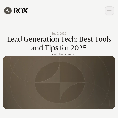
Feb 5, 2026
Lead Generation Tech: Best Tools
and Tips for 2025
Rox Editorial Team