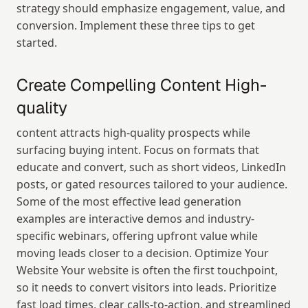
strategy should emphasize engagement, value, and 
conversion. Implement these three tips to get 
started.
Create Compelling Content High-
quality
content attracts high-quality prospects while 
surfacing buying intent. Focus on formats that 
educate and convert, such as short videos, LinkedIn 
posts, or gated resources tailored to your audience. 
Some of the most effective lead generation 
examples are interactive demos and industry-
specific webinars, offering upfront value while 
moving leads closer to a decision. Optimize Your 
Website Your website is often the first touchpoint, 
so it needs to convert visitors into leads. Prioritize 
fast load times, clear calls-to-action, and streamlined 