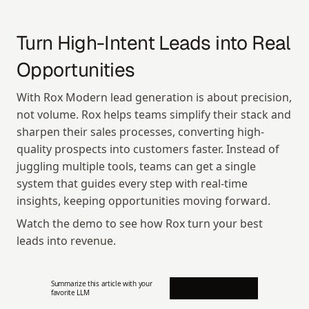
Turn High-Intent Leads into Real 
Opportunities
With Rox Modern lead generation is about precision, 
not volume. Rox helps teams simplify their stack and 
sharpen their sales processes, converting high-
quality prospects into customers faster. Instead of 
juggling multiple tools, teams can get a single 
system that guides every step with real-time 
insights, keeping opportunities moving forward.
Watch the demo to see how Rox turn your best 
leads into revenue.
Summarize this article with your 
favorite LLM