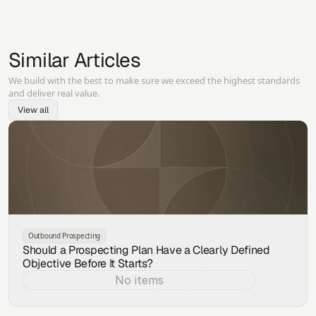
Similar Articles
We build with the best to make sure we exceed the highest standards
and deliver real value.
View all
Outbound Prospecting
Should a Prospecting Plan Have a Clearly Defined
Objective Before It Starts?
No items
Aug 7, 2026