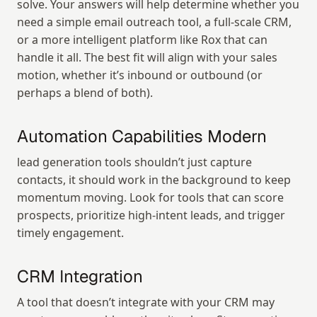
solve. Your answers will help determine whether you 
need a simple email outreach tool, a full-scale CRM, 
or a more intelligent platform like Rox that can 
handle it all. The best fit will align with your sales 
motion, whether it’s inbound or outbound (or 
perhaps a blend of both).
Automation Capabilities Modern
lead generation tools shouldn’t just capture 
contacts, it should work in the background to keep 
momentum moving. Look for tools that can score 
prospects, prioritize high-intent leads, and trigger 
timely engagement.
CRM Integration
A tool that doesn’t integrate with your CRM may 