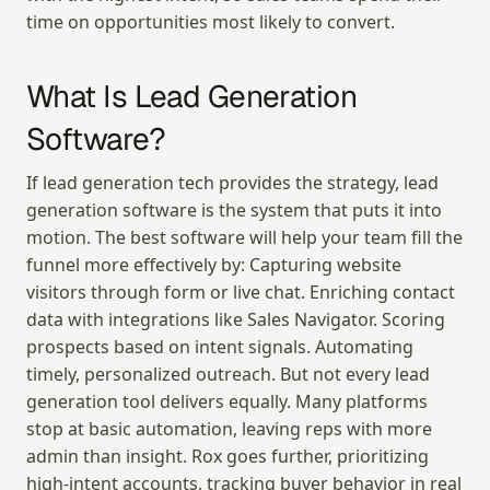
time on opportunities most likely to convert.
What Is Lead Generation 
Software?
If lead generation tech provides the strategy, lead 
generation software is the system that puts it into 
motion. The best software will help your team fill the 
funnel more effectively by: Capturing website 
visitors through form or live chat. Enriching contact 
data with integrations like Sales Navigator. Scoring 
prospects based on intent signals. Automating 
timely, personalized outreach. But not every lead 
generation tool delivers equally. Many platforms 
stop at basic automation, leaving reps with more 
admin than insight. Rox goes further, prioritizing 
high-intent accounts, tracking buyer behavior in real 