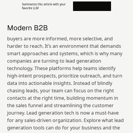
Summarize this article with your 
favorite LLM
Modern B2B
buyers are more informed, more selective, and 
harder to reach. It’s an environment that demands 
smart approaches and systems, which is why many 
companies are turning to lead generation 
technology. These platforms help teams identify 
high-intent prospects, prioritize outreach, and turn 
data into actionable insights. Instead of blindly 
chasing leads, your team can focus on the right 
contacts at the right time, building momentum in 
the sales funnel and streamlining the customer 
journey. Lead generation tech is now a must-have 
for any sales-driven organization. Explore what lead 
generation tools can do for your business and the 