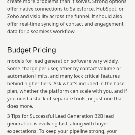
create more problems than it solves. Strong options 
offer native connections to Salesforce, HubSpot, or 
Zoho and visibility across the funnel. It should also 
offer real-time syncing of contact and engagement 
data for a seamless workflow.
Budget Pricing
models for lead generation software vary widely. 
Some charge per user, other by contact volume or 
automation limits, and many lock critical features 
behind higher tiers. Ask what’s included in the base 
plan, whether the platform can scale with you, and if 
you need a stack of separate tools, or just one that 
does more.
3 Tips for Successful Lead Generation B2B lead 
generation is evolving fast, along with buyer 
expectations. To keep your pipeline strong, your 