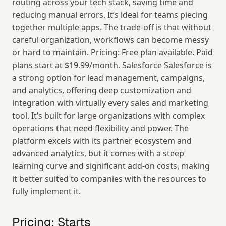
routing across your tech stack, saving time and 
reducing manual errors. It’s ideal for teams piecing 
together multiple apps. The trade-off is that without 
careful organization, workflows can become messy 
or hard to maintain. Pricing: Free plan available. Paid 
plans start at $19.99/month. Salesforce Salesforce is 
a strong option for lead management, campaigns, 
and analytics, offering deep customization and 
integration with virtually every sales and marketing 
tool. It’s built for large organizations with complex 
operations that need flexibility and power. The 
platform excels with its partner ecosystem and 
advanced analytics, but it comes with a steep 
learning curve and significant add-on costs, making 
it better suited to companies with the resources to 
fully implement it.
Pricing: Starts