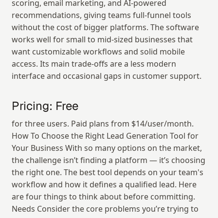
scoring, email marketing, and AI-powered 
recommendations, giving teams full-funnel tools 
without the cost of bigger platforms. The software 
works well for small to mid-sized businesses that 
want customizable workflows and solid mobile 
access. Its main trade-offs are a less modern 
interface and occasional gaps in customer support.
Pricing: Free
for three users. Paid plans from $14/user/month. 
How To Choose the Right Lead Generation Tool for 
Your Business With so many options on the market, 
the challenge isn’t finding a platform — it’s choosing 
the right one. The best tool depends on your team's 
workflow and how it defines a qualified lead. Here 
are four things to think about before committing. 
Needs Consider the core problems you’re trying to 