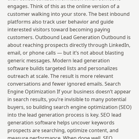
engages. Think of this as the online version of a 
customer walking into your store. The best inbound 
platforms also track user behavior and guide 
interested visitors toward becoming paying 
customers. Outbound Lead Generation Outbound is 
about reaching prospects directly through LinkedIn, 
email, or phone calls — but it’s not about blasting 
generic messages. Modern lead generation 
software builds targeted lists and personalizes 
outreach at scale. The result is more relevant 
conversations and fewer ignored emails. Search 
Engine Optimization If your business doesn’t appear 
in search results, you’re invisible to many potential 
buyers, so building search engine optimization (SEO) 
into the lead generation process is key. SEO lead 
generation software helps uncover keywords 
prospects are searching, optimize content, and 
measure performance. When done well, SEO 