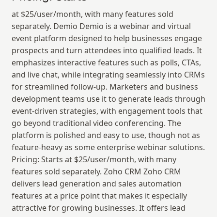
at $25/user/month, with many features sold 
separately. Demio Demio is a webinar and virtual 
event platform designed to help businesses engage 
prospects and turn attendees into qualified leads. It 
emphasizes interactive features such as polls, CTAs, 
and live chat, while integrating seamlessly into CRMs 
for streamlined follow-up. Marketers and business 
development teams use it to generate leads through 
event-driven strategies, with engagement tools that 
go beyond traditional video conferencing. The 
platform is polished and easy to use, though not as 
feature-heavy as some enterprise webinar solutions. 
Pricing: Starts at $25/user/month, with many 
features sold separately. Zoho CRM Zoho CRM 
delivers lead generation and sales automation 
features at a price point that makes it especially 
attractive for growing businesses. It offers lead 