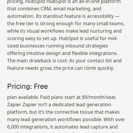
pricing. HubSpot HubSpot is an all-in-one platform 
that combines CRM, email marketing, and 
automation. Its standout feature is accessibility — 
the free tier is strong enough for many small teams, 
while its visual workflows make lead nurturing and 
scoring easy to set up. HubSpot is useful for mid-
sized businesses running inbound strategies 
offering intuitive design and flexible integrations. 
The main drawback is cost: As your contact list and 
feature needs grow, the price can climb quickly.
Pricing: Free
plan available. Paid plans start at $9/month/seat. 
Zapier Zapier isn’t a dedicated lead generation 
platform, but it’s the connective tissue that makes 
many lead generation workflows possible. With over 
6,000 integrations, it automates lead capture and 