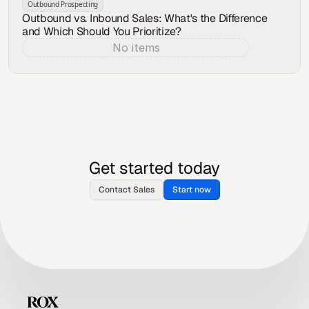
Outbound Prospecting
Outbound vs. Inbound Sales: What's the Difference
and Which Should You Prioritize?
No items
Aug 6, 2026
Get started today
Contact Sales
Start now