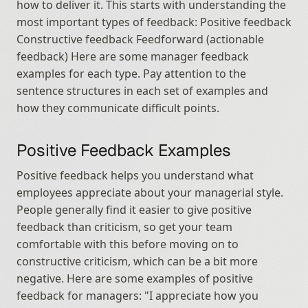
how to deliver it. This starts with understanding the 
most important types of feedback: Positive feedback 
Constructive feedback Feedforward (actionable 
feedback) Here are some manager feedback 
examples for each type. Pay attention to the 
sentence structures in each set of examples and 
how they communicate difficult points.
Positive Feedback Examples
Positive feedback helps you understand what 
employees appreciate about your managerial style. 
People generally find it easier to give positive 
feedback than criticism, so get your team 
comfortable with this before moving on to 
constructive criticism, which can be a bit more 
negative. Here are some examples of positive 
feedback for managers: "I appreciate how you 