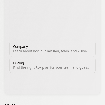
Demo Library
Learn how to get more from Rox with practical
guides, product walkthroughs, and proven sales
workflows.
Homepage
Meet Rox and discover how AI transforms
revenue execution.
Company
Learn about Rox, our mission, team, and vision.
Pricing
Find the right Rox plan for your team and goals.
Customers
See how leading teams use Rox to drive revenue.