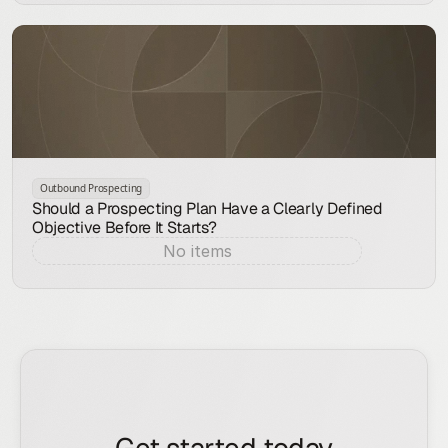
Outbound Prospecting
Should a Prospecting Plan Have a Clearly Defined
Objective Before It Starts?
No items
Aug 7, 2026