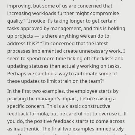
improving, but some of us are concerned that 
increasing workloads further might compromise 
quality.” “I notice it’s taking longer to get certain 
tasks approved by management, and this is holding 
up projects — is there anything we can do to 
address this?” “I’m concerned that the latest 
processes implemented create unnecessary work. I 
seem to spend more time ticking off checklists and 
updating statuses than actually working on tasks. 
Perhaps we can find a way to automate some of 
these updates to limit strain on the team?”
In the first two examples, the employee starts by 
praising the manager’s impact, before raising a 
specific concern. This is a classic constructive 
feedback formula, but be careful not to overuse it. If 
you do, the positive feedback starts to come across 
as inauthentic. The final two examples immediately 