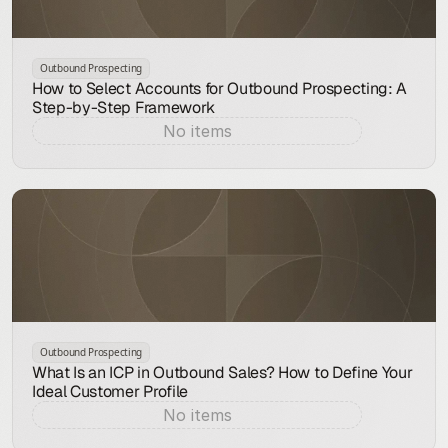
Outbound Prospecting
How to Select Accounts for Outbound Prospecting: A
Step-by-Step Framework
No items
Aug 7, 2026
Outbound Prospecting
What Is an ICP in Outbound Sales? How to Define Your
Ideal Customer Profile
No items
Aug 7, 2026