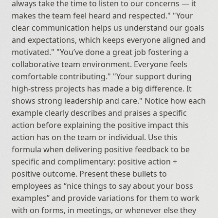
always take the time to listen to our concerns — it 
makes the team feel heard and respected." "Your 
clear communication helps us understand our goals 
and expectations, which keeps everyone aligned and 
motivated." "You’ve done a great job fostering a 
collaborative team environment. Everyone feels 
comfortable contributing." "Your support during 
high-stress projects has made a big difference. It 
shows strong leadership and care." Notice how each 
example clearly describes and praises a specific 
action before explaining the positive impact this 
action has on the team or individual. Use this 
formula when delivering positive feedback to be 
specific and complimentary: positive action + 
positive outcome. Present these bullets to 
employees as “nice things to say about your boss 
examples” and provide variations for them to work 
with on forms, in meetings, or whenever else they 