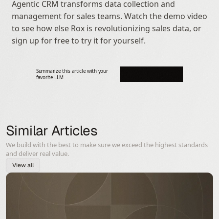
Agentic CRM transforms data collection and 
management for sales teams. Watch the demo video 
to see how else Rox is revolutionizing sales data, or 
sign up for free to try it for yourself.
Summarize this article with your 
favorite LLM
Similar Articles
We build with the best to make sure we exceed the highest standards
and deliver real value.
View all