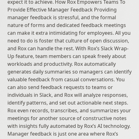
expect it to achieve. How Rox Empowers Teams To 
Provide Effective Manager Feedback Providing 
manager feedback is stressful, and the formal 
nature of forms and dedicated feedback meetings 
can make it extra intimidating for employees. All you 
need to do is foster that culture of open discussion, 
and Rox can handle the rest. With Rox’s Slack Wrap-
Up feature, team members can speak freely about 
workloads and productivity. Rox automatically 
generates daily summaries so managers can identify 
valuable feedback from casual conversations. You 
can also send feedback requests to teams or 
individuals in Slack, and Rox will analyze responses, 
identify patterns, and set out actionable next steps. 
Rox even records, transcribes, and summarizes your 
meetings for another source of constructive notes 
with insights fully automated by Rox’s AI technology. 
Manager feedback is just one area where Rox’s 