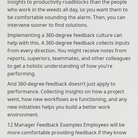
insights to productivity roadblocks than the people 
who work in the weeds all day, so you want them to 
be comfortable sounding the alarm. Then, you can 
intervene sooner to find solutions.
Implementing a 360-degree feedback culture can 
help with this. A 360-degree feedback collects inputs 
from every direction. You might receive notes from 
reports, superiors, teammates, and other colleagues 
to get a holistic understanding of how you’re 
performing.
And 360-degree feedback doesn’t just apply to 
performance. Collecting insights on how a project 
went, how new workflows are functioning, and any 
new initiatives helps you build a better work 
environment.
12 Manager Feedback Examples Employees will be 
more comfortable providing feedback if they know 