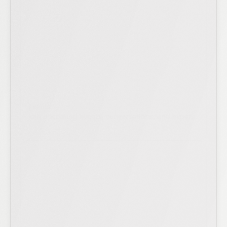
Events
Join upcoming events, conversations, and expert
sessions.