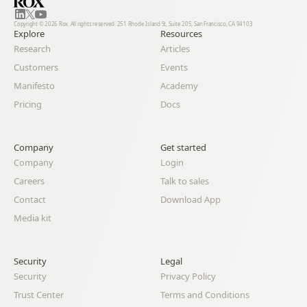
Copyright © 2026 Rox. All rights reserved. 251 Rhode Island St, Suite 205, San Francisco, CA 94103
Explore
Resources
Research
Articles
Customers
Events
Manifesto
Academy
Pricing
Docs
Company
Get started
Company
Login
Careers
Talk to sales
Contact
Download App
Media kit
Security
Legal 
Security
Privacy Policy
Trust Center
Terms and Conditions