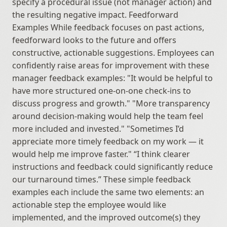
specify a procedural issue (not manager action) and 
the resulting negative impact. Feedforward 
Examples While feedback focuses on past actions, 
feedforward looks to the future and offers 
constructive, actionable suggestions. Employees can 
confidently raise areas for improvement with these 
manager feedback examples: "It would be helpful to 
have more structured one-on-one check-ins to 
discuss progress and growth." "More transparency 
around decision-making would help the team feel 
more included and invested." "Sometimes I’d 
appreciate more timely feedback on my work — it 
would help me improve faster." “I think clearer 
instructions and feedback could significantly reduce 
our turnaround times.” These simple feedback 
examples each include the same two elements: an 
actionable step the employee would like 
implemented, and the improved outcome(s) they 