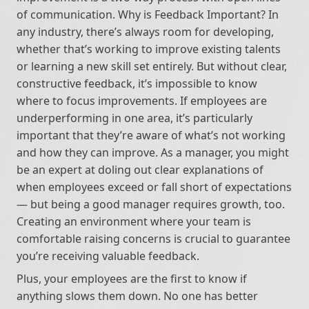
of communication. Why is Feedback Important? In 
any industry, there’s always room for developing, 
whether that’s working to improve existing talents 
or learning a new skill set entirely. But without clear, 
constructive feedback, it’s impossible to know 
where to focus improvements. If employees are 
underperforming in one area, it’s particularly 
important that they’re aware of what’s not working 
and how they can improve. As a manager, you might 
be an expert at doling out clear explanations of 
when employees exceed or fall short of expectations 
— but being a good manager requires growth, too. 
Creating an environment where your team is 
comfortable raising concerns is crucial to guarantee 
you’re receiving valuable feedback.
Plus, your employees are the first to know if 
anything slows them down. No one has better 