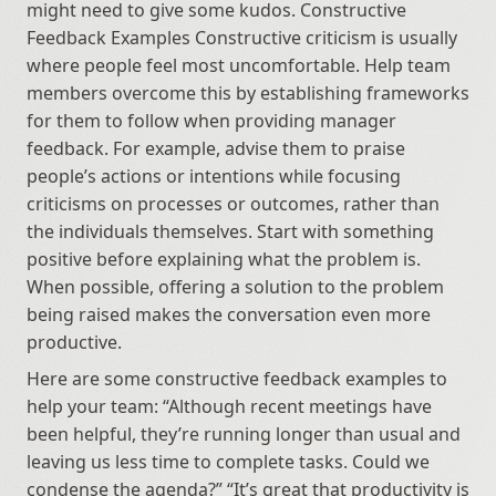
might need to give some kudos. Constructive 
Feedback Examples Constructive criticism is usually 
where people feel most uncomfortable. Help team 
members overcome this by establishing frameworks 
for them to follow when providing manager 
feedback. For example, advise them to praise 
people’s actions or intentions while focusing 
criticisms on processes or outcomes, rather than 
the individuals themselves. Start with something 
positive before explaining what the problem is. 
When possible, offering a solution to the problem 
being raised makes the conversation even more 
productive.
Here are some constructive feedback examples to 
help your team: “Although recent meetings have 
been helpful, they’re running longer than usual and 
leaving us less time to complete tasks. Could we 
condense the agenda?” “It’s great that productivity is 