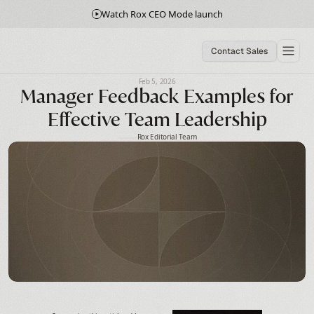
Watch Rox CEO Mode launch
Contact Sales
Feb 5, 2026
Manager Feedback Examples for
Effective Team Leadership
Rox Editorial Team