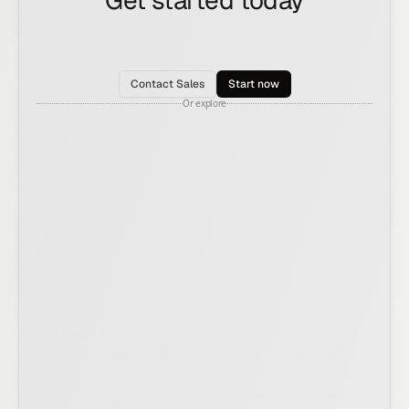
Get started today
See how the Rox agent can put your pipeline
generation, deal management, and account
expansion on autopilot.
Contact Sales
Start now
Or explore
Research
Explore original research shaping the future of AI
and revenue.