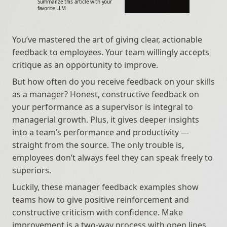
Summarize this article with your 
favorite LLM
You’ve mastered the art of giving clear, actionable 
feedback to employees. Your team willingly accepts 
critique as an opportunity to improve.
But how often do you receive feedback on your skills 
as a manager? Honest, constructive feedback on 
your performance as a supervisor is integral to 
managerial growth. Plus, it gives deeper insights 
into a team’s performance and productivity — 
straight from the source. The only trouble is, 
employees don’t always feel they can speak freely to 
superiors.
Luckily, these manager feedback examples show 
teams how to give positive reinforcement and 
constructive criticism with confidence. Make 
improvement is a two-way process with open lines 