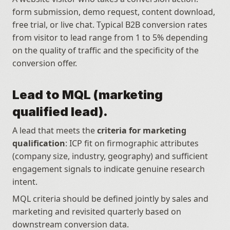
form submission, demo request, content download, 
free trial, or live chat. Typical B2B conversion rates 
from visitor to lead range from 1 to 5% depending 
on the quality of traffic and the specificity of the 
conversion offer.
Lead to MQL (marketing 
qualified lead).
A lead that meets the 
criteria for marketing 
qualification
: ICP fit on firmographic attributes 
(company size, industry, geography) and sufficient 
engagement signals to indicate genuine research 
intent.
MQL criteria should be defined jointly by sales and 
marketing and revisited quarterly based on 
downstream conversion data.