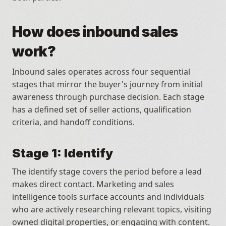
How does inbound sales 
work?
Inbound sales operates across four sequential 
stages that mirror the buyer's journey from initial 
awareness through purchase decision. Each stage 
has a defined set of seller actions, qualification 
criteria, and handoff conditions.
Stage 1: Identify
The identify stage covers the period before a lead 
makes direct contact. Marketing and sales 
intelligence tools surface accounts and individuals 
who are actively researching relevant topics, visiting 
owned digital properties, or engaging with content.