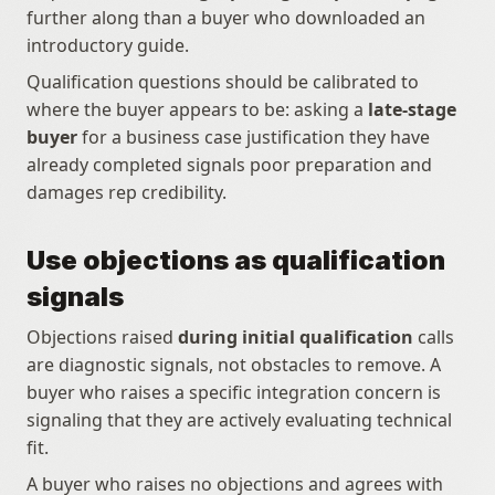
further along than a buyer who downloaded an 
introductory guide.
Qualification questions should be calibrated to 
where the buyer appears to be: asking a 
late-stage 
buyer
 for a business case justification they have 
already completed signals poor preparation and 
damages rep credibility.
Use objections as qualification 
signals
Objections raised 
during initial qualification
 calls 
are diagnostic signals, not obstacles to remove. A 
buyer who raises a specific integration concern is 
signaling that they are actively evaluating technical 
fit.
A buyer who raises no objections and agrees with 