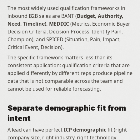
The most widely used qualification frameworks in 
inbound B2B sales are BANT (
Budget, Authority, 
Need, Timeline), MEDDIC
 (Metrics, Economic Buyer, 
Decision Criteria, Decision Process, Identify Pain, 
Champion), and SPICED (Situation, Pain, Impact, 
Critical Event, Decision).
The specific framework matters less than its 
consistent application: qualification criteria that are 
applied differently by different reps produce pipeline 
data that is not comparable across the team and 
cannot be used for reliable forecasting.
Separate demographic fit from 
intent
A lead can have perfect 
ICP demographic
 fit (right 
company size, right industry, right technology 