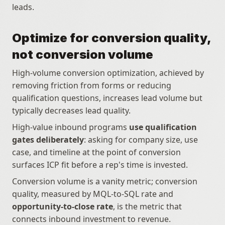
leads.
Optimize for conversion quality, 
not conversion volume
High-volume conversion optimization, achieved by 
removing friction from forms or reducing 
qualification questions, increases lead volume but 
typically decreases lead quality.
High-value inbound programs 
use qualification 
gates deliberately
: asking for company size, use 
case, and timeline at the point of conversion 
surfaces ICP fit before a rep's time is invested.
Conversion volume is a vanity metric; conversion 
quality, measured by MQL-to-SQL rate and 
opportunity-to-close rate
, is the metric that 
connects inbound investment to revenue.