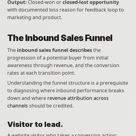
Output:
 Closed-won or 
closed-lost opportunity
with documented loss reason for feedback loop to 
marketing and product.
The Inbound Sales Funnel
The 
inbound sales funnel describes
 the 
progression of a potential buyer from initial 
awareness through revenue, and the conversion 
rates at each transition point.
Understanding the funnel structure is a prerequisite 
to diagnosing where inbound performance breaks 
down and where 
revenue attribution across 
channels
 should be credited.
Visitor to lead.
A website visitor who takes a conversion action: 