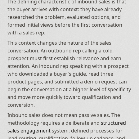
The defining characteristic of inbound sales is that 
the buyer arrives with context: they have already 
researched the problem, evaluated options, and 
formed initial views before the first conversation 
with a sales rep.
This context changes the nature of the sales 
conversation. An outbound rep calling a cold 
prospect must first establish relevance and earn 
attention. An inbound rep speaking with a prospect 
who downloaded a buyer's guide, read three 
product pages, and submitted a demo request can 
begin the conversation at a higher level of specificity 
and move more quickly toward qualification and 
conversion.
Inbound sales does not mean passive sales. The 
methodology requires a deliberate and 
structured 
sales engagement
 system: defined processes for 
lead routing, qualification, follow-up cadence, and 