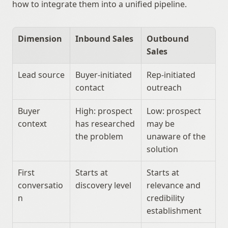
how to integrate them into a unified pipeline.
Dimension
Inbound Sales
Outbound 
Sales
Lead source
Buyer-initiated 
Rep-initiated 
contact
outreach
Buyer 
High: prospect 
Low: prospect 
context
has researched 
may be 
the problem
unaware of the 
solution
First 
Starts at 
Starts at 
conversatio
discovery level
relevance and 
n
credibility 
establishment