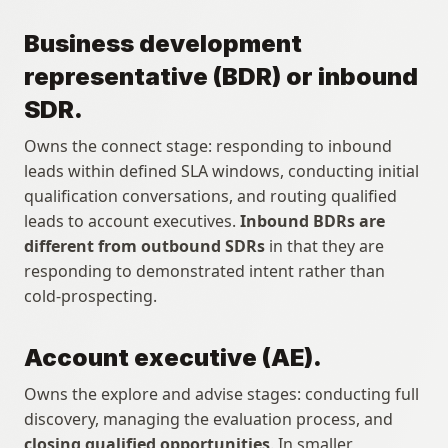
Business development 
representative (BDR) or inbound 
SDR.
Owns the connect stage: responding to inbound 
leads within defined SLA windows, conducting initial 
qualification conversations, and routing qualified 
leads to account executives. 
Inbound BDRs are 
different from outbound SDRs
 in that they are 
responding to demonstrated intent rather than 
cold-prospecting.
Account executive (AE).
Owns the explore and advise stages: conducting full 
discovery, managing the evaluation process, and 
closing qualified opportunities
. In smaller 