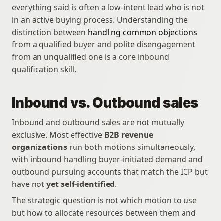
everything said is often a low-intent lead who is not 
in an active buying process. Understanding the 
distinction between 
handling common objections
from a qualified buyer and polite disengagement 
from an unqualified one is a core inbound 
qualification skill.
Inbound vs. Outbound sales
Inbound and outbound sales are not mutually 
exclusive. Most effective 
B2B revenue 
organizations
 run both motions simultaneously, 
with inbound handling buyer-initiated demand and 
outbound pursuing accounts that match the ICP but 
have not 
yet self-identified
.
The strategic question is not which motion to use 
but how to allocate resources between them and 