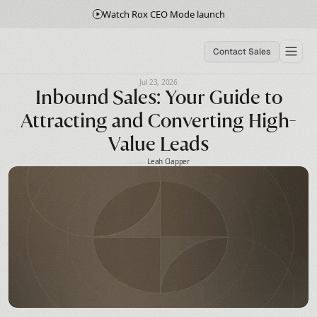
Watch Rox CEO Mode launch
Contact Sales
Jul 23, 2026
Inbound Sales: Your Guide to
Attracting and Converting High-
Value Leads
Leah Clapper