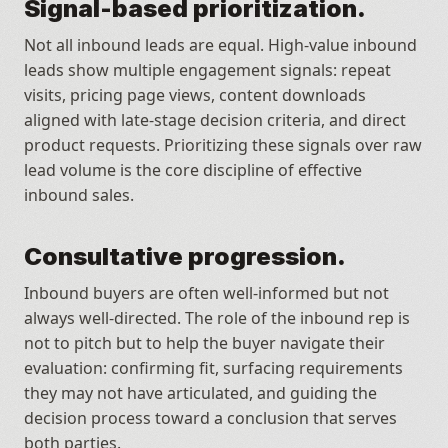
Signal-based prioritization.
Not all inbound leads are equal. High-value inbound 
leads show multiple engagement signals: repeat 
visits, pricing page views, content downloads 
aligned with late-stage decision criteria, and direct 
product requests. Prioritizing these signals over raw 
lead volume is the core discipline of effective 
inbound sales.
Consultative progression.
Inbound buyers are often well-informed but not 
always well-directed. The role of the inbound rep is 
not to pitch but to help the buyer navigate their 
evaluation: confirming fit, surfacing requirements 
they may not have articulated, and guiding the 
decision process toward a conclusion that serves 
both parties.