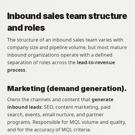
Inbound sales team structure 
and roles
The structure of an inbound sales team varies with 
company size and pipeline volume, but most mature 
inbound organizations operate with a defined 
separation of roles across the 
lead-to-revenue 
process
.
Marketing (demand generation).
Owns the channels and content that 
generate 
inbound leads
: SEO, content marketing, paid 
search, events, email nurture, and partner 
programs. Responsible for MQL volume and quality, 
and for the accuracy of MQL criteria.