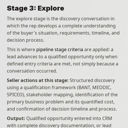
Stage 3: Explore
The explore stage is the discovery conversation in 
which the rep develops a complete understanding 
of the buyer's situation, requirements, timeline, and 
decision process.
This is where 
pipeline stage criteria
 are applied: a 
lead advances to a qualified opportunity only when 
defined entry criteria are met, not simply because a 
conversation occurred.
Seller actions at this stage:
 Structured discovery 
using a qualification framework (BANT, MEDDIC, 
SPICED), stakeholder mapping, identification of the 
primary business problem and its quantified cost, 
and confirmation of decision timeline and process.
Output:
 Qualified opportunity entered into CRM 
with complete discovery documentation, or lead 