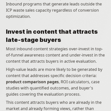
Inbound programs that generate leads outside the 
ICP waste sales capacity regardless of conversion 
optimization.
Invest in content that attracts 
late-stage buyers
Most inbound content strategies over-invest in top-
of-funnel awareness content and under-invest in the 
content that attracts buyers in active evaluation. 
High-value leads are more likely to be generated by 
content that addresses specific decision criteria: 
product comparison pages
, ROI calculators, case 
studies with quantified outcomes, and buyer's 
guides covering the evaluation process. 
This content attracts buyers who are already in the 
market and already forming views, rather than 