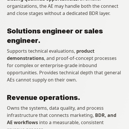
organizations, the AE may handle both the connect 
and close stages without a dedicated BDR layer.
Solutions engineer or sales 
engineer.
Supports technical evaluations, 
product 
demonstrations
, and proof-of-concept processes 
for complex or enterprise-grade inbound 
opportunities. Provides technical depth that general 
AEs cannot supply on their own.
Revenue operations.
Owns the systems, data quality, and process 
infrastructure that connects marketing, 
BDR, and 
AE workflows
 into a measurable, consistent 