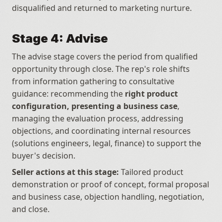
disqualified and returned to marketing nurture.
Stage 4: Advise
The advise stage covers the period from qualified 
opportunity through close. The rep's role shifts 
from information gathering to consultative 
guidance: recommending the 
right product 
configuration, presenting a business case
, 
managing the evaluation process, addressing 
objections, and coordinating internal resources 
(solutions engineers, legal, finance) to support the 
buyer's decision.
Seller actions at this stage:
 Tailored product 
demonstration or proof of concept, formal proposal 
and business case, objection handling, negotiation, 
and close.