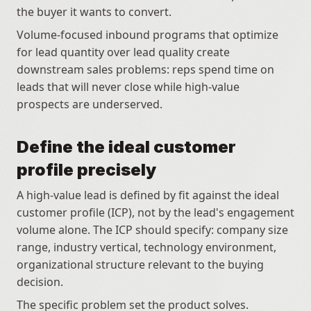
the buyer it wants to convert.
Volume-focused inbound programs that optimize 
for lead quantity over lead quality create 
downstream sales problems: reps spend time on 
leads that will never close while high-value 
prospects are underserved.
Define the ideal customer 
profile precisely
A high-value lead is defined by fit against the ideal 
customer profile (ICP), not by the lead's engagement 
volume alone. The ICP should specify: company size 
range, industry vertical, technology environment, 
organizational structure relevant to the buying 
decision. 
The specific problem set the product solves. 