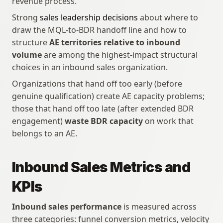
revenue process.
Strong 
sales leadership decisions
 about where to 
draw the MQL-to-BDR handoff line and how to 
structure 
AE territories relative to inbound 
volume
 are among the highest-impact structural 
choices in an inbound sales organization. 
Organizations that hand off too early (before 
genuine qualification) create AE capacity problems; 
those that hand off too late (after extended BDR 
engagement) 
waste BDR capacity
 on work that 
belongs to an AE.
Inbound Sales Metrics and 
KPIs
Inbound sales performance
 is measured across 
three categories: funnel conversion metrics, velocity 