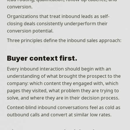
conversion. 
Organizations that treat inbound leads as self-
closing deals consistently underperform their 
conversion potential.
Three principles define the inbound sales approach:
Buyer context first.
Every inbound interaction should begin with an 
understanding of what brought the prospect to the 
company: which content they engaged with, which 
pages they visited, what problem they are trying to 
solve, and where they are in their decision process. 
Context-blind inbound conversations feel as cold as 
outbound calls and convert at similar low rates.