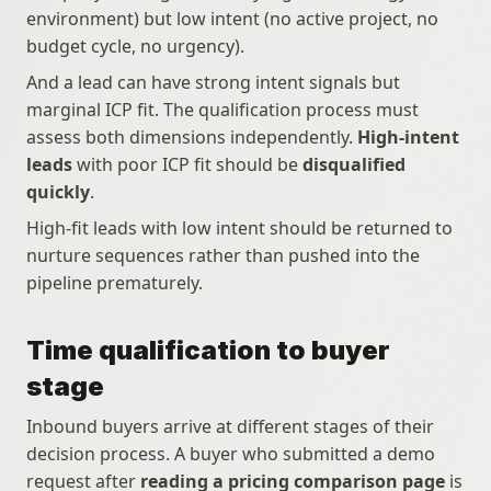
environment) but low intent (no active project, no 
budget cycle, no urgency).
And a lead can have strong intent signals but 
marginal ICP fit. The qualification process must 
assess both dimensions independently. 
High-intent 
leads
 with poor ICP fit should be 
disqualified 
quickly
.
High-fit leads with low intent should be returned to 
nurture sequences rather than pushed into the 
pipeline prematurely.
Time qualification to buyer 
stage
Inbound buyers arrive at different stages of their 
decision process. A buyer who submitted a demo 
request after 
reading a pricing comparison page
 is 