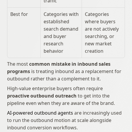
traffic
Best for
Categories with 
Categories 
established 
where buyers 
search demand 
are not actively 
and buyer 
searching, or 
research 
new market 
behavior
creation
The most 
common mistake in inbound sales 
programs
 is treating inbound as a replacement for 
outbound rather than a complement to it.
High-value enterprise buyers often require 
proactive outbound outreach
 to get into the 
pipeline even when they are aware of the brand.
AI-powered outbound agents
 are increasingly used 
to run the outbound motion at scale alongside 
inbound conversion workflows.