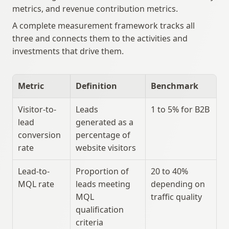
metrics, and revenue contribution metrics.
A complete measurement framework tracks all 
three and connects them to the activities and 
investments that drive them.
Metric
Definition
Benchmark
Visitor-to-
Leads 
1 to 5% for B2B
lead 
generated as a 
conversion 
percentage of 
rate
website visitors
Lead-to-
Proportion of 
20 to 40% 
MQL rate
leads meeting 
depending on 
MQL 
traffic quality
qualification 
criteria