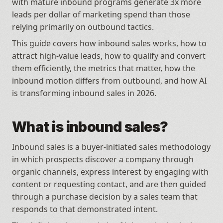
with mature inbound programs generate 3x more 
leads per dollar of marketing spend than those 
relying primarily on outbound tactics. 
This guide covers how inbound sales works, how to 
attract high-value leads, how to qualify and convert 
them efficiently, the metrics that matter, how the 
inbound motion differs from outbound, and how AI 
is transforming inbound sales in 2026.
What is inbound sales?
Inbound sales is a buyer-initiated sales methodology 
in which prospects discover a company through 
organic channels, express interest by engaging with 
content or requesting contact, and are then guided 
through a purchase decision by a sales team that 
responds to that demonstrated intent.