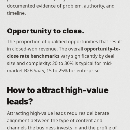
documented evidence of problem, authority, and 
timeline.
Opportunity to close.
The proportion of qualified opportunities that result 
in closed-won revenue. The overall 
opportunity-to-
close rate benchmarks
 vary significantly by deal 
size and complexity: 20 to 30% is typical for mid-
market B2B SaaS; 15 to 25% for enterprise.
How to attract high-value 
leads?
Attracting high-value leads requires deliberate 
alignment between the type of content and 
channels the business invests in and the profile of 