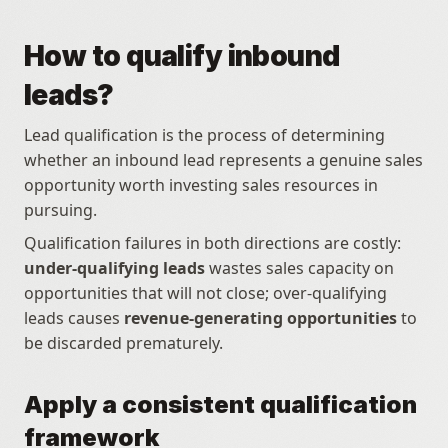
How to qualify inbound 
leads?
Lead qualification is the process of determining 
whether an inbound lead represents a genuine sales 
opportunity worth investing sales resources in 
pursuing.
Qualification failures in both directions are costly: 
under-qualifying leads
 wastes sales capacity on 
opportunities that will not close; over-qualifying 
leads causes 
revenue-generating opportunities
 to 
be discarded prematurely.
Apply a consistent qualification 
framework