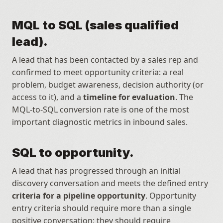
MQL to SQL (sales qualified 
lead).
A lead that has been contacted by a sales rep and 
confirmed to meet opportunity criteria: a real 
problem, budget awareness, decision authority (or 
access to it), and a 
timeline for evaluation
. The 
MQL-to-SQL conversion rate is one of the most 
important diagnostic metrics in inbound sales.
SQL to opportunity.
A lead that has progressed through an initial 
discovery conversation and meets the defined entry 
criteria for a pipeline opportunity
. Opportunity 
entry criteria should require more than a single 
positive conversation; they should require 