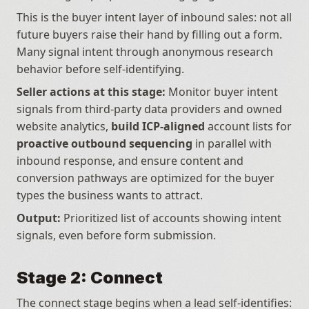
This is the buyer intent layer of inbound sales: not all 
future buyers raise their hand by filling out a form. 
Many signal intent through anonymous research 
behavior before self-identifying.
Seller actions at this stage:
 Monitor buyer intent 
signals from third-party data providers and owned 
website analytics, 
build ICP-aligned
 account lists for 
proactive outbound sequencing
 in parallel with 
inbound response, and ensure content and 
conversion pathways are optimized for the buyer 
types the business wants to attract.
Output:
 Prioritized list of accounts showing intent 
signals, even before form submission.
Stage 2: Connect
The connect stage begins when a lead self-identifies: 