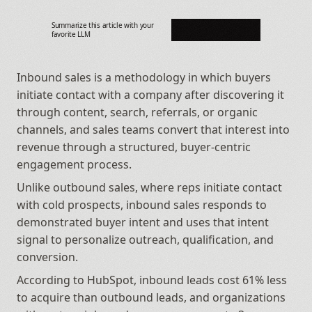
Summarize this article with your 
favorite LLM
Inbound sales is a methodology in which buyers 
initiate contact with a company after discovering it 
through content, search, referrals, or organic 
channels, and sales teams convert that interest into 
revenue through a structured, buyer-centric 
engagement process. 
Unlike outbound sales, where reps initiate contact 
with cold prospects, inbound sales responds to 
demonstrated buyer intent and uses that intent 
signal to personalize outreach, qualification, and 
conversion. 
According to HubSpot, inbound leads cost 61% less 
to acquire than outbound leads, and organizations 