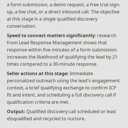
a form submission, a demo request, a free trial sign-
up, a live chat, or a direct inbound call. The objective 
at this stage is a single qualified discovery 
conversation.
Speed to connect matters significantly
: research 
from Lead Response Management shows that 
response within five minutes of a form submission 
increases the likelihood of qualifying the lead by 21 
times compared to a 30-minute response.
Seller actions at this stage:
 Immediate 
personalized outreach using the lead's engagement 
context, a brief qualifying exchange to confirm ICP 
fit and intent, and scheduling a full discovery call if 
qualification criteria are met.
Output:
 Qualified discovery call scheduled or lead 
disqualified and recycled to nurture.