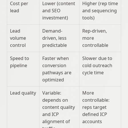
Cost per 
Lower (content 
Higher (rep time 
lead
and SEO 
and sequencing 
investment)
tools)
Lead 
Demand-
Rep-driven, 
volume 
driven, less 
more 
control
predictable
controllable
Speed to 
Faster when 
Slower due to 
pipeline
conversion 
cold outreach 
pathways are 
cycle time
optimized
Lead quality
Variable: 
More 
depends on 
controllable: 
content quality 
reps target 
and ICP 
defined ICP 
alignment of 
accounts