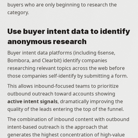
buyers who are only beginning to research the 
category.
Use buyer intent data to identify 
anonymous research
Buyer intent data platforms (including 6sense, 
Bombora, and Clearbit) identify companies 
researching relevant topics across the web before 
those companies self-identify by submitting a form.
This allows inbound-focused teams to prioritize 
outbound outreach toward accounts showing 
active intent signals
, dramatically improving the 
quality of the leads entering the top of the funnel.
The combination of inbound content with outbound 
intent-based outreach is the approach that 
generates the highest concentration of high-value 