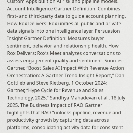
Custom Apps built on AI risk and pipeline models. 
Account Intelligence Gartner Definition: Combines 
first- and third-party data to guide account planning. 
How Rox Delivers: Rox unifies all public and private 
data signals into one intelligence layer. Persuasion 
Insight Gartner Definition: Measures buyer 
sentiment, behavior, and relationship health. How 
Rox Delivers: Rox’s Meet analyzes conversations to 
assess engagement quality and sentiment. Sources: 
Gartner, “Boost Sales AI Impact With Revenue Action 
Orchestration: A Gartner Trend Insight Report,” Dan 
Gottlieb and Steve Rietberg, 1 October 2024; 
Gartner, “Hype Cycle for Revenue and Sales 
Technology, 2025,” Sandhya Mahadevan et al., 18 July 
2025. The Business Impact of RAO Gartner 
highlights that RAO “unlocks pipeline, revenue and 
productivity growth by capturing data across 
platforms, consolidating activity data for consistent 