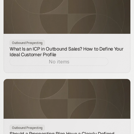
Outbound Prospecting
What Is an ICP in Outbound Sales? How to Define Your
Ideal Customer Profile
No items
Aug 7, 2026
Outbound Prospecting
Should a Prospecting Plan Have a Clearly Defined