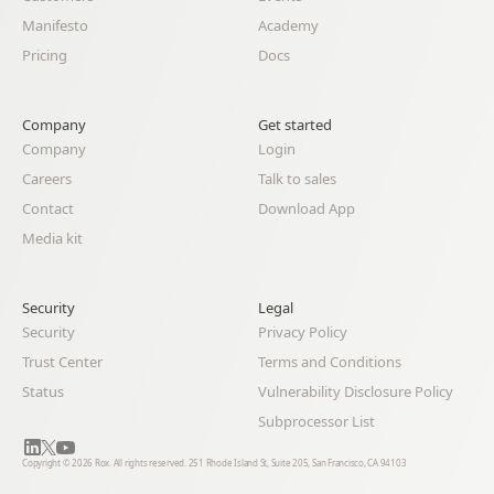
Manifesto
Academy
Pricing
Docs
Company
Get started
Company
Login
Careers
Talk to sales
Contact
Download App
Media kit
Security
Legal 
Security
Privacy Policy
Trust Center
Terms and Conditions
Status
Vulnerability Disclosure Policy
Subprocessor List
Copyright © 2026 Rox. All rights reserved. 251 Rhode Island St, Suite 205, San Francisco, CA 94103