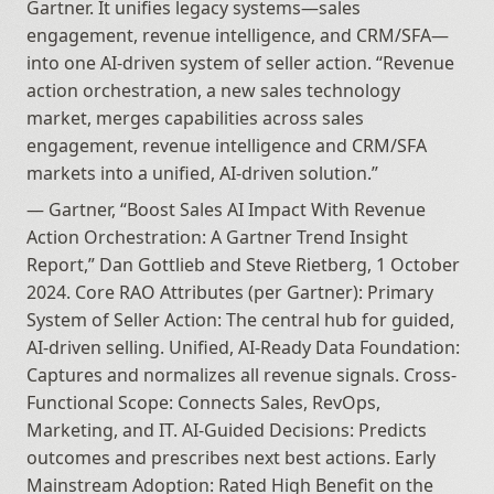
Gartner. It unifies legacy systems—sales 
engagement, revenue intelligence, and CRM/SFA—
into one AI-driven system of seller action. “Revenue 
action orchestration, a new sales technology 
market, merges capabilities across sales 
engagement, revenue intelligence and CRM/SFA 
markets into a unified, AI-driven solution.”
— Gartner, “Boost Sales AI Impact With Revenue 
Action Orchestration: A Gartner Trend Insight 
Report,” Dan Gottlieb and Steve Rietberg, 1 October 
2024. Core RAO Attributes (per Gartner): Primary 
System of Seller Action: The central hub for guided, 
AI-driven selling. Unified, AI-Ready Data Foundation: 
Captures and normalizes all revenue signals. Cross-
Functional Scope: Connects Sales, RevOps, 
Marketing, and IT. AI-Guided Decisions: Predicts 
outcomes and prescribes next best actions. Early 
Mainstream Adoption: Rated High Benefit on the 