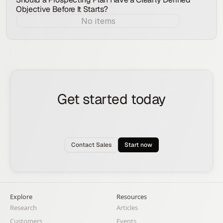
Objective Before It Starts?
No items
Aug 7, 2026
Get started today
See how the Rox agent can put your pipeline
generation, deal management, and account
expansion on autopilot.
Contact Sales
Start now
Explore
Resources
Research
Articles
Customers
Events