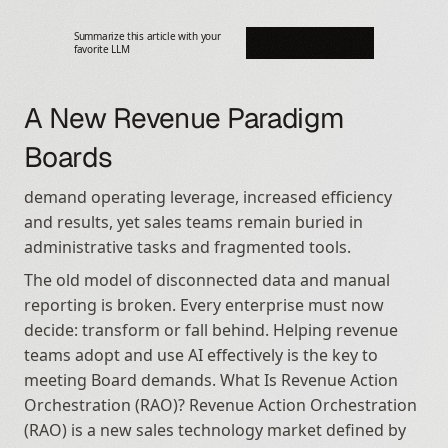
Summarize this article with your 
favorite LLM
A New Revenue Paradigm 
Boards
demand operating leverage, increased efficiency 
and results, yet sales teams remain buried in 
administrative tasks and fragmented tools.
The old model of disconnected data and manual 
reporting is broken. Every enterprise must now 
decide: transform or fall behind. Helping revenue 
teams adopt and use AI effectively is the key to 
meeting Board demands. What Is Revenue Action 
Orchestration (RAO)? Revenue Action Orchestration 
(RAO) is a new sales technology market defined by 