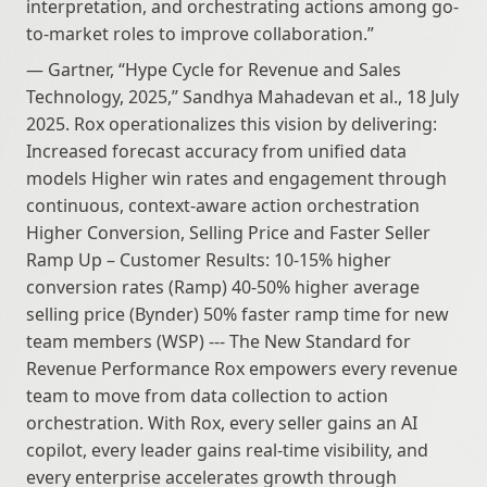
interpretation, and orchestrating actions among go-
to-market roles to improve collaboration.”
— Gartner, “Hype Cycle for Revenue and Sales 
Technology, 2025,” Sandhya Mahadevan et al., 18 July 
2025. Rox operationalizes this vision by delivering: 
Increased forecast accuracy from unified data 
models Higher win rates and engagement through 
continuous, context-aware action orchestration 
Higher Conversion, Selling Price and Faster Seller 
Ramp Up – Customer Results: 10-15% higher 
conversion rates (Ramp) 40-50% higher average 
selling price (Bynder) 50% faster ramp time for new 
team members (WSP) --- The New Standard for 
Revenue Performance Rox empowers every revenue 
team to move from data collection to action 
orchestration. With Rox, every seller gains an AI 
copilot, every leader gains real-time visibility, and 
every enterprise accelerates growth through 