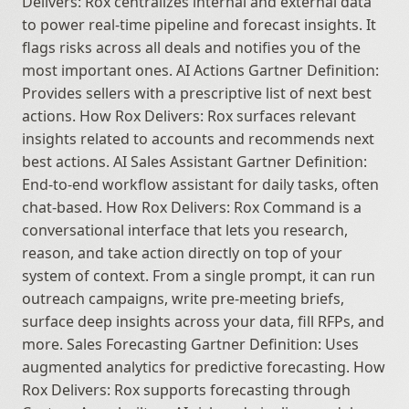
Delivers: Rox centralizes internal and external data 
to power real-time pipeline and forecast insights. It 
flags risks across all deals and notifies you of the 
most important ones. AI Actions Gartner Definition: 
Provides sellers with a prescriptive list of next best 
actions. How Rox Delivers: Rox surfaces relevant 
insights related to accounts and recommends next 
best actions. AI Sales Assistant Gartner Definition: 
End-to-end workflow assistant for daily tasks, often 
chat-based. How Rox Delivers: Rox Command is a 
conversational interface that lets you research, 
reason, and take action directly on top of your 
system of context. From a single prompt, it can run 
outreach campaigns, write pre-meeting briefs, 
surface deep insights across your data, fill RFPs, and 
more. Sales Forecasting Gartner Definition: Uses 
augmented analytics for predictive forecasting. How 
Rox Delivers: Rox supports forecasting through 