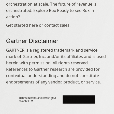
orchestration at scale. The future of revenue is 
orchestrated. Explore Rox Ready to see Rox in 
action?
Get started here or contact sales.
Gartner Disclaimer
GARTNER is a registered trademark and service 
mark of Gartner, Inc. and/or its affiliates and is used 
herein with permission. All rights reserved. 
References to Gartner research are provided for 
contextual understanding and do not constitute 
endorsements of any vendor, product, or service.
Summarize this article with your 
favorite LLM