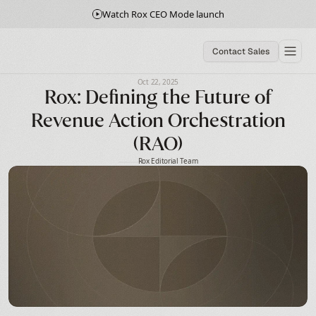
Watch Rox CEO Mode launch
Contact Sales
Oct 22, 2025
Rox: Defining the Future of
Revenue Action Orchestration
(RAO)
Rox Editorial Team