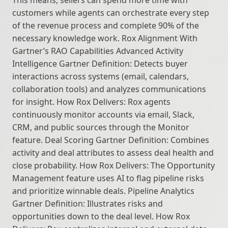
This means, sellers can spend more time with 
customers while agents can orchestrate every step 
of the revenue process and complete 90% of the 
necessary knowledge work. Rox Alignment With 
Gartner’s RAO Capabilities Advanced Activity 
Intelligence Gartner Definition: Detects buyer 
interactions across systems (email, calendars, 
collaboration tools) and analyzes communications 
for insight. How Rox Delivers: Rox agents 
continuously monitor accounts via email, Slack, 
CRM, and public sources through the Monitor 
feature. Deal Scoring Gartner Definition: Combines 
activity and deal attributes to assess deal health and 
close probability. How Rox Delivers: The Opportunity 
Management feature uses AI to flag pipeline risks 
and prioritize winnable deals. Pipeline Analytics 
Gartner Definition: Illustrates risks and 
opportunities down to the deal level. How Rox 