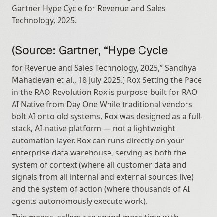
Gartner Hype Cycle for Revenue and Sales 
Technology, 2025.
(Source: Gartner, “Hype Cycle
for Revenue and Sales Technology, 2025,” Sandhya 
Mahadevan et al., 18 July 2025.) Rox Setting the Pace 
in the RAO Revolution Rox is purpose-built for RAO 
AI Native from Day One While traditional vendors 
bolt AI onto old systems, Rox was designed as a full-
stack, AI-native platform — not a lightweight 
automation layer. Rox can runs directly on your 
enterprise data warehouse, serving as both the 
system of context (where all customer data and 
signals from all internal and external sources live) 
and the system of action (where thousands of AI 
agents autonomously execute work).