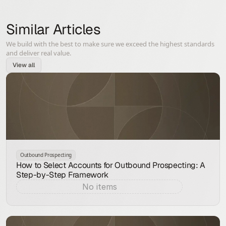
Similar Articles
We build with the best to make sure we exceed the highest standards
and deliver real value.
View all
Outbound Prospecting
How to Select Accounts for Outbound Prospecting: A
Step-by-Step Framework
No items
Aug 7, 2026