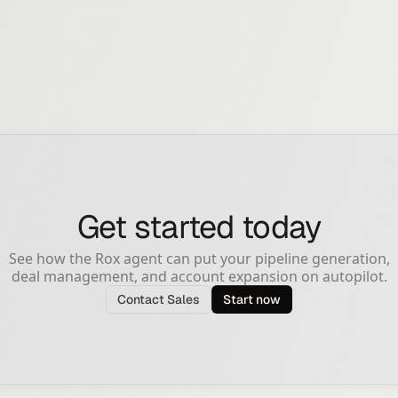
Get started today
See how the Rox agent can put your pipeline generation,
deal management, and account expansion on autopilot.
Contact Sales
Start now