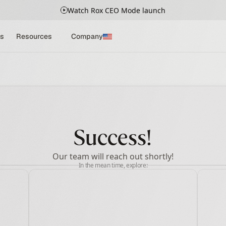
Watch Rox CEO Mode launch
s
Resources
Company
Success!
Our team will reach out shortly!
In the mean time, explore: