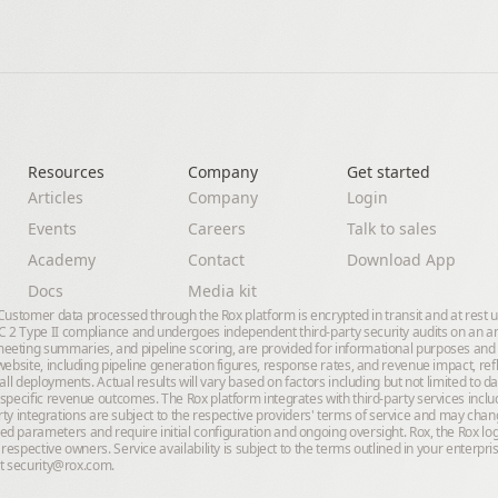
Resources
Company
Get started
Articles
Company
Login
Events
Careers
Talk to sales
Academy
Contact
Download App
Docs
Media kit
. Customer data processed through the Rox platform is encrypted in transit and at rest 
2 Type II compliance and undergoes independent third-party security audits on an annu
eeting summaries, and pipeline scoring, are provided for informational purposes and
ebsite, including pipeline generation figures, response rates, and revenue impact, ref
all deployments. Actual results will vary based on factors including but not limited to 
specific revenue outcomes. The Rox platform integrates with third-party services inclu
-party integrations are subject to the respective providers' terms of service and may cha
d parameters and require initial configuration and ongoing oversight. Rox, the Rox lo
 respective owners. Service availability is subject to the terms outlined in your enter
ct
security@rox.com
.