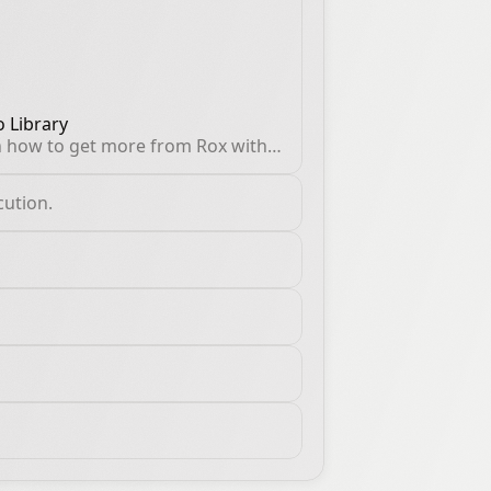
 Library
 how to get more from Rox with
ical guides, product
hroughs, and proven sales
cution.
flows.