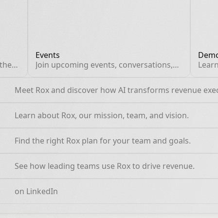
Events
Demo
 the
Join upcoming events, conversations,
Learn
and expert sessions.
pract
walkt
Meet Rox and discover how AI transforms revenue exe
work
Learn about Rox, our mission, team, and vision.
Find the right Rox plan for your team and goals.
See how leading teams use Rox to drive revenue.
on LinkedIn