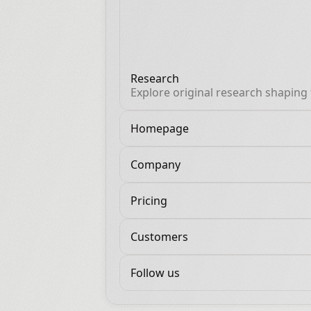
Research
Explore original research shaping
future of AI and revenue.
Homepage
Company
Pricing
Customers
Follow us