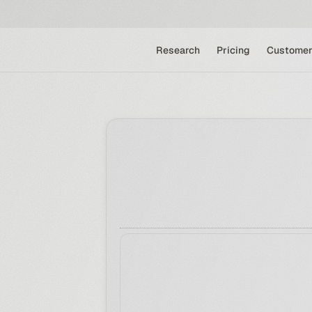
Research
Pricing
Customer