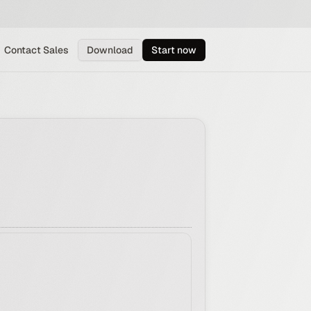
Contact Sales
Download
Start now