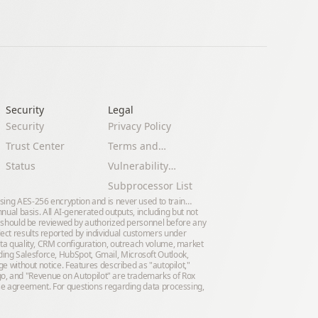
Security
Legal 
Security
Privacy Policy
Trust Center
Terms and
Conditions
Status
Vulnerability
Disclosure Policy
Subprocessor List
using AES-256 encryption and is never used to train
al basis. All AI-generated outputs, including but not
 should be reviewed by authorized personnel before any
lect results reported by individual customers under
data quality, CRM configuration, outreach volume, market
ding Salesforce, HubSpot, Gmail, Microsoft Outlook,
nge without notice. Features described as "autopilot,"
go, and "Revenue on Autopilot" are trademarks of Rox
prise agreement. For questions regarding data processing,