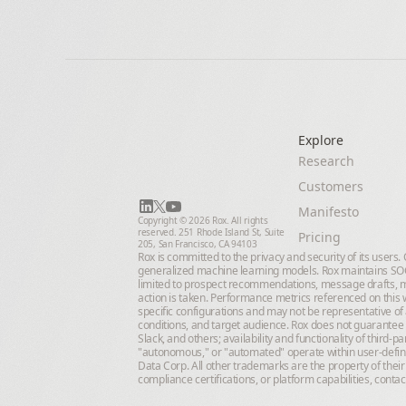
Explore
Research
Customers
Manifesto
Copyright © 2026 Rox. All rights 
reserved. 251 Rhode Island St, Suite 
Pricing
205, San Francisco, CA 94103
Rox is committed to the privacy and security of its users
generalized machine learning models. Rox maintains SOC 
limited to prospect recommendations, message drafts, m
action is taken. Performance metrics referenced on this w
specific configurations and may not be representative of 
conditions, and target audience. Rox does not guarantee 
Slack, and others; availability and functionality of third
"autonomous," or "automated" operate within user-define
Data Corp. All other trademarks are the property of their
compliance certifications, or platform capabilities, conta