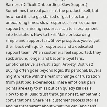
Barriers (Difficult Onboarding, Slow Support) 
Sometimes the real pain isn’t the product itself, but 
how hard it is to get started or get help. Long 
onboarding times, slow responses from customer 
support, or missing resources can turn excitement 
into hesitation. How to fix it: Make onboarding 
simple and support fast. Show prospects you’ve got 
their back with quick responses and a dedicated 
support team. When customers feel supported, they 
stick around longer and become loyal fans. 
Emotional Drivers (Frustration, Anxiety, Distrust) 
Buying often goes beyond logic. It’s personal. Buyers 
might wrestle with the fear of change or frustration 
from past bad experiences. These emotional pain 
points are easy to miss but can quietly kill deals. 
How to fix it: Build trust through honest, empathetic 
conversations. Share real customer success stories 
and be transparent about what you can (and can’t) 