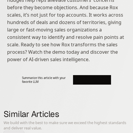
nudges help reps alleviate customers' concerns 
before they become objections. And because Rox 
scales, it’s not just for top accounts. It works across 
hundreds of deals and dozens of territories, giving 
large or fast-moving sales organizations a 
consistent way to identify and resolve pain points at 
scale. Ready to see how Rox transforms the sales 
process? Watch the demo today and discover the 
power of AI-driven sales intelligence.
Summarize this article with your 
favorite LLM
Similar Articles
We build with the best to make sure we exceed the highest standards
and deliver real value.