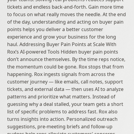
tickets and endless back-and-forth. Gain more time 
to focus on what really moves the needle. At the end 
of the day, understanding and acting on buyer pain 
points helps you deliver a better customer 
experience and grow your business for the long 
haul. Addressing Buyer Pain Points at Scale With 
Rox’s AI-powered Tools Hidden buyer pain points 
don’t announce themselves. By the time reps notice, 
the momentum could be gone. Rox stops that from 
happening. Rox ingests signals from across the 
customer journey — like emails, call notes, support 
tickets, and external data — then uses AI to analyze 
patterns and prioritize what matters. Instead of 
guessing why a deal stalled, your team gets a short 
list of specific problems to address fast. Rox also 
turns insights into action. Personalized outreach 
suggestions, pre-meeting briefs and follow-up 