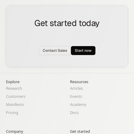
Get started today
See how the Rox agent can put your pipeline
generation, deal management, and account
expansion on autopilot.
Contact Sales
Start now
Explore
Resources
Research
Articles
Customers
Events
Manifesto
Academy
Pricing
Docs
Company
Get started