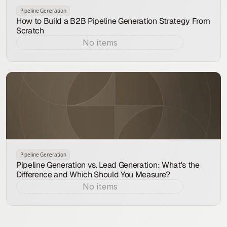
Pipeline Generation
How to Build a B2B Pipeline Generation Strategy From
Scratch
No items
Aug 9, 2026
Pipeline Generation
Pipeline Generation vs. Lead Generation: What's the
Difference and Which Should You Measure?
No items
Aug 8, 2026