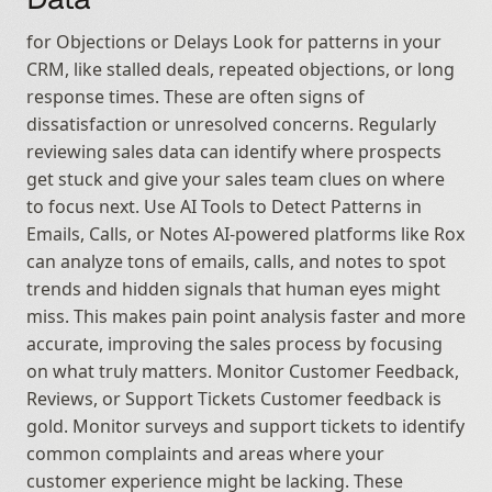
for Objections or Delays Look for patterns in your 
CRM, like stalled deals, repeated objections, or long 
response times. These are often signs of 
dissatisfaction or unresolved concerns. Regularly 
reviewing sales data can identify where prospects 
get stuck and give your sales team clues on where 
to focus next. Use AI Tools to Detect Patterns in 
Emails, Calls, or Notes AI-powered platforms like Rox 
can analyze tons of emails, calls, and notes to spot 
trends and hidden signals that human eyes might 
miss. This makes pain point analysis faster and more 
accurate, improving the sales process by focusing 
on what truly matters. Monitor Customer Feedback, 
Reviews, or Support Tickets Customer feedback is 
gold. Monitor surveys and support tickets to identify 
common complaints and areas where your 
customer experience might be lacking. These 