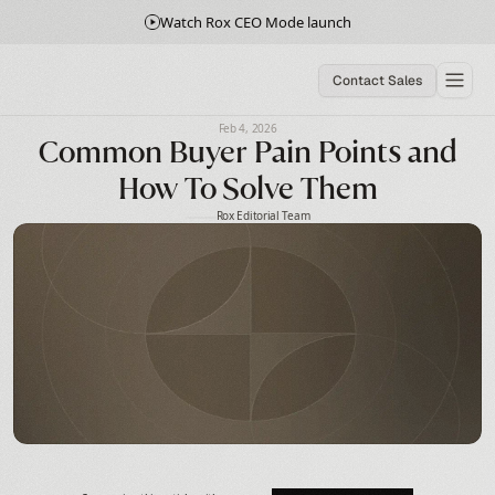
Watch Rox CEO Mode launch
Contact Sales
Feb 4, 2026
Common Buyer Pain Points and
How To Solve Them
Rox Editorial Team