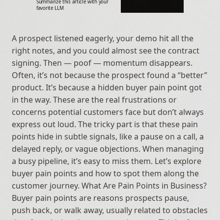
Summarize this article with your 
favorite LLM
A prospect listened eagerly, your demo hit all the 
right notes, and you could almost see the contract 
signing. Then — poof — momentum disappears. 
Often, it’s not because the prospect found a “better” 
product. It’s because a hidden buyer pain point got 
in the way. These are the real frustrations or 
concerns potential customers face but don’t always 
express out loud. The tricky part is that these pain 
points hide in subtle signals, like a pause on a call, a 
delayed reply, or vague objections. When managing 
a busy pipeline, it’s easy to miss them. Let’s explore 
buyer pain points and how to spot them along the 
customer journey. What Are Pain Points in Business? 
Buyer pain points are reasons prospects pause, 
push back, or walk away, usually related to obstacles 