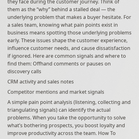
they face during the customer journey. Think of 
them as the “why” behind a stalled deal — the 
underlying problem that makes a buyer hesitate. For 
a sales team, knowing what pain points exist in 
business means spotting those underlying problems 
early. These issues shape the customer experience, 
influence customer needs, and cause dissatisfaction 
if ignored. Here are common signals and where to 
find them: Offhand comments or pauses on 
discovery calls
CRM activity and sales notes
Competitor mentions and market signals
A simple pain point analysis (listening, collecting and 
triangulating signals) can identify the actual 
problems. When you take the opportunity to solve 
what’s bothering prospects, you boost loyalty and 
improve productivity across the team. How To 