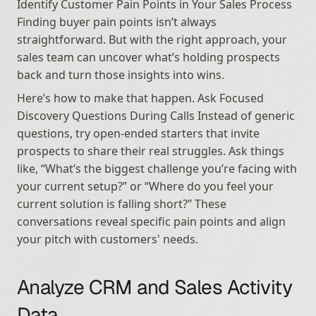
Identify Customer Pain Points in Your Sales Process 
Finding buyer pain points isn’t always 
straightforward. But with the right approach, your 
sales team can uncover what’s holding prospects 
back and turn those insights into wins.
Here’s how to make that happen. Ask Focused 
Discovery Questions During Calls Instead of generic 
questions, try open-ended starters that invite 
prospects to share their real struggles. Ask things 
like, “What’s the biggest challenge you’re facing with 
your current setup?” or “Where do you feel your 
current solution is falling short?” These 
conversations reveal specific pain points and align 
your pitch with customers' needs.
Analyze CRM and Sales Activity 
Data