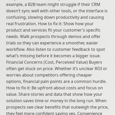
example, a B2B team might struggle if their CRM 
doesn’t sync well with other tools, or the interface is 
confusing, slowing down productivity and causing 
real frustration. How to fix it: Show how your 
product and services fit your customer’s specific 
needs. Walk prospects through demos and offer 
trials so they can experience a smoother, easier 
workflow. Also listen to customer feedback to spot 
what’s missing before it becomes a bigger issue. 
Financial Concerns (Cost, Perceived Value) Buyers 
often get stuck on price. Whether it’s unclear ROI or 
worries about competitors offering cheaper 
options, financial pain points are a common hurdle. 
How to fix it: Be upfront about costs and focus on 
value. Share stories and data that show how your 
solution saves time or money in the long run. When 
prospects see clear benefits that outweigh the price, 
they feel more confident saying yes. Convenience 