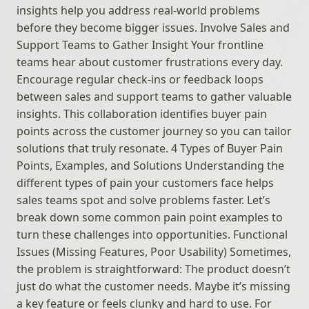
insights help you address real-world problems 
before they become bigger issues. Involve Sales and 
Support Teams to Gather Insight Your frontline 
teams hear about customer frustrations every day. 
Encourage regular check-ins or feedback loops 
between sales and support teams to gather valuable 
insights. This collaboration identifies buyer pain 
points across the customer journey so you can tailor 
solutions that truly resonate. 4 Types of Buyer Pain 
Points, Examples, and Solutions Understanding the 
different types of pain your customers face helps 
sales teams spot and solve problems faster. Let’s 
break down some common pain point examples to 
turn these challenges into opportunities. Functional 
Issues (Missing Features, Poor Usability) Sometimes, 
the problem is straightforward: The product doesn’t 
just do what the customer needs. Maybe it’s missing 
a key feature or feels clunky and hard to use. For 