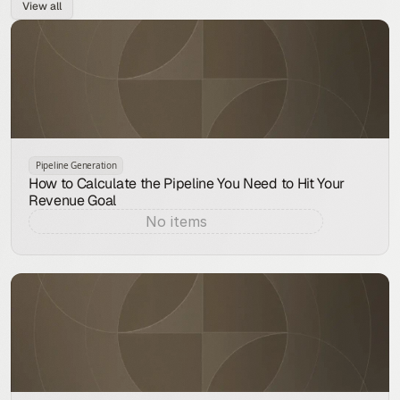
View all
Pipeline Generation
How to Calculate the Pipeline You Need to Hit Your
Revenue Goal
No items
Aug 9, 2026