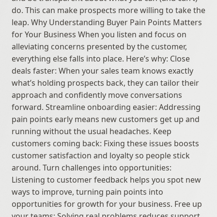
do. This can make prospects more willing to take the 
leap. Why Understanding Buyer Pain Points Matters 
for Your Business When you listen and focus on 
alleviating concerns presented by the customer, 
everything else falls into place. Here’s why: Close 
deals faster: When your sales team knows exactly 
what’s holding prospects back, they can tailor their 
approach and confidently move conversations 
forward. Streamline onboarding easier: Addressing 
pain points early means new customers get up and 
running without the usual headaches. Keep 
customers coming back: Fixing these issues boosts 
customer satisfaction and loyalty so people stick 
around. Turn challenges into opportunities: 
Listening to customer feedback helps you spot new 
ways to improve, turning pain points into 
opportunities for growth for your business. Free up 
your teams: Solving real problems reduces support 