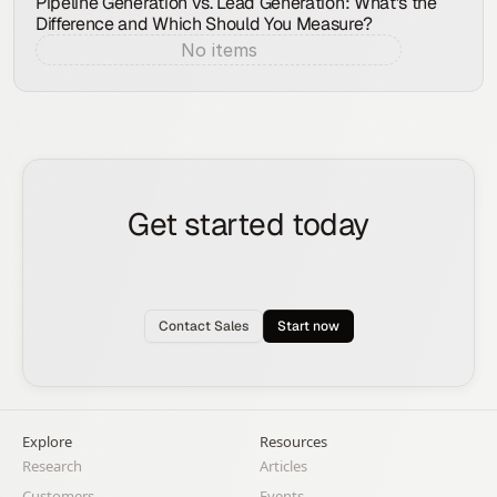
Pipeline Generation vs. Lead Generation: What's the
Difference and Which Should You Measure?
No items
Aug 8, 2026
Get started today
See how the Rox agent can put your pipeline
generation, deal management, and account
expansion on autopilot.
Contact Sales
Start now
Explore
Resources
Research
Articles
Customers
Events