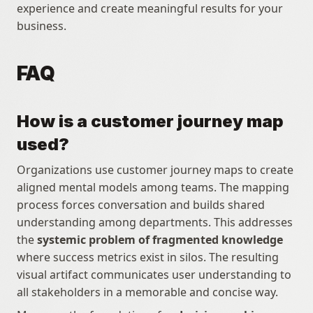
experience and create meaningful results for your 
business.
FAQ
How is a customer journey map 
used?
Organizations use customer journey maps to create 
aligned mental models among teams. The mapping 
process forces conversation and builds shared 
understanding among departments. This addresses 
the 
systemic problem of fragmented knowledge
where success metrics exist in silos. The resulting 
visual artifact communicates user understanding to 
all stakeholders in a memorable and concise way. 