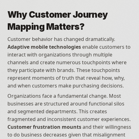
Why Customer Journey 
Mapping Matters?
Customer behavior has changed dramatically. 
Adaptive mobile technologies
 enable customers to 
interact with organizations through multiple 
channels and create numerous touchpoints where 
they participate with brands. These touchpoints 
represent moments of truth that reveal how, why, 
and when customers make purchasing decisions.
Organizations face a fundamental change. Most 
businesses are structured around functional silos 
and segmented departments. This creates 
fragmented and inconsistent customer experiences. 
Customer frustration mounts
 and their willingness 
to do business decreases given that misalignment 