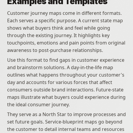
Examples and Templates
Customer journey maps come in different formats. 
Each serves a specific purpose. A current state map 
shows what buyers think and feel while going 
through the existing journey. It highlights key 
touchpoints, emotions and pain points from original 
awareness to post-purchase relationships. 
Use this format to find gaps in customer experience 
and brainstorm solutions. A day-in-the-life map 
outlines what happens throughout your customer's 
day and accounts for various forces that affect 
consumers outside brand interactions. Future-state 
maps illustrate what buyers could experience during 
the ideal consumer journey. 
They serve as a North Star to improve processes and 
set future goals. Service-blueprint maps go beyond 
the customer to detail internal teams and resources 