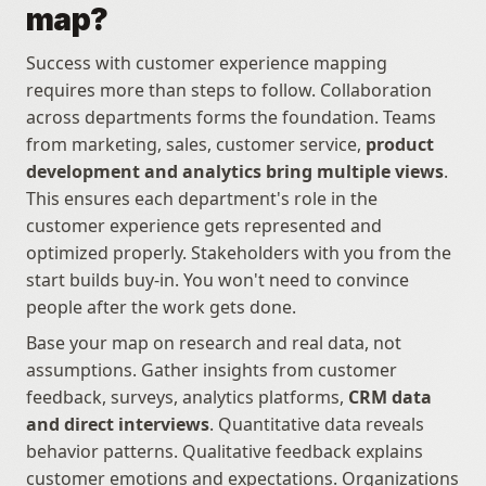
map?
Success with customer experience mapping 
requires more than steps to follow. Collaboration 
across departments forms the foundation. Teams 
from marketing, sales, customer service, 
product 
development and analytics bring multiple views
. 
This ensures each department's role in the 
customer experience gets represented and 
optimized properly. Stakeholders with you from the 
start builds buy-in. You won't need to convince 
people after the work gets done.
Base your map on research and real data, not 
assumptions. Gather insights from customer 
feedback, surveys, analytics platforms, 
CRM data 
and direct interviews
. Quantitative data reveals 
behavior patterns. Qualitative feedback explains 
customer emotions and expectations. Organizations 