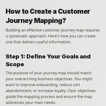
How to Create a Customer 
Journey Mapping?
Building an effective customer journey map requires 
a systematic approach. Here's how you can create 
one that delivers useful information.
Step 1: Define Your Goals and 
Scope
The purpose of your journey map should match 
your overarching business objectives. You might 
want to improve onboarding, reduce cart 
abandonment, or increase loyalty. Clear objectives 
guide the mapping process and ensure the map 
addresses your main needs. 