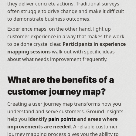
they deliver concrete actions. Traditional surveys 
often struggle to drive change and make it difficult 
to demonstrate business outcomes. 
Experience maps, on the other hand, light up 
customer experience in a way that makes the work 
to be done crystal clear. 
Participants in experience 
mapping sessions
 walk out with specific ideas 
about what needs improvement frequently.
What are the benefits of a 
customer journey map?
Creating a user journey map transforms how you 
understand and serve customers. Ground insights 
help you 
identify 
pain points
 and areas where 
improvements are needed
. A reliable customer 
journey mapping process gives you the ability to 