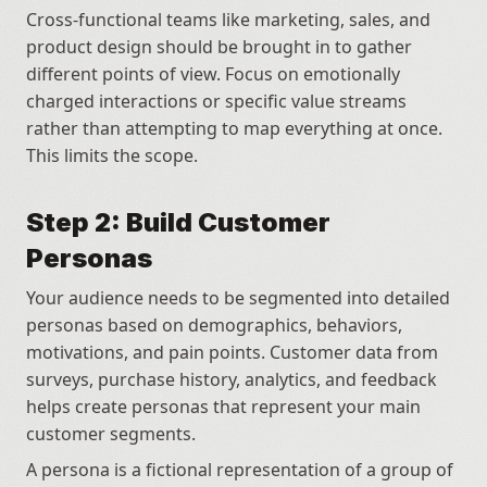
Cross-functional teams like marketing, sales, and 
product design should be brought in to gather 
different points of view. Focus on emotionally 
charged interactions or specific value streams 
rather than attempting to map everything at once. 
This limits the scope.
Step 2: Build Customer 
Personas
Your audience needs to be segmented into detailed 
personas based on demographics, behaviors, 
motivations, and pain points. Customer data from 
surveys, purchase history, analytics, and feedback 
helps create personas that represent your main 
customer segments. 
A persona is a fictional representation of a group of 