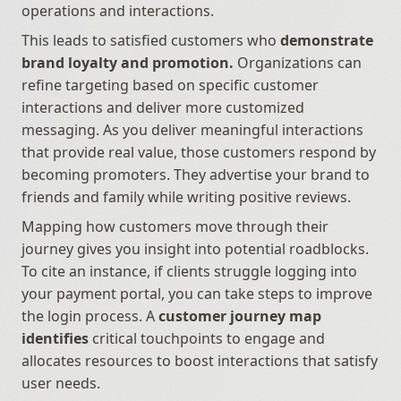
operations and interactions. 
This leads to satisfied customers who 
demonstrate 
brand loyalty and promotion.
 Organizations can 
refine targeting based on specific customer 
interactions and deliver more customized 
messaging. As you deliver meaningful interactions 
that provide real value, those customers respond by 
becoming promoters. They advertise your brand to 
friends and family while writing positive reviews.
Mapping how customers move through their 
journey gives you insight into potential roadblocks. 
To cite an instance, if clients struggle logging into 
your payment portal, you can take steps to improve 
the login process. A 
customer journey map 
identifies
 critical touchpoints to engage and 
allocates resources to boost interactions that satisfy 
user needs.