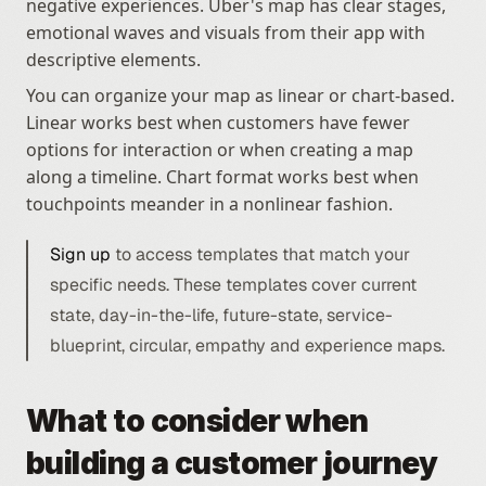
negative experiences. Uber's map has clear stages, 
emotional waves and visuals from their app with 
descriptive elements.
You can organize your map as linear or chart-based. 
Linear works best when customers have fewer 
options for interaction or when creating a map 
along a timeline. Chart format works best when 
touchpoints meander in a nonlinear fashion. 
Sign up
 to access templates that match your 
specific needs. These templates cover current 
state, day-in-the-life, future-state, service-
blueprint, circular, empathy and experience maps.
What to consider when 
building a customer journey 