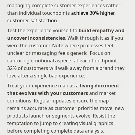
managing complete customer experiences rather 
than individual touchpoints 
achieve 30% higher 
customer satisfaction
.
Test the experience yourself to 
build empathy and 
uncover inconsistencies
. Walk through it as if you 
were the customer. Note where processes feel 
unclear or messaging feels generic. Focus on 
capturing emotional aspects at each touchpoint. 
32% of customers will walk away from a brand they 
love after a single bad experience.
Treat your experience map as a 
living document 
that evolves with your customers
 and market 
conditions. Regular updates ensure the map 
remains accurate as customer priorities move, new 
products launch or segments evolve. Resist the 
temptation to jump to creating visual graphics 
before completing complete data analysis.