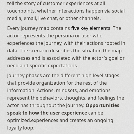
tell the story of customer experiences at all 
touchpoints, whether interactions happen via social 
media, email, live chat, or other channels.
Every journey map contains 
five key elements
. The 
actor represents the persona or user who 
experiences the journey, with their actions rooted in 
data. The scenario describes the situation the map 
addresses and is associated with the actor's goal or 
need and specific expectations. 
Journey phases are the different high-level stages 
that provide organization for the rest of the 
information. Actions, mindsets, and emotions 
represent the behaviors, thoughts, and feelings the 
actor has throughout the journey. 
Opportunities 
speak to how the user experience
 can be 
optimized.experiences and creates an ongoing 
loyalty loop.