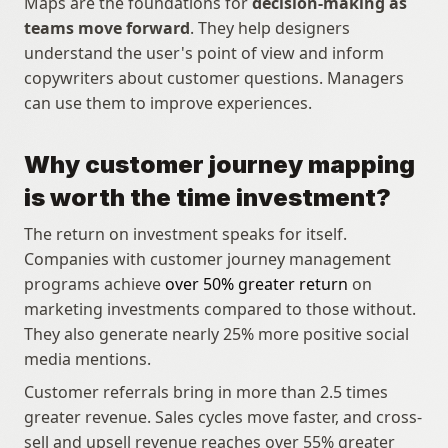
Maps are the foundations for 
decision-making as 
teams move forward
. They help designers 
understand the user's point of view and inform 
copywriters about customer questions. Managers 
can use them to improve experiences.
Why customer journey mapping 
is worth the time investment?
The return on investment speaks for itself. 
Companies with customer journey management 
programs achieve 
over 50% greater return
 on 
marketing investments compared to those without. 
They also generate nearly 25% more positive social 
media mentions. 
Customer referrals bring in more than 2.5 times 
greater revenue. Sales cycles move faster, and cross-
sell and upsell revenue reaches over 55% greater 