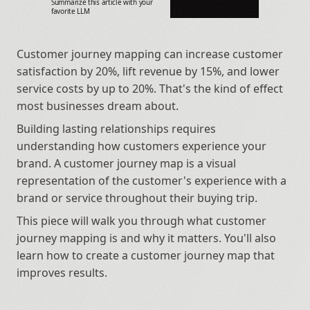
Summarize this article with your 
favorite LLM
Customer journey mapping can increase customer 
satisfaction by 20%, lift revenue by 15%, and lower 
service costs by up to 20%. That's the kind of effect 
most businesses dream about.
Building lasting relationships requires 
understanding how customers experience your 
brand. A customer journey map is a visual 
representation of the customer's experience with a 
brand or service throughout their buying trip.
This piece will walk you through what customer 
journey mapping is and why it matters. You'll also 
learn how to create a customer journey map that 
improves results.