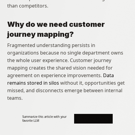
than competitors.
Why do we need customer 
journey mapping?
Fragmented understanding persists in 
organizations because no single department owns 
the whole user experience. Customer journey 
mapping creates the shared vision needed for 
agreement on experience improvements. 
Data 
remains stored in silos
 without it, opportunities get 
missed, and disconnects emerge between internal 
teams.
Summarize this article with your 
favorite LLM