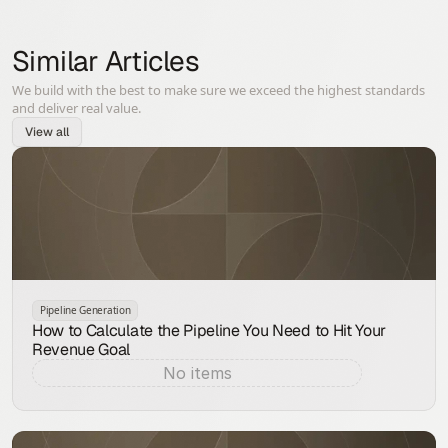
Similar Articles
We build with the best to make sure we exceed the highest standards
and deliver real value.
View all
Pipeline Generation
How to Calculate the Pipeline You Need to Hit Your
Revenue Goal
No items
Aug 9, 2026