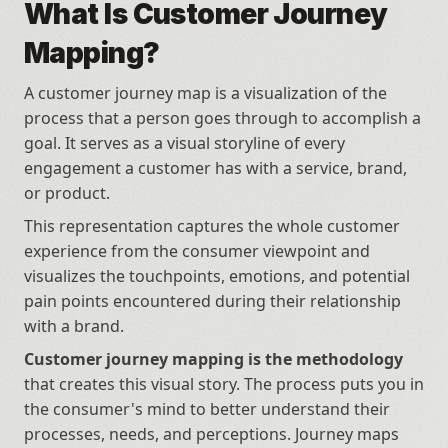
What Is Customer Journey 
Mapping?
A customer journey map is a visualization of the 
process that a person goes through to accomplish a 
goal. It serves as a visual storyline of every 
engagement a customer has with a service, brand, 
or product.
This representation captures the whole customer 
experience from the consumer viewpoint and 
visualizes the touchpoints, emotions, and potential 
pain points encountered during their relationship 
with a brand.
Customer journey mapping is the methodology
that creates this visual story. The process puts you in 
the consumer's mind to better understand their 
processes, needs, and perceptions. Journey maps 