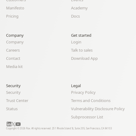
Manifesto
Academy
Pricing
Docs
Company
Get started
Company
Login
Careers
Talk to sales
Contact
Download App
Media kit
Security
Legal 
Security
Privacy Policy
Trust Center
Terms and Conditions
Status
Vulnerability Disclosure Policy
Subprocessor List
Copyright © 2026 Rox. All rights reserved. 251 Rhode Island St, Suite 205, San Francisco, CA 94103