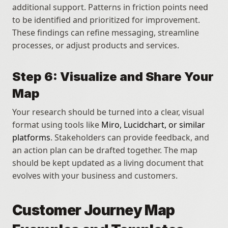
additional support. Patterns in friction points need 
to be identified and prioritized for improvement. 
These findings can refine messaging, streamline 
processes, or adjust products and services.
Step 6: Visualize and Share Your 
Map
Your research should be turned into a clear, visual 
format using tools like 
Miro, Lucidchart, or similar 
platforms
. Stakeholders can provide feedback, and 
an action plan can be drafted together. The map 
should be kept updated as a living document that 
evolves with your business and customers.
Customer Journey Map 