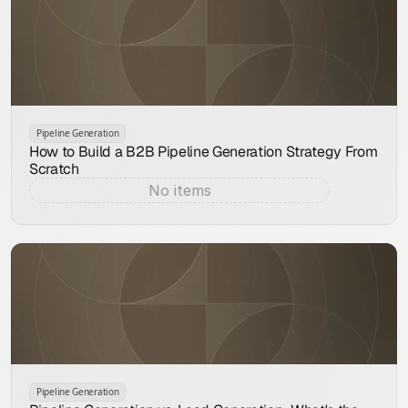
Pipeline Generation
How to Build a B2B Pipeline Generation Strategy From
Scratch
No items
Aug 9, 2026
Pipeline Generation