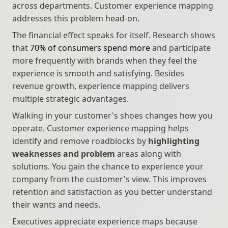
across departments. Customer experience mapping 
addresses this problem head-on.
The financial effect speaks for itself. Research shows 
that 
70% of consumers spend more
 and participate 
more frequently with brands when they feel the 
experience is smooth and satisfying. Besides 
revenue growth, experience mapping delivers 
multiple strategic advantages.
Walking in your customer's shoes changes how you 
operate. Customer experience mapping helps 
identify and remove roadblocks by 
highlighting 
weaknesses and problem
 areas along with 
solutions. You gain the chance to experience your 
company from the customer's view. This improves 
retention and satisfaction as you better understand 
their wants and needs.
Executives appreciate experience maps because 