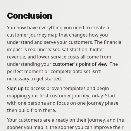
Conclusion
You now have everything you need to create a 
customer journey map that changes how you 
understand and serve your customers. The financial 
impact is real: increased satisfaction, higher 
revenue, and lower service costs all come from 
understanding your 
customer's point of view
. The 
perfect moment or complete data set isn't 
necessary to get started. 
Sign up
 to access proven templates and begin 
mapping your first customer journey today. Start 
with one persona and focus on one journey phase, 
then build from there. 
Your customers are already on their journey, and the 
sooner you map it, the sooner you can improve their 