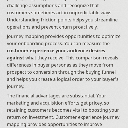
challenge assumptions and recognize that 
customers sometimes act in unpredictable ways. 
Understanding friction points helps you streamline 
operations and prevent churn proactively.
Journey mapping provides opportunities to optimize 
your onboarding process. You can measure the 
customer experience your audience desires 
against
 what they receive. This comparison reveals 
differences in buyer personas as they move from 
prospect to conversion through the buying funnel 
and helps you create a logical order to your buyer's 
journey.
The financial advantages are substantial. Your 
marketing and acquisition efforts get pricey, so 
retaining customers becomes vital to boosting your 
return on investment. Customer experience journey 
mapping provides opportunities to improve 