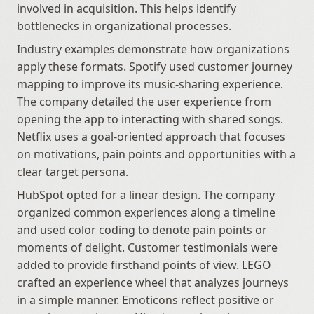
involved in acquisition. This helps identify 
bottlenecks in organizational processes.
Industry examples demonstrate how organizations 
apply these formats. Spotify used customer journey 
mapping to improve its music-sharing experience. 
The company detailed the user experience from 
opening the app to interacting with shared songs. 
Netflix uses a goal-oriented approach that focuses 
on motivations, pain points and opportunities with a 
clear target persona. 
HubSpot opted for a linear design. The company 
organized common experiences along a timeline 
and used color coding to denote pain points or 
moments of delight. Customer testimonials were 
added to provide firsthand points of view. LEGO 
crafted an experience wheel that analyzes journeys 
in a simple manner. Emoticons reflect positive or 