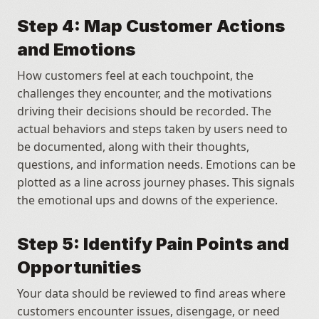
Step 4: Map Customer Actions 
and Emotions
How customers feel at each touchpoint, the 
challenges they encounter, and the motivations 
driving their decisions should be recorded. The 
actual behaviors and steps taken by users need to 
be documented, along with their thoughts, 
questions, and information needs. Emotions can be 
plotted as a line across journey phases. This signals 
the emotional ups and downs of the experience.
Step 5: Identify Pain Points and 
Opportunities
Your data should be reviewed to find areas where 
customers encounter issues, disengage, or need 