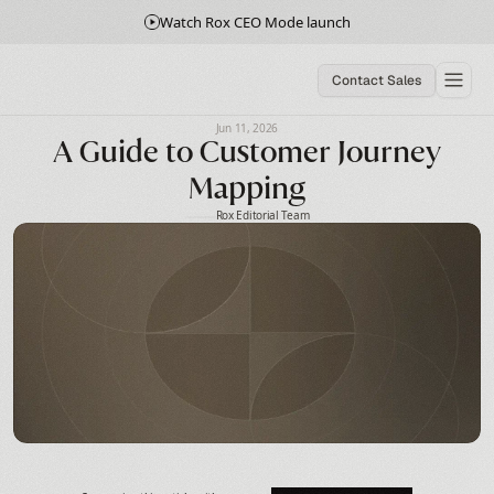
Watch Rox CEO Mode launch
Contact Sales
Jun 11, 2026
A Guide to Customer Journey
Mapping
Rox Editorial Team