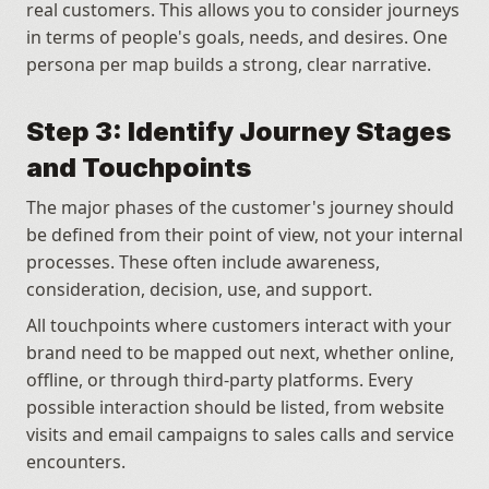
real customers. This allows you to consider journeys 
in terms of people's goals, needs, and desires. One 
persona per map builds a strong, clear narrative.
Step 3: Identify Journey Stages 
and Touchpoints
The major phases of the customer's journey should 
be defined from their point of view, not your internal 
processes. These often include awareness, 
consideration, decision, use, and support. 
All touchpoints where customers interact with your 
brand need to be mapped out next, whether online, 
offline, or through third-party platforms. Every 
possible interaction should be listed, from website 
visits and email campaigns to sales calls and service 
encounters.