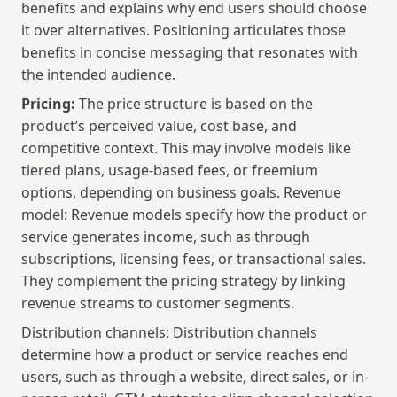
benefits and explains why end users should choose 
it over alternatives. Positioning articulates those 
benefits in concise messaging that resonates with 
the intended audience.
Pricing:
 The price structure is based on the 
product’s perceived value, cost base, and 
competitive context. This may involve models like 
tiered plans, usage-based fees, or freemium 
options, depending on business goals. Revenue 
model: Revenue models specify how the product or 
service generates income, such as through 
subscriptions, licensing fees, or transactional sales. 
They complement the pricing strategy by linking 
revenue streams to customer segments.
Distribution channels: Distribution channels 
determine how a product or service reaches end 
users, such as through a website, direct sales, or in-