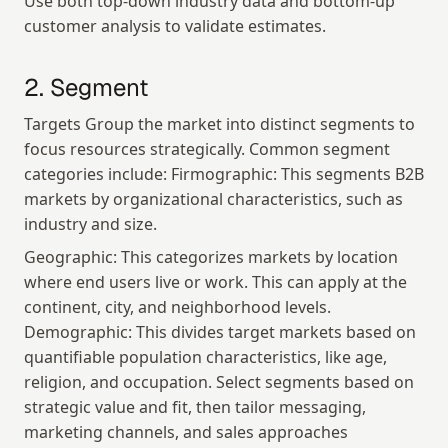
Use both top-down industry data and bottom-up 
customer analysis to validate estimates.
2. Segment
Targets Group the market into distinct segments to 
focus resources strategically. Common segment 
categories include: Firmographic: This segments B2B 
markets by organizational characteristics, such as 
industry and size.
Geographic: This categorizes markets by location 
where end users live or work. This can apply at the 
continent, city, and neighborhood levels. 
Demographic: This divides target markets based on 
quantifiable population characteristics, like age, 
religion, and occupation. Select segments based on 
strategic value and fit, then tailor messaging, 
marketing channels, and sales approaches 