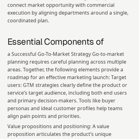
connect market opportunity with commercial 
execution by aligning departments around a single, 
coordinated plan.
Essential Components of
a Successful Go-To-Market Strategy Go-to-market 
planning requires careful planning across multiple 
areas. Together, the following elements provide a 
roadmap for an effective marketing launch: Target 
users: GTM strategies clearly define the product or 
service’s target audience, including both end users 
and primary decision-makers. Tools like buyer 
personas and ideal customer profiles help teams 
align pain points and priorities.
Value propositions and positioning: A value 
proposition articulates the product’s unique 