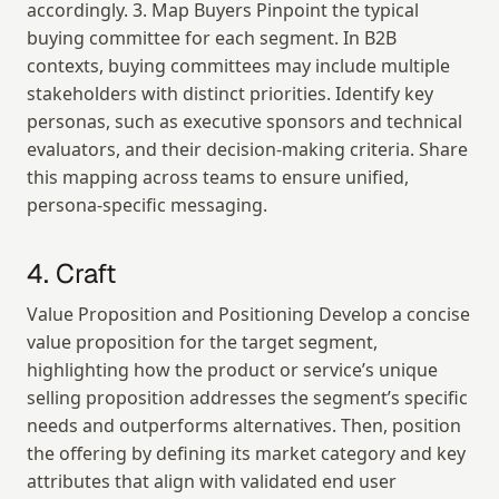
accordingly. 3. Map Buyers Pinpoint the typical 
buying committee for each segment. In B2B 
contexts, buying committees may include multiple 
stakeholders with distinct priorities. Identify key 
personas, such as executive sponsors and technical 
evaluators, and their decision-making criteria. Share 
this mapping across teams to ensure unified, 
persona-specific messaging.
4. Craft
Value Proposition and Positioning Develop a concise 
value proposition for the target segment, 
highlighting how the product or service’s unique 
selling proposition addresses the segment’s specific 
needs and outperforms alternatives. Then, position 
the offering by defining its market category and key 
attributes that align with validated end user 