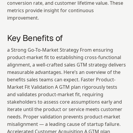
conversion rate, and customer lifetime value. These 
metrics provide insight for continuous 
improvement.
Key Benefits of
a Strong Go-To-Market Strategy From ensuring 
product-market fit to establishing cross-functional 
alignment, a well-crafted sales GTM strategy delivers 
measurable advantages. Here’s an overview of the 
benefits sales teams can expect. Faster Product-
Market Fit Validation A GTM plan rigorously tests 
and validates product-market fit, requiring 
stakeholders to assess core assumptions early and 
iterate until the product or service meets customer 
needs. Proper validation prevents product-market 
misalignment — a leading cause of startup failure. 
Accelerated Customer Acquisition A GTM plan 