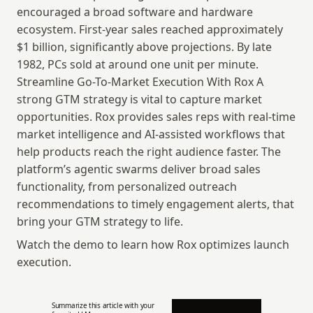
encouraged a broad software and hardware 
ecosystem. First-year sales reached approximately 
$1 billion, significantly above projections. By late 
1982, PCs sold at around one unit per minute. 
Streamline Go-To-Market Execution With Rox A 
strong GTM strategy is vital to capture market 
opportunities. Rox provides sales reps with real-time 
market intelligence and AI-assisted workflows that 
help products reach the right audience faster. The 
platform’s agentic swarms deliver broad sales 
functionality, from personalized outreach 
recommendations to timely engagement alerts, that 
bring your GTM strategy to life.
Watch the demo to learn how Rox optimizes launch 
execution.
Summarize this article with your 