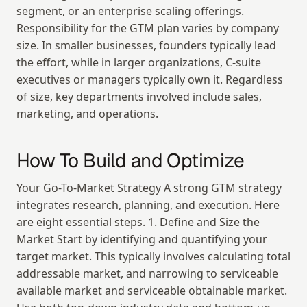
segment, or an enterprise scaling offerings. 
Responsibility for the GTM plan varies by company 
size. In smaller businesses, founders typically lead 
the effort, while in larger organizations, C-suite 
executives or managers typically own it. Regardless 
of size, key departments involved include sales, 
marketing, and operations.
How To Build and Optimize
Your Go-To-Market Strategy A strong GTM strategy 
integrates research, planning, and execution. Here 
are eight essential steps. 1. Define and Size the 
Market Start by identifying and quantifying your 
target market. This typically involves calculating total 
addressable market, and narrowing to serviceable 
available market and serviceable obtainable market. 