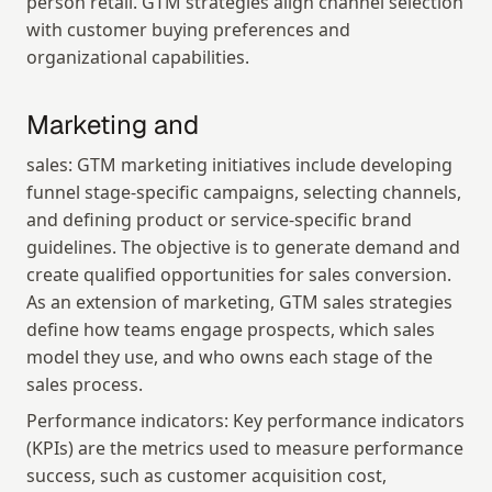
person retail. GTM strategies align channel selection 
with customer buying preferences and 
organizational capabilities.
Marketing and
sales: GTM marketing initiatives include developing 
funnel stage-specific campaigns, selecting channels, 
and defining product or service-specific brand 
guidelines. The objective is to generate demand and 
create qualified opportunities for sales conversion. 
As an extension of marketing, GTM sales strategies 
define how teams engage prospects, which sales 
model they use, and who owns each stage of the 
sales process.
Performance indicators: Key performance indicators 
(KPIs) are the metrics used to measure performance 
success, such as customer acquisition cost, 