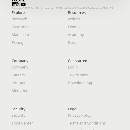
Copyright © 2026 Rox. All rights reserved. 251 Rhode Island St, Suite 205, San Francisco, CA 94103
Copyright © 2026 Rox. All rights reserved. 251 Rhode Island St, Suite 205, San Francisco, CA 94103
Explore
Explore
Resources
Resources
Research
Research
Articles
Articles
Customers
Customers
Events
Events
Manifesto
Manifesto
Academy
Academy
Pricing
Pricing
Docs
Docs
Company
Company
Get started
Get started
Company
Company
Login
Login
Careers
Careers
Talk to sales
Talk to sales
Contact
Contact
Download App
Download App
Media kit
Media kit
Security
Security
Legal 
Legal 
Security
Security
Privacy Policy
Privacy Policy
Trust Center
Trust Center
Terms and Conditions
Terms and Conditions