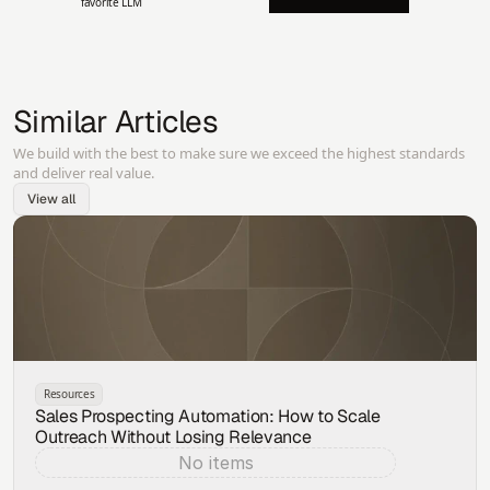
favorite LLM
Similar Articles
We build with the best to make sure we exceed the highest standards
and deliver real value.
View all
Resources
Sales Prospecting Automation: How to Scale
Outreach Without Losing Relevance
No items
Aug 5, 2026