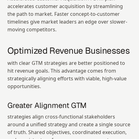
accelerates customer acquisition by streamlining 
the path to market. Faster concept-to-customer 
timelines give market leaders an edge over slower-
moving competitors.
Optimized Revenue Businesses
with clear GTM strategies are better positioned to 
hit revenue goals. This advantage comes from 
strategically aligning efforts with viable, high-value 
opportunities.
Greater Alignment GTM
strategies align cross-functional stakeholders 
around a unified strategy and create a single source 
of truth. Shared objectives, coordinated execution, 