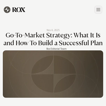
Nov 4, 2025
Go-To-Market Strategy: What It Is
and How To Build a Successful Plan
Rox Editorial Team