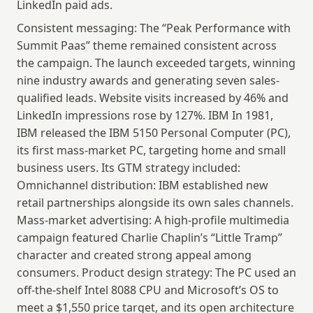
LinkedIn paid ads.
Consistent messaging: The “Peak Performance with 
Summit Paas” theme remained consistent across 
the campaign. The launch exceeded targets, winning 
nine industry awards and generating seven sales-
qualified leads. Website visits increased by 46% and 
LinkedIn impressions rose by 127%. IBM In 1981, 
IBM released the IBM 5150 Personal Computer (PC), 
its first mass-market PC, targeting home and small 
business users. Its GTM strategy included: 
Omnichannel distribution: IBM established new 
retail partnerships alongside its own sales channels. 
Mass-market advertising: A high-profile multimedia 
campaign featured Charlie Chaplin’s “Little Tramp” 
character and created strong appeal among 
consumers. Product design strategy: The PC used an 
off-the-shelf Intel 8088 CPU and Microsoft’s OS to 
meet a $1,550 price target, and its open architecture 