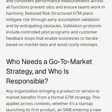
and consistent performance measurements across 
all functions prevent silos and ensure teams work in 
harmony. Reduced Risk Structured GTM plans 
mitigate risk through early assumption validation 
and by anticipating obstacles. Validation protocols 
include controlled pilot programs and customer 
feedback loops that enable businesses to iterate 
based on market data and avoid costly missteps.
Who Needs a Go-To-Market 
Strategy, and Who Is 
Responsible?
Any organization bringing a product or service to 
market benefits from a formal GTM strategy. This 
applies across contexts, whether it’s a startup 
launching its first product, an SMB entering a new 