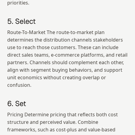
priorities.
5. Select
Route-To-Market The route-to-market plan 
determines the distribution channels stakeholders 
use to reach those customers. These can include 
direct sales teams, e-commerce platforms, and retail 
partners. Channels should complement each other, 
align with segment buying behaviors, and support 
unit economics without creating overlap or 
confusion.
6. Set
Pricing Determine pricing that reflects both cost 
structure and perceived value. Combine 
frameworks, such as cost-plus and value-based 