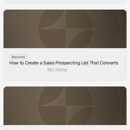
Resources
How to Create a Sales Prospecting List That Converts
No items
Aug 4, 2026