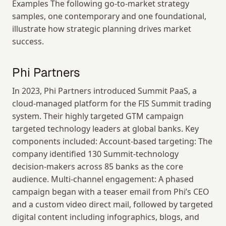
Examples The following go-to-market strategy 
samples, one contemporary and one foundational, 
illustrate how strategic planning drives market 
success.
Phi Partners
In 2023, Phi Partners introduced Summit PaaS, a 
cloud-managed platform for the FIS Summit trading 
system. Their highly targeted GTM campaign 
targeted technology leaders at global banks. Key 
components included: Account-based targeting: The 
company identified 130 Summit-technology 
decision-makers across 85 banks as the core 
audience. Multi-channel engagement: A phased 
campaign began with a teaser email from Phi’s CEO 
and a custom video direct mail, followed by targeted 
digital content including infographics, blogs, and 