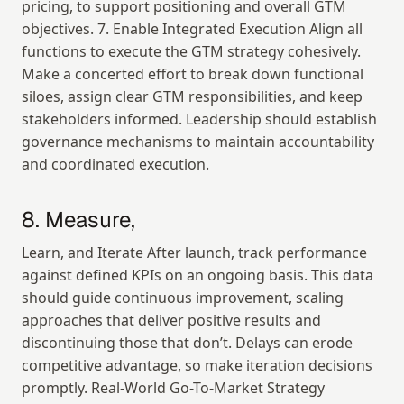
pricing, to support positioning and overall GTM 
objectives. 7. Enable Integrated Execution Align all 
functions to execute the GTM strategy cohesively. 
Make a concerted effort to break down functional 
siloes, assign clear GTM responsibilities, and keep 
stakeholders informed. Leadership should establish 
governance mechanisms to maintain accountability 
and coordinated execution.
8. Measure,
Learn, and Iterate After launch, track performance 
against defined KPIs on an ongoing basis. This data 
should guide continuous improvement, scaling 
approaches that deliver positive results and 
discontinuing those that don’t. Delays can erode 
competitive advantage, so make iteration decisions 
promptly. Real-World Go-To-Market Strategy 