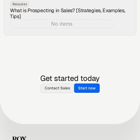
Resources
What is Prospecting in Sales? [Strategies, Examples,
Tips]
No items
Aug 4, 2026
Get started today
Contact Sales
Start now