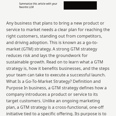
Summarize this article with your 
favorite LLM
Any business that plans to bring a new product or 
service to market needs a clear plan for reaching the 
right customers, standing out from competitors, 
and driving adoption. This is known as a go-to-
market (GTM) strategy. A strong GTM strategy 
reduces risk and lays the groundwork for 
sustainable growth. Read on to learn what a GTM 
strategy is, how it benefits businesses, and the steps 
your team can take to execute a successful launch. 
What Is a Go-To-Market Strategy? Definition and 
Purpose In business, a GTM strategy defines how a 
company introduces a product or service to its 
target customers. Unlike an ongoing marketing 
plan, a GTM strategy is a cross-functional, one-off 
initiative tied to a specific offering. Its purpose is to 