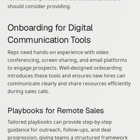
should consider providing.
Onboarding for Digital 
Communication Tools
Reps need hands-on experience with video 
conferencing, screen sharing, and email platforms 
to engage prospects. Well-designed onboarding 
introduces these tools and ensures new hires can 
communicate clearly and share resources efficiently 
during sales calls.
Playbooks for Remote Sales
Tailored playbooks can provide step-by-step 
guidance for outreach, follow-ups, and deal 
progression, giving teams a structured framework 