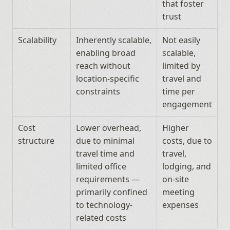
that foster 
trust
Scalability
Inherently scalable, 
Not easily 
enabling broad 
scalable, 
reach without 
limited by 
location-specific 
travel and 
constraints
time per 
engagement
Cost 
Lower overhead, 
Higher 
structure
due to minimal 
costs, due to 
travel time and 
travel, 
limited office 
lodging, and 
requirements — 
on-site 
primarily confined 
meeting 
to technology-
expenses
related costs