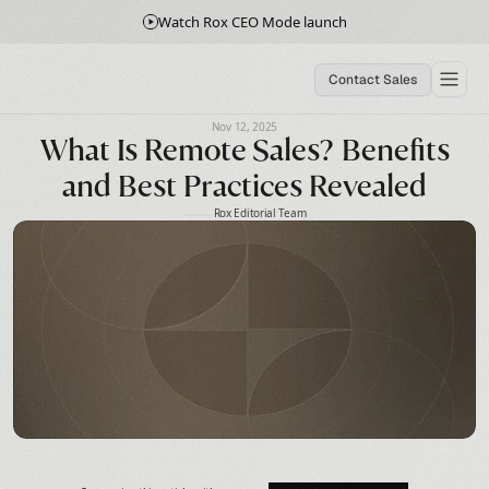
Watch Rox CEO Mode launch
Contact Sales
Nov 12, 2025
What Is Remote Sales? Benefits
and Best Practices Revealed
Rox Editorial Team