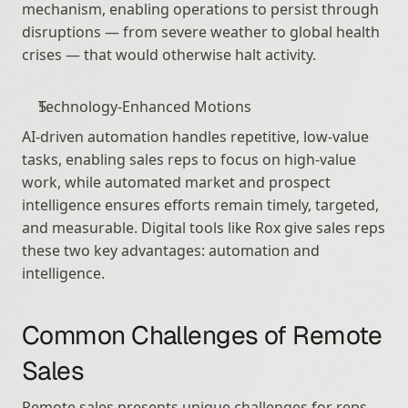
mechanism, enabling operations to persist through 
disruptions — from severe weather to global health 
crises — that would otherwise halt activity.
Technology-Enhanced Motions
AI-driven automation handles repetitive, low-value 
tasks, enabling sales reps to focus on high-value 
work, while automated market and prospect 
intelligence ensures efforts remain timely, targeted, 
and measurable. Digital tools like Rox give sales reps 
these two key advantages: automation and 
intelligence.
Common Challenges of Remote 
Sales
Remote sales presents unique challenges for reps. 