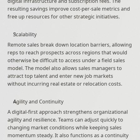
digital infrastructure and subscription fees. The 
resulting savings improve cost-per-sale metrics and 
free up resources for other strategic initiatives.
Scalability
Remote sales break down location barriers, allowing 
reps to reach prospects across regions that would 
otherwise be difficult to access under a field sales 
model. The model also allows sales managers to 
attract top talent and enter new job markets 
without incurring real estate or relocation costs.
Agility and Continuity
A digital-first approach strengthens organizational 
agility and resilience. Teams can adjust quickly to 
changing market conditions while keeping sales 
momentum steady. It also functions as a continuity 