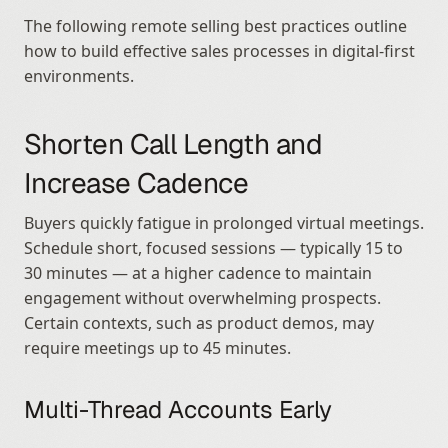
The following remote selling best practices outline 
how to build effective sales processes in digital-first 
environments.
Shorten Call Length and 
Increase Cadence
Buyers quickly fatigue in prolonged virtual meetings. 
Schedule short, focused sessions — typically 15 to 
30 minutes — at a higher cadence to maintain 
engagement without overwhelming prospects. 
Certain contexts, such as product demos, may 
require meetings up to 45 minutes.
Multi-Thread Accounts Early