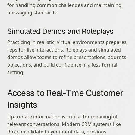
for handling common challenges and maintaining 
messaging standards.
Simulated Demos and Roleplays
Practicing in realistic, virtual environments prepares 
reps for live interactions. Roleplays and simulated 
demos allow teams to refine presentations, address 
objections, and build confidence in a less formal 
setting.
Access to Real-Time Customer 
Insights
Up-to-date information is critical for meaningful, 
relevant conversations. Modern CRM systems like 
Rox consolidate buyer intent data, previous 