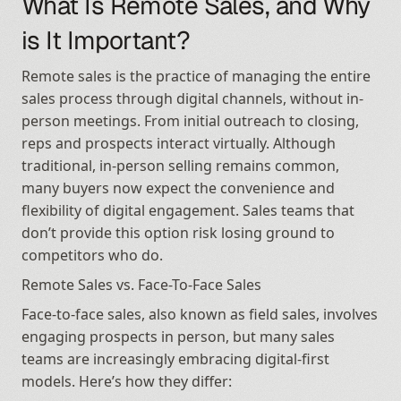
What Is Remote Sales, and Why 
is It Important?
Remote sales is the practice of managing the entire 
sales process through digital channels, without in-
person meetings. From initial outreach to closing, 
reps and prospects interact virtually. Although 
traditional, in-person selling remains common, 
many buyers now expect the convenience and 
flexibility of digital engagement. Sales teams that 
don’t provide this option risk losing ground to 
competitors who do.
Remote Sales vs. Face-To-Face Sales
Face-to-face sales, also known as field sales, involves 
engaging prospects in person, but many sales 
teams are increasingly embracing digital-first 
models. Here’s how they differ: