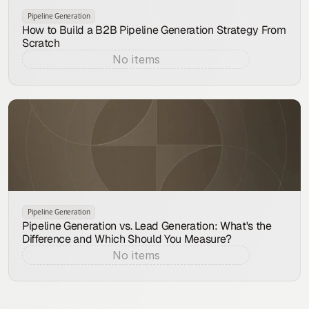
Pipeline Generation
How to Build a B2B Pipeline Generation Strategy From
Scratch
No items
Aug 9, 2026
Pipeline Generation
Pipeline Generation vs. Lead Generation: What's the
Difference and Which Should You Measure?
No items
Aug 8, 2026