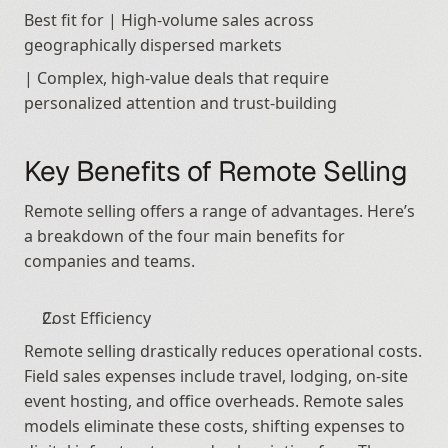
Best fit for | High-volume sales across 
geographically dispersed markets
| Complex, high-value deals that require 
personalized attention and trust-building
Key Benefits of Remote Selling
Remote selling offers a range of advantages. Here’s 
a breakdown of the four main benefits for 
companies and teams.
Cost Efficiency
Remote selling drastically reduces operational costs. 
Field sales expenses include travel, lodging, on-site 
event hosting, and office overheads. Remote sales 
models eliminate these costs, shifting expenses to 