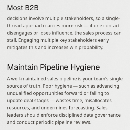
Most B2B
decisions involve multiple stakeholders, so a single-
thread approach carries more risk — if one contact 
disengages or loses influence, the sales process can 
stall. Engaging multiple key stakeholders early 
mitigates this and increases win probability.
Maintain Pipeline Hygiene
A well-maintained sales pipeline is your team’s single 
source of truth. Poor hygiene — such as advancing 
unqualified opportunities forward or failing to 
update deal stages — wastes time, misallocates 
resources, and undermines forecasting. Sales 
leaders should enforce disciplined data governance 
and conduct periodic pipeline reviews.