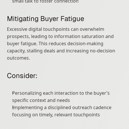
small talk to foster connection
Mitigating Buyer Fatigue
Excessive digital touchpoints can overwhelm 
prospects, leading to information saturation and 
buyer fatigue. This reduces decision-making 
capacity, stalling deals and increasing no-decision 
outcomes.
Consider:
Personalizing each interaction to the buyer’s 
specific context and needs
Implementing a disciplined outreach cadence 
focusing on timely, relevant touchpoints