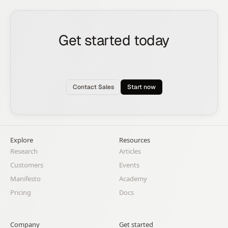
Get started today
See how the Rox agent can put your pipeline
generation, deal management, and account
expansion on autopilot.
Contact Sales
Start now
Explore
Resources
Research
Articles
Customers
Events
Manifesto
Academy
Pricing
Docs
Company
Get started