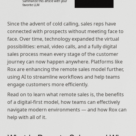
Summarize this article with your 
favorite LLM
Since the advent of cold calling, sales reps have 
connected with prospects without meeting face to 
face. Over time, technology expanded the virtual 
possibilities: email, video calls, and a fully digital 
sales process mean every stage of the customer 
journey can now happen anywhere. Platforms like 
Rox are enhancing the remote sales model further, 
using AI to streamline workflows and help teams 
engage customers more efficiently.
Read on to learn what remote sales is, the benefits 
of a digital-first model, how teams can effectively 
navigate modern environments — and how Rox can 
help with all of it.