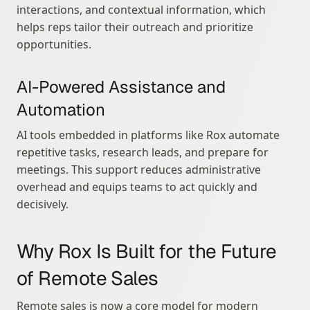
interactions, and contextual information, which 
helps reps tailor their outreach and prioritize 
opportunities.
AI-Powered Assistance and 
Automation
AI tools embedded in platforms like Rox automate 
repetitive tasks, research leads, and prepare for 
meetings. This support reduces administrative 
overhead and equips teams to act quickly and 
decisively.
Why Rox Is Built for the Future 
of Remote Sales
Remote sales is now a core model for modern 