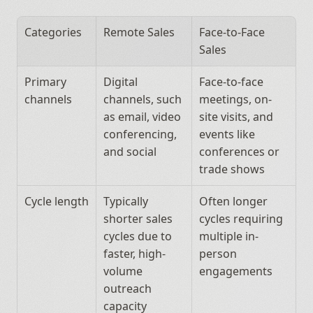
Categories
Remote Sales
Face-to-Face 
Sales
Primary 
Digital 
Face-to-face 
channels
channels, such 
meetings, on-
as email, video 
site visits, and 
conferencing, 
events like 
and social
conferences or 
trade shows
Cycle length
Typically 
Often longer 
shorter sales 
cycles requiring 
cycles due to 
multiple in-
faster, high-
person 
volume 
engagements
outreach 
capacity