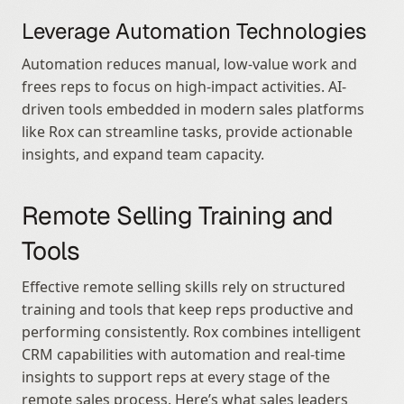
Leverage Automation Technologies
Automation reduces manual, low-value work and 
frees reps to focus on high-impact activities. AI-
driven tools embedded in modern sales platforms 
like Rox can streamline tasks, provide actionable 
insights, and expand team capacity.
Remote Selling Training and 
Tools
Effective remote selling skills rely on structured 
training and tools that keep reps productive and 
performing consistently. Rox combines intelligent 
CRM capabilities with automation and real-time 
insights to support reps at every stage of the 
remote sales process. Here’s what sales leaders 