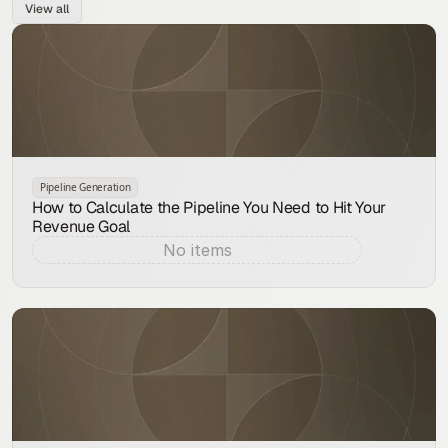
View all
Pipeline Generation
How to Calculate the Pipeline You Need to Hit Your
Revenue Goal
No items
Aug 9, 2026