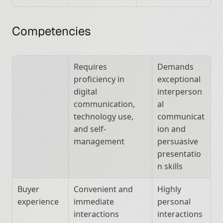
Competencies
Requires 
Demands 
proficiency in 
exceptional 
digital 
interperson
communication, 
al 
technology use, 
communicat
and self-
ion and 
management
persuasive 
presentatio
n skills
Buyer 
Convenient and 
Highly 
experience
immediate 
personal 
interactions
interactions 