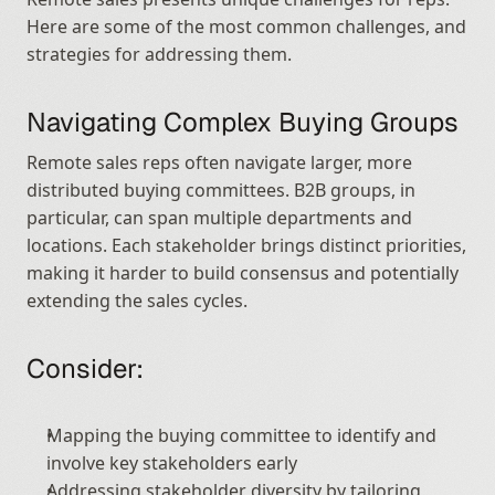
Here are some of the most common challenges, and 
strategies for addressing them.
Navigating Complex Buying Groups
Remote sales reps often navigate larger, more 
distributed buying committees. B2B groups, in 
particular, can span multiple departments and 
locations. Each stakeholder brings distinct priorities, 
making it harder to build consensus and potentially 
extending the sales cycles.
Consider:
Mapping the buying committee to identify and 
involve key stakeholders early
Addressing stakeholder diversity by tailoring 