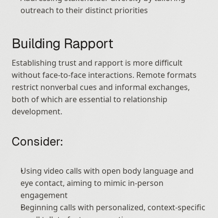
outreach to their distinct priorities
Building Rapport
Establishing trust and rapport is more difficult 
without face-to-face interactions. Remote formats 
restrict nonverbal cues and informal exchanges, 
both of which are essential to relationship 
development.
Consider:
Using video calls with open body language and 
eye contact, aiming to mimic in-person 
engagement
Beginning calls with personalized, context-specific 