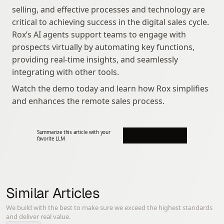
selling, and effective processes and technology are 
critical to achieving success in the digital sales cycle. 
Rox’s AI agents support teams to engage with 
prospects virtually by automating key functions, 
providing real-time insights, and seamlessly 
integrating with other tools.
Watch the demo today and learn how Rox simplifies 
and enhances the remote sales process.
Summarize this article with your 
favorite LLM
Similar Articles
We build with the best to make sure we exceed the highest standards
and deliver real value.