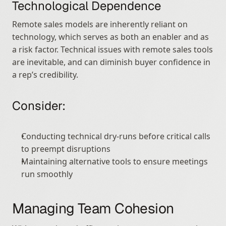
Technological Dependence
Remote sales models are inherently reliant on 
technology, which serves as both an enabler and as 
a risk factor. Technical issues with remote sales tools 
are inevitable, and can diminish buyer confidence in 
a rep’s credibility.
Consider:
Conducting technical dry-runs before critical calls 
to preempt disruptions
Maintaining alternative tools to ensure meetings 
run smoothly
Managing Team Cohesion