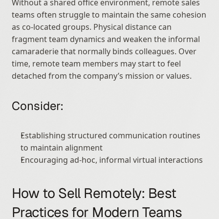
Without a shared office environment, remote sales 
teams often struggle to maintain the same cohesion 
as co-located groups. Physical distance can 
fragment team dynamics and weaken the informal 
camaraderie that normally binds colleagues. Over 
time, remote team members may start to feel 
detached from the company’s mission or values.
Consider:
Establishing structured communication routines 
to maintain alignment
Encouraging ad-hoc, informal virtual interactions
How to Sell Remotely: Best 
Practices for Modern Teams