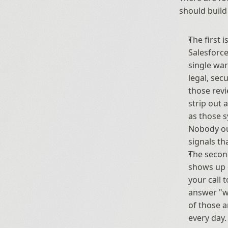
should build
The first is
Salesforce
single war
legal, sec
those revi
strip out 
as those s
Nobody ou
signals th
The second
shows up d
your call 
answer "wh
of those a
every day.