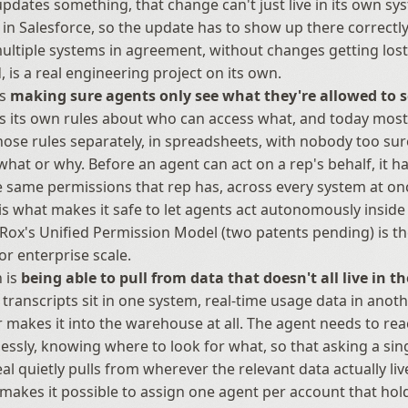
pdates something, that change can't just live in its own sys
s in Salesforce, so the update has to show up there correctly 
ltiple systems in agreement, without changes getting lost 
, is a real engineering project on its own.
s 
making sure agents only see what they're allowed to 
s its own rules about who can access what, and today most
se rules separately, in spreadsheets, with nobody too sur
what or why. Before an agent can act on a rep's behalf, it ha
e same permissions that rep has, across every system at onc
 is what makes it safe to let agents act autonomously inside 
ox's Unified Permission Model (two patents pending) is the
for enterprise scale.
 is 
being able to pull from data that doesn't all live in t
ll transcripts sit in one system, real-time usage data in anot
 makes it into the warehouse at all. The agent needs to reac
lessly, knowing where to look for what, so that asking a sin
al quietly pulls from wherever the relevant data actually lives
makes it possible to assign one agent per account that holds