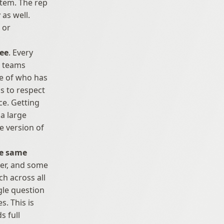
tem. The rep 
as well. 
or 
see
. Every 
 teams 
e of who has 
s to respect 
e. Getting 
a large 
 version of 
he same 
her, and some 
h across all 
gle question 
. This is 
 full 