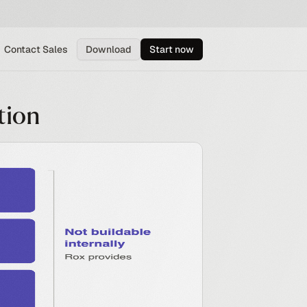
Contact Sales
Download
Start now
tion