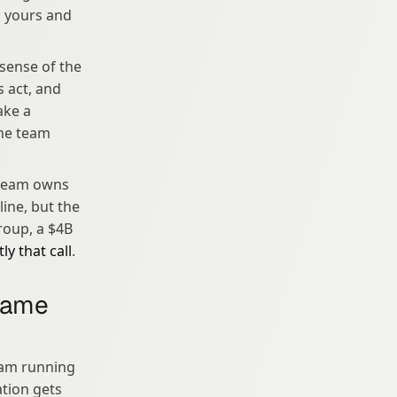
s yours and 
sense of the 
 act, and 
ke a 
he team 
 team owns 
ine, but the 
oup, a $4B 
y that call
.
same 
am running 
tion gets 