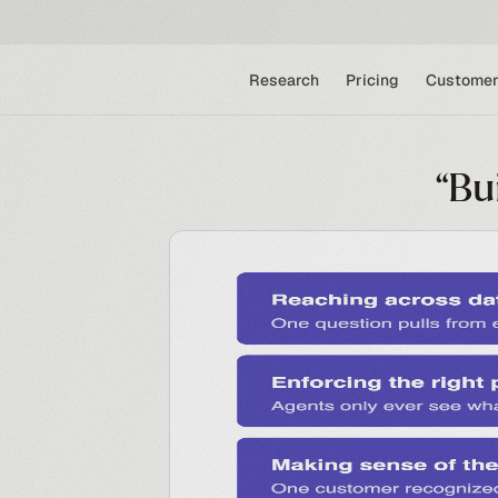
Research
Pricing
Customer
“Bu