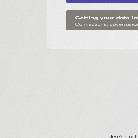
Here's a pat