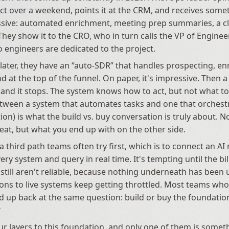
ct over a weekend, points it at the CRM, and receives somet
sive: automated enrichment, meeting prep summaries, a cl
hey show it to the CRO, who in turn calls the VP of Engineer
 engineers are dedicated to the project.
later, they have an “auto-SDR” that handles prospecting, en
 at the top of the funnel. On paper, it's impressive. Then a 
, and it stops. The system knows how to act, but not what to 
tween a system that automates tasks and one that orchestra
n) is what the build vs. buy conversation is truly about. Not
seat, but what you end up with on the other side.
a third path teams often try first, which is to connect an AI
very system and query in real time. It's tempting until the bil
still aren't reliable, because nothing underneath has been u
ons to live systems keep getting throttled. Most teams wh
d up back at the same question: build or buy the foundation
?
ur layers to this foundation, and only one of them is someth