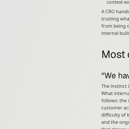
context ev
A CRO handi
trusting wha
from being d
internal bui
Most 
“We hav
The instinct 
What interna
follows: the
customer acro
difficulty o
and the ongo