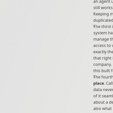
an agent u
still work
Keeping mu
duplicated
The third i
system ha
manage tho
access to 
exactly th
that right
company. R
this built 
The fourth
place
. Ca
data never
of it seam
about a de
also what 