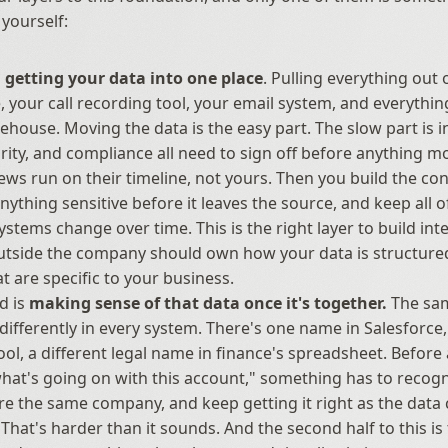
 yourself:
 
getting your data into one place
. Pulling everything out o
, your call recording tool, your email system, and everything 
ehouse. Moving the data is the easy part. The slow part is in
urity, and compliance all need to sign off before anything mo
ews run on their timeline, not yours. Then you build the con
anything sensitive before it leaves the source, and keep all of
ystems change over time. This is the right layer to build inter
tside the company should own how your data is structured
at are specific to your business.
 is 
making sense of that data once it's together.
 The sa
ifferently in every system. There's one name in Salesforce, 
tool, a different legal name in finance's spreadsheet. Before
at's going on with this account," something has to recogniz
re the same company, and keep getting it right as the data
 That's harder than it sounds. And the second half to this is