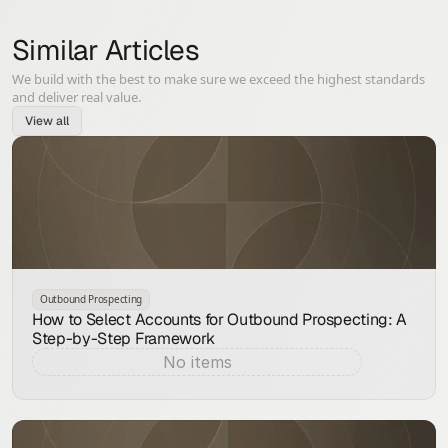
Similar Articles
We build with the best to make sure we exceed the highest standards
and deliver real value.
View all
Outbound Prospecting
How to Select Accounts for Outbound Prospecting: A
Step-by-Step Framework
No items
Aug 7, 2026