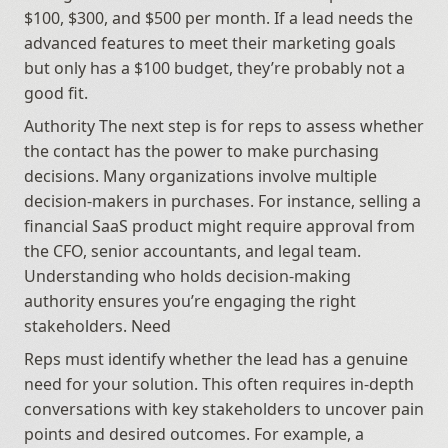
$100, $300, and $500 per month. If a lead needs the 
advanced features to meet their marketing goals 
but only has a $100 budget, they’re probably not a 
good fit.
Authority The next step is for reps to assess whether 
the contact has the power to make purchasing 
decisions. Many organizations involve multiple 
decision-makers in purchases. For instance, selling a 
financial SaaS product might require approval from 
the CFO, senior accountants, and legal team. 
Understanding who holds decision-making 
authority ensures you’re engaging the right 
stakeholders. Need
Reps must identify whether the lead has a genuine 
need for your solution. This often requires in-depth 
conversations with key stakeholders to uncover pain 
points and desired outcomes. For example, a 