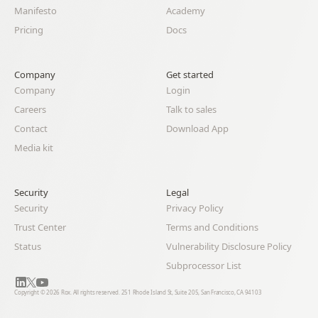
Manifesto
Academy
Pricing
Docs
Company
Get started
Company
Login
Careers
Talk to sales
Contact
Download App
Media kit
Security
Legal 
Security
Privacy Policy
Trust Center
Terms and Conditions
Status
Vulnerability Disclosure Policy
Subprocessor List
Copyright © 2026 Rox. All rights reserved. 251 Rhode Island St, Suite 205, San Francisco, CA 94103