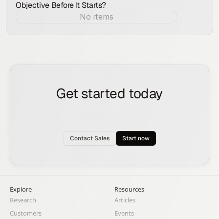
Objective Before It Starts?
No items
Aug 7, 2026
Get started today
See how the Rox agent can put your pipeline
generation, deal management, and account
expansion on autopilot.
Contact Sales
Start now
Explore
Resources
Research
Articles
Customers
Events