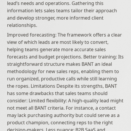
lead’s needs and operations. Gathering this 
information lets sales teams tailor their approach 
and develop stronger, more informed client 
relationships.
Improved forecasting: The framework offers a clear 
view of which leads are most likely to convert, 
helping teams generate more accurate sales 
forecasts and budget projections. Better training: Its 
straightforward structure makes BANT an ideal 
methodology for new sales reps, enabling them to 
run organized, productive calls while still learning 
the ropes. Limitations Despite its strengths, BANT 
has some drawbacks that sales teams should 
consider: Limited flexibility: A high-quality lead might 
not meet all BANT criteria. For instance, a contact 
may lack purchasing authority but could serve as a 
product champion, connecting reps to the right 
decision-makers. Less nuance: B2B SaaS and 