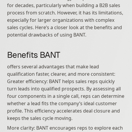
for decades, particularly when building a B2B sales 
process from scratch. However, it has its limitations, 
especially for larger organizations with complex 
sales cycles. Here’s a closer look at the benefits and 
potential drawbacks of using BANT.
Benefits BANT
offers several advantages that make lead 
qualification faster, clearer, and more consistent: 
Greater efficiency: BANT helps sales reps quickly 
turn leads into qualified prospects. By assessing all 
four components in a single call, reps can determine 
whether a lead fits the company’s ideal customer 
profile. This efficiency accelerates deal closure and 
keeps the sales cycle moving.
More clarity: BANT encourages reps to explore each 