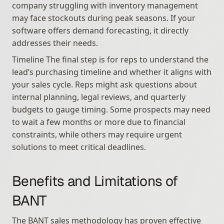
company struggling with inventory management 
may face stockouts during peak seasons. If your 
software offers demand forecasting, it directly 
addresses their needs.
Timeline The final step is for reps to understand the 
lead’s purchasing timeline and whether it aligns with 
your sales cycle. Reps might ask questions about 
internal planning, legal reviews, and quarterly 
budgets to gauge timing. Some prospects may need 
to wait a few months or more due to financial 
constraints, while others may require urgent 
solutions to meet critical deadlines.
Benefits and Limitations of 
BANT
The BANT sales methodology has proven effective 