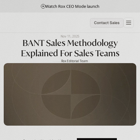
Watch Rox CEO Mode launch
Contact Sales
Nov 11, 2025
BANT Sales Methodology
Explained For Sales Teams
Rox Editorial Team