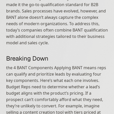
made it the go-to qualification standard for B2B 
brands. Sales processes have evolved, however, and 
BANT alone doesn’t always capture the complex 
needs of modern organizations. To address this, 
today’s companies often combine BANT qualification 
with additional strategies tailored to their business 
model and sales cycle.
Breaking Down
the 4 BANT Components Applying BANT means reps 
can qualify and prioritize leads by evaluating four 
key components. Here’s what each one involves. 
Budget Reps need to determine whether a lead’s 
budget aligns with the product’s pricing. If a 
prospect can’t comfortably afford what they need, 
they’re unlikely to convert. For example, imagine 
selling a content creation tool with tiers priced at 