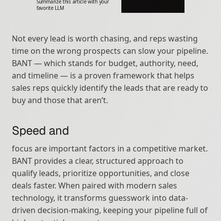
Summarize this article with your 
favorite LLM
Not every lead is worth chasing, and reps wasting 
time on the wrong prospects can slow your pipeline. 
BANT — which stands for budget, authority, need, 
and timeline — is a proven framework that helps 
sales reps quickly identify the leads that are ready to 
buy and those that aren’t.
Speed and
focus are important factors in a competitive market. 
BANT provides a clear, structured approach to 
qualify leads, prioritize opportunities, and close 
deals faster. When paired with modern sales 
technology, it transforms guesswork into data-
driven decision-making, keeping your pipeline full of 