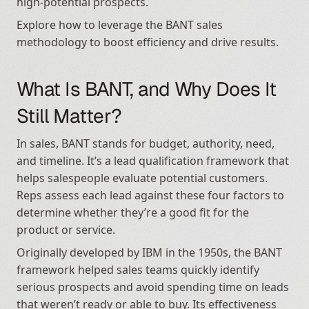
high-potential prospects.
Explore how to leverage the BANT sales 
methodology to boost efficiency and drive results.
What Is BANT, and Why Does It 
Still Matter?
In sales, BANT stands for budget, authority, need, 
and timeline. It’s a lead qualification framework that 
helps salespeople evaluate potential customers. 
Reps assess each lead against these four factors to 
determine whether they’re a good fit for the 
product or service.
Originally developed by IBM in the 1950s, the BANT 
framework helped sales teams quickly identify 
serious prospects and avoid spending time on leads 
that weren’t ready or able to buy. Its effectiveness 