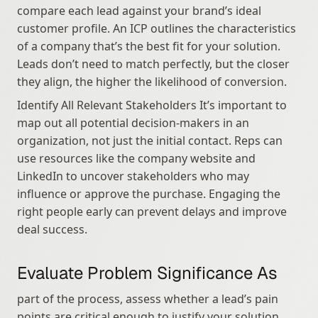
compare each lead against your brand’s ideal 
customer profile. An ICP outlines the characteristics 
of a company that’s the best fit for your solution. 
Leads don’t need to match perfectly, but the closer 
they align, the higher the likelihood of conversion.
Identify All Relevant Stakeholders It’s important to 
map out all potential decision-makers in an 
organization, not just the initial contact. Reps can 
use resources like the company website and 
LinkedIn to uncover stakeholders who may 
influence or approve the purchase. Engaging the 
right people early can prevent delays and improve 
deal success.
Evaluate Problem Significance As
part of the process, assess whether a lead’s pain 
points are critical enough to justify your solution. 