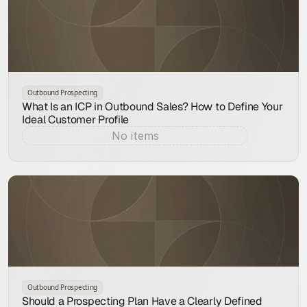
Outbound Prospecting
What Is an ICP in Outbound Sales? How to Define Your
Ideal Customer Profile
No items
Aug 7, 2026
Outbound Prospecting
Should a Prospecting Plan Have a Clearly Defined