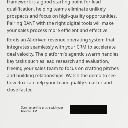
framework is a good starting point for lead 
qualification, helping teams eliminate unlikely 
prospects and focus on high-quality opportunities. 
Pairing BANT with the right digital tools will make 
your sales process more efficient and effective.
Rox is an AI-driven revenue operating system that 
integrates seamlessly with your CRM to accelerate 
deal velocity. The platform's agentic swarm handles 
key tasks such as lead research and evaluation, 
freeing your sales team to focus on crafting pitches 
and building relationships. Watch the demo to see 
how Rox can help your team qualify smarter and 
close faster.
Summarize this article with your 
favorite LLM