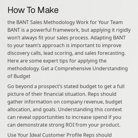
How To Make
the BANT Sales Methodology Work for Your Team 
BANT is a powerful framework, but applying it rigidly 
won’t always fit your sales process. Adapting BANT 
to your team’s approach is important to improve 
discovery calls, lead scoring, and sales forecasting. 
Here are some expert tips for applying the 
methodology. Get a Comprehensive Understanding 
of Budget
Go beyond a prospect’s stated budget to get a full 
picture of their financial situation. Reps should 
gather information on company revenue, budget 
allocation, and goals. Understanding this context 
can reveal opportunities to increase spend if you 
can demonstrate strong ROI from your product.
Use Your Ideal Customer Profile Reps should 