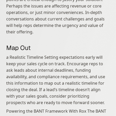
Perhaps the issues are affecting revenue or core 
operations, or just minor conveniences. In-depth 
conversations about current challenges and goals 
will help reps determine the urgency and value of 
their offering.
Map Out
a Realistic Timeline Setting expectations early will 
keep your sales cycle on track. Encourage reps to 
ask leads about internal deadlines, funding 
availability, and compliance requirements, and use 
this information to map out a realistic timeline for 
closing the deal. If a lead’s timeline doesn’t align 
with your sales goals, consider prioritizing 
prospects who are ready to move forward sooner.
Powering the BANT Framework With Rox The BANT 