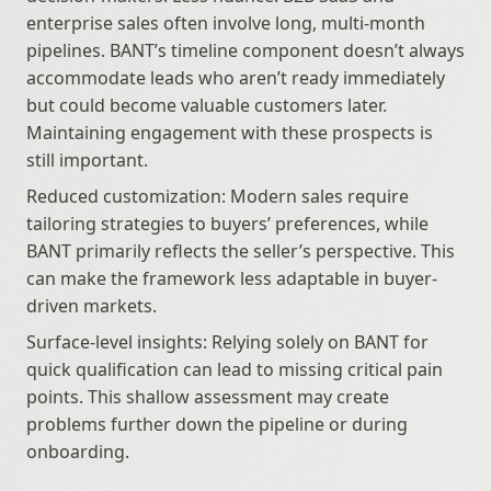
enterprise sales often involve long, multi-month 
pipelines. BANT’s timeline component doesn’t always 
accommodate leads who aren’t ready immediately 
but could become valuable customers later. 
Maintaining engagement with these prospects is 
still important.
Reduced customization: Modern sales require 
tailoring strategies to buyers’ preferences, while 
BANT primarily reflects the seller’s perspective. This 
can make the framework less adaptable in buyer-
driven markets.
Surface-level insights: Relying solely on BANT for 
quick qualification can lead to missing critical pain 
points. This shallow assessment may create 
problems further down the pipeline or during 
onboarding.