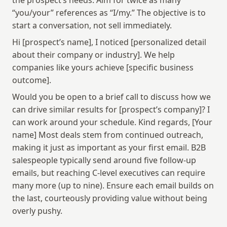
the prospect’s needs. Aim for twice as many 
“you/your” references as “I/my.” The objective is to 
start a conversation, not sell immediately.
Hi [prospect’s name], I noticed [personalized detail 
about their company or industry]. We help 
companies like yours achieve [specific business 
outcome].
Would you be open to a brief call to discuss how we 
can drive similar results for [prospect’s company]? I 
can work around your schedule. Kind regards, [Your 
name] Most deals stem from continued outreach, 
making it just as important as your first email. B2B 
salespeople typically send around five follow-up 
emails, but reaching C-level executives can require 
many more (up to nine). Ensure each email builds on 
the last, courteously providing value without being 
overly pushy.