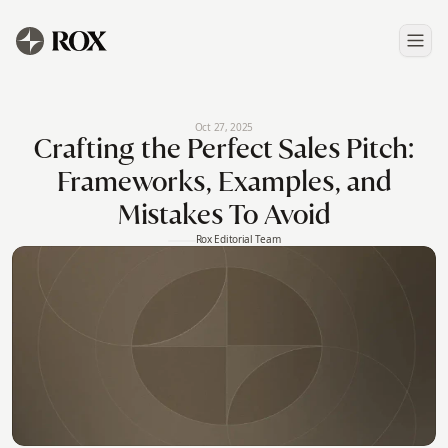
Oct 27, 2025
Crafting the Perfect Sales Pitch:
Frameworks, Examples, and
Mistakes To Avoid
Rox Editorial Team