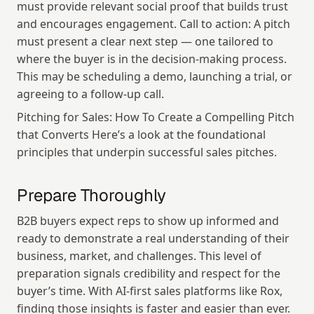
must provide relevant social proof that builds trust 
and encourages engagement. Call to action: A pitch 
must present a clear next step — one tailored to 
where the buyer is in the decision-making process. 
This may be scheduling a demo, launching a trial, or 
agreeing to a follow-up call.
Pitching for Sales: How To Create a Compelling Pitch 
that Converts Here’s a look at the foundational 
principles that underpin successful sales pitches.
Prepare Thoroughly
B2B buyers expect reps to show up informed and 
ready to demonstrate a real understanding of their 
business, market, and challenges. This level of 
preparation signals credibility and respect for the 
buyer’s time. With AI-first sales platforms like Rox, 
finding those insights is faster and easier than ever.