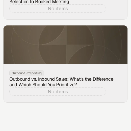
Selection to Booked Meeting
No items
Aug 7, 2026
Outbound Prospecting
Outbound vs. Inbound Sales: What's the Difference
and Which Should You Prioritize?
No items
Aug 6, 2026