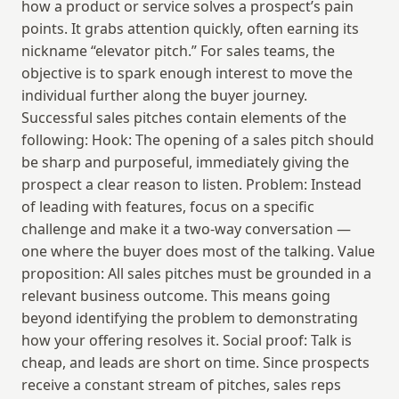
how a product or service solves a prospect’s pain 
points. It grabs attention quickly, often earning its 
nickname “elevator pitch.” For sales teams, the 
objective is to spark enough interest to move the 
individual further along the buyer journey. 
Successful sales pitches contain elements of the 
following: Hook: The opening of a sales pitch should 
be sharp and purposeful, immediately giving the 
prospect a clear reason to listen. Problem: Instead 
of leading with features, focus on a specific 
challenge and make it a two-way conversation — 
one where the buyer does most of the talking. Value 
proposition: All sales pitches must be grounded in a 
relevant business outcome. This means going 
beyond identifying the problem to demonstrating 
how your offering resolves it. Social proof: Talk is 
cheap, and leads are short on time. Since prospects 
receive a constant stream of pitches, sales reps 