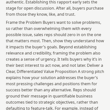
authentic. Establishing this rapport early sets the 
stage for open discussion. After all, buyers purchase 
from those they know, like, and trust.
Frame the Problem Buyers want to solve problems, 
so rather than overwhelming them with every 
possible issue, sales reps should zero in on the one 
that matters most. Then, show they understand how 
it impacts the buyer’s goals. Beyond establishing 
relevance and credibility, framing the problem also 
creates a sense of urgency. It tells buyers why it’s in 
their best interest to act now, and not later. Deliver a 
Clear, Differentiated Value Proposition A strong pitch 
explains how your solution addresses the buyer’s 
most pressing challenges and positions them for 
success better than any alternative. Reps should 
ground their message in quantifiable business 
outcomes tied to strategic objectives, rather than 
defaulting to feature-talk. For example, instead of 