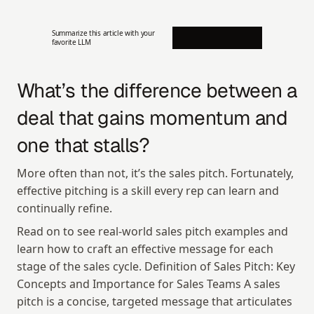
Summarize this article with your 
favorite LLM
What’s the difference between a 
deal that gains momentum and 
one that stalls?
More often than not, it’s the sales pitch. Fortunately, 
effective pitching is a skill every rep can learn and 
continually refine.
Read on to see real-world sales pitch examples and 
learn how to craft an effective message for each 
stage of the sales cycle. Definition of Sales Pitch: Key 
Concepts and Importance for Sales Teams A sales 
pitch is a concise, targeted message that articulates 