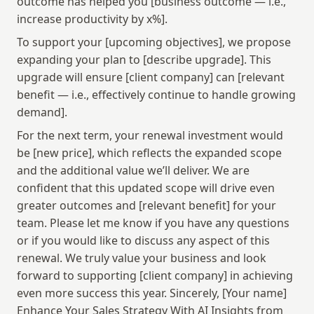
outcome has helped you [business outcome — i.e., 
increase productivity by x%].
To support your [upcoming objectives], we propose 
expanding your plan to [describe upgrade]. This 
upgrade will ensure [client company] can [relevant 
benefit — i.e., effectively continue to handle growing 
demand].
For the next term, your renewal investment would 
be [new price], which reflects the expanded scope 
and the additional value we’ll deliver. We are 
confident that this updated scope will drive even 
greater outcomes and [relevant benefit] for your 
team. Please let me know if you have any questions 
or if you would like to discuss any aspect of this 
renewal. We truly value your business and look 
forward to supporting [client company] in achieving 
even more success this year. Sincerely, [Your name] 
Enhance Your Sales Strategy With AI Insights from 