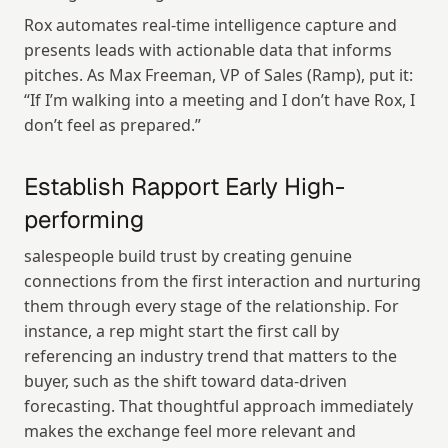
Rox automates real-time intelligence capture and 
presents leads with actionable data that informs 
pitches. As Max Freeman, VP of Sales (Ramp), put it: 
“If I’m walking into a meeting and I don’t have Rox, I 
don’t feel as prepared.”
Establish Rapport Early High-
performing
salespeople build trust by creating genuine 
connections from the first interaction and nurturing 
them through every stage of the relationship. For 
instance, a rep might start the first call by 
referencing an industry trend that matters to the 
buyer, such as the shift toward data-driven 
forecasting. That thoughtful approach immediately 
makes the exchange feel more relevant and 