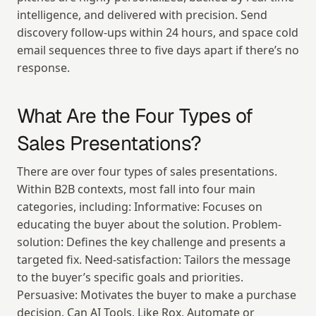
intelligence, and delivered with precision. Send 
discovery follow-ups within 24 hours, and space cold 
email sequences three to five days apart if there’s no 
response.
What Are the Four Types of 
Sales Presentations?
There are over four types of sales presentations. 
Within B2B contexts, most fall into four main 
categories, including: Informative: Focuses on 
educating the buyer about the solution. Problem-
solution: Defines the key challenge and presents a 
targeted fix. Need-satisfaction: Tailors the message 
to the buyer’s specific goals and priorities. 
Persuasive: Motivates the buyer to make a purchase 
decision. Can AI Tools, Like Rox, Automate or 