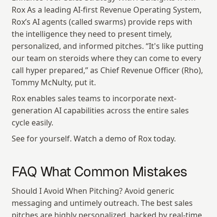
Rox As a leading AI-first Revenue Operating System, 
Rox’s AI agents (called swarms) provide reps with 
the intelligence they need to present timely, 
personalized, and informed pitches. “It's like putting 
our team on steroids where they can come to every 
call hyper prepared,” as Chief Revenue Officer (Rho), 
Tommy McNulty, put it.
Rox enables sales teams to incorporate next-
generation AI capabilities across the entire sales 
cycle easily.
See for yourself. Watch a demo of Rox today.
FAQ What Common Mistakes
Should I Avoid When Pitching? Avoid generic 
messaging and untimely outreach. The best sales 
pitches are highly personalized, backed by real-time 