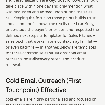
and personalization are key: Most follow-ups should 
take place within one day and only mention what 
was discussed and agreed upon during the sales 
call. Keeping the focus on those points builds trust 
and alignment. It shows the rep listened carefully, 
understood the buyer’s priorities, and respected the 
defined next steps. 3 Templates for Sales Pitches A 
sales pitch that works in one context may fall flat — 
or even backfire — in another. Below are templates 
for three common sales situations: cold email 
outreach, post-discovery recap, and product 
renewal.
Cold Email Outreach (First 
Touchpoint) Effective
cold emails are highly personalized and focused on 