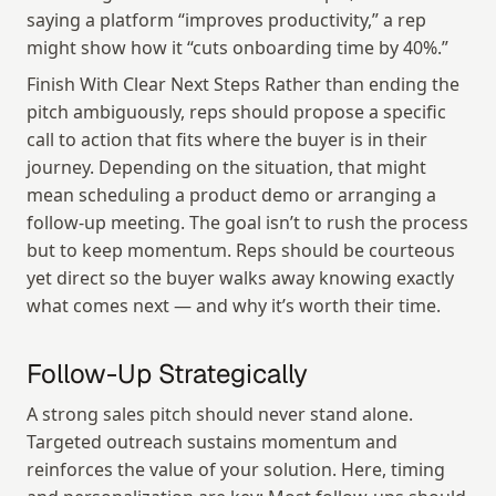
saying a platform “improves productivity,” a rep 
might show how it “cuts onboarding time by 40%.”
Finish With Clear Next Steps Rather than ending the 
pitch ambiguously, reps should propose a specific 
call to action that fits where the buyer is in their 
journey. Depending on the situation, that might 
mean scheduling a product demo or arranging a 
follow-up meeting. The goal isn’t to rush the process 
but to keep momentum. Reps should be courteous 
yet direct so the buyer walks away knowing exactly 
what comes next — and why it’s worth their time.
Follow-Up Strategically
A strong sales pitch should never stand alone. 
Targeted outreach sustains momentum and 
reinforces the value of your solution. Here, timing 