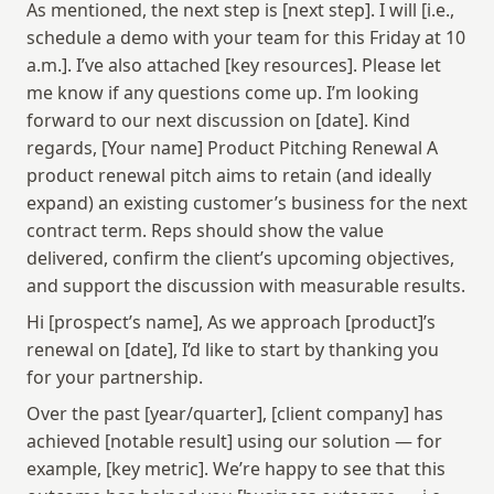
As mentioned, the next step is [next step]. I will [i.e., 
schedule a demo with your team for this Friday at 10 
a.m.]. I’ve also attached [key resources]. Please let 
me know if any questions come up. I’m looking 
forward to our next discussion on [date]. Kind 
regards, [Your name] Product Pitching Renewal A 
product renewal pitch aims to retain (and ideally 
expand) an existing customer’s business for the next 
contract term. Reps should show the value 
delivered, confirm the client’s upcoming objectives, 
and support the discussion with measurable results.
Hi [prospect’s name], As we approach [product]’s 
renewal on [date], I’d like to start by thanking you 
for your partnership.
Over the past [year/quarter], [client company] has 
achieved [notable result] using our solution — for 
example, [key metric]. We’re happy to see that this 