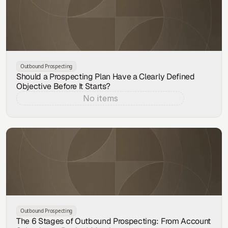
Outbound Prospecting
Should a Prospecting Plan Have a Clearly Defined
Objective Before It Starts?
No items
Aug 7, 2026
Outbound Prospecting
The 6 Stages of Outbound Prospecting: From Account