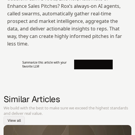
Enhance Sales Pitches? Rox’s always-on AI agents, 
called swarms, automatically gather real-time 
prospect and market intelligence, aggregate the 
data, and deliver actionable insights to reps. That 
way, they can create highly informed pitches in far 
less time.
Summarize this article with your 
favorite LLM
Similar Articles
We build with the best to make sure we exceed the highest standards
and deliver real value.
View all