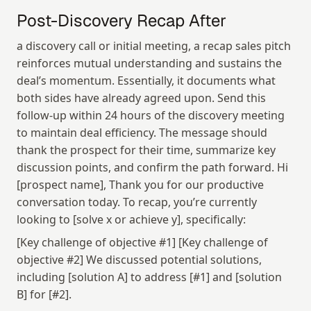
Post-Discovery Recap After
a discovery call or initial meeting, a recap sales pitch 
reinforces mutual understanding and sustains the 
deal’s momentum. Essentially, it documents what 
both sides have already agreed upon. Send this 
follow-up within 24 hours of the discovery meeting 
to maintain deal efficiency. The message should 
thank the prospect for their time, summarize key 
discussion points, and confirm the path forward. Hi 
[prospect name], Thank you for our productive 
conversation today. To recap, you’re currently 
looking to [solve x or achieve y], specifically:
[Key challenge of objective #1] [Key challenge of 
objective #2] We discussed potential solutions, 
including [solution A] to address [#1] and [solution 
B] for [#2].