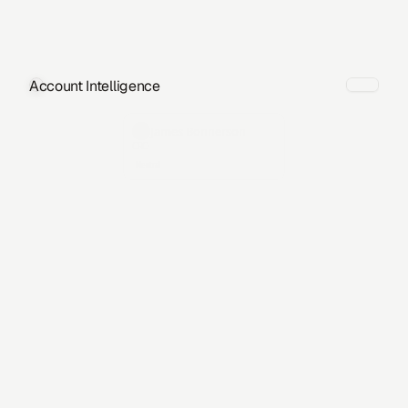
Account Intelligence
James Bonnerson
CRO
Neutral