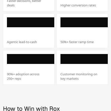
Faster decisions, better
deals
Higher conversion rates
Agentic lead-to-cash
50%+ faster ramp time
90%+ adoption across
Customer monitoring on
250+ reps
key markets
How to Win with Rox