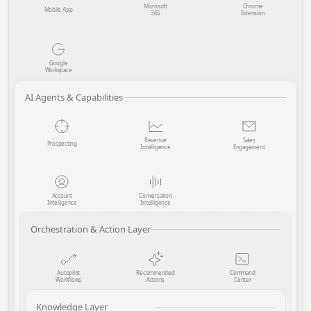
Microsoft
Chrome
Mobile App
365
Extension
Google
Workspace
AI Agents & Capabilities
Revenue
Sales
Prospecting
Intelligence
Engagement
Account
Conversation
Intelligence
Intelligence
Orchestration & Action Layer
Autopilot
Recommended
Command
Workflows
Actions
Center
Knowledge Layer