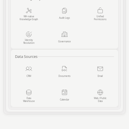
WH-native
Unified
Audit Logs
Knowledge Graph
Permissions
Identity
Governance
Resolution
Data Sources
CRM
Documents
Email
Data
Web / Public
Calendar
Warehouse
Data