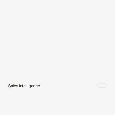
Sales Intelligence