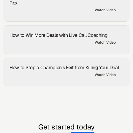
Rox
Watch Video
By:
Samson Axe
How to Win More Deals with Live Call Coaching
Watch Video
By:
Samson Axe
How to Stop a Champion's Exit from Killing Your Deal
Watch Video
By:
Samson Axe
Get started today