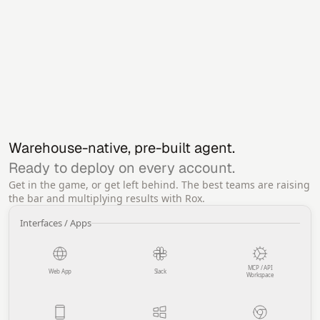
Warehouse-native, pre-built agent.
Ready to deploy on every account.
Get in the game, or get left behind. The best teams are raising
the bar and multiplying results with Rox.
Interfaces / Apps
MCP / API
Web App
Slack
Workspace