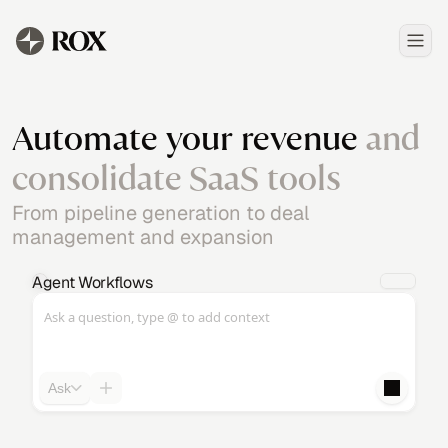
Automate your revenue
and
consolidate SaaS tools
From pipeline generation to deal
management and expansion
Agent Workflows
Ask a question, type @ to add context
Ask