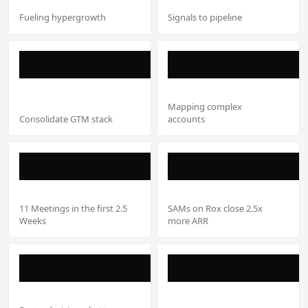
Fueling hypergrowth
Signals to pipeline
Mapping complex
Consolidate GTM stack
accounts
11 Meetings in the first 2.5
SAMs on Rox close 2.5x
Weeks
more ARR