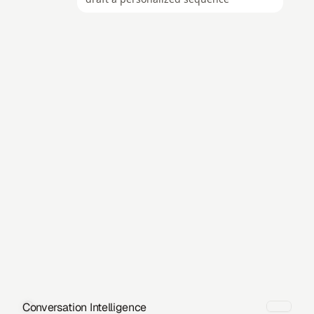
Conversation Intelligence