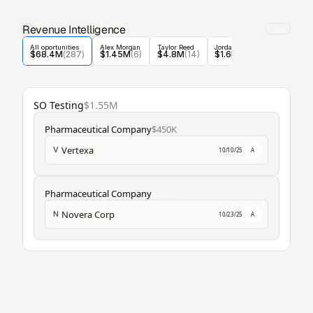
Revenue Intelligence
All oportunities
Alex Morgan
Taylor Reed
Jordan Blake
Casey Nolan
$68.4M
(
287
)
$1.45M
(6)
$4.8M
(14)
$1.6M
 (5)
$1.6M
 (30
SO Testing
$1.55M
Pharmaceutical Company
$450K
Vertexa
V
10/10/25
A
Pharmaceutical Company
$320K
Novera Corp
N
10/23/25
A