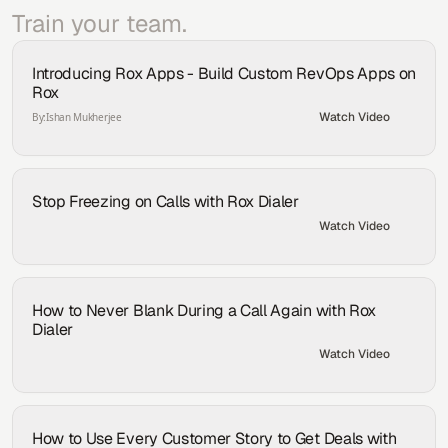
Train your team.
Introducing Rox Apps - Build Custom RevOps Apps on 
Rox
Watch Video
By:
Ishan Mukherjee
Stop Freezing on Calls with Rox Dialer
Watch Video
By:
Shea Gomberg
How to Never Blank During a Call Again with Rox 
Dialer
Watch Video
By:
Aydin Fear
How to Use Every Customer Story to Get Deals with 