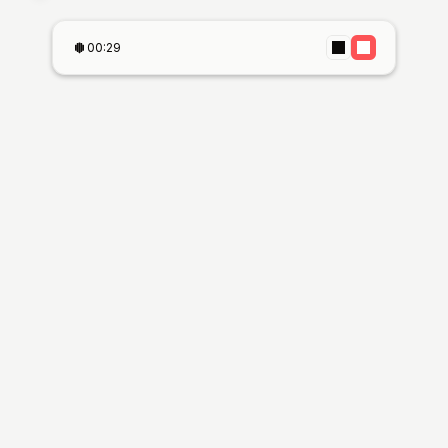
00:29