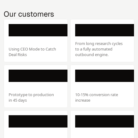
Our customers
From long research cycles
Using CEO Mode to Catch
to a fully automated
Deal Risks
outbound engine.
Prototype to production
10-15% conversion rate
in 45 days
increase