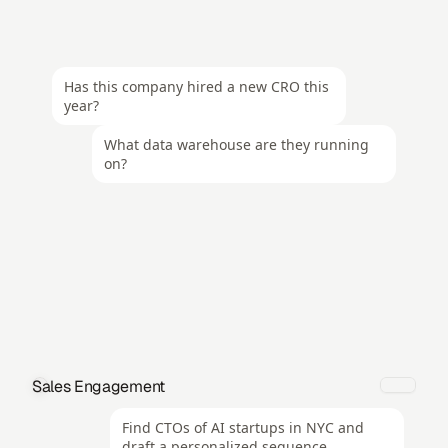
Has this company hired a new CRO this 
year?
What data warehouse are they running 
on?
Sales Engagement
Find CTOs of AI startups in NYC and 
draft a personalized sequence