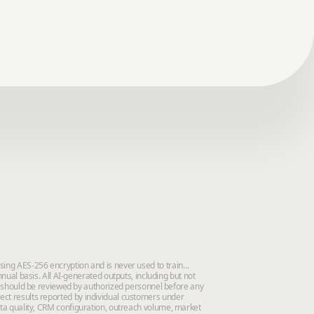
using AES-256 encryption and is never used to train
al basis. All AI-generated outputs, including but not
 should be reviewed by authorized personnel before any
lect results reported by individual customers under
data quality, CRM configuration, outreach volume, market