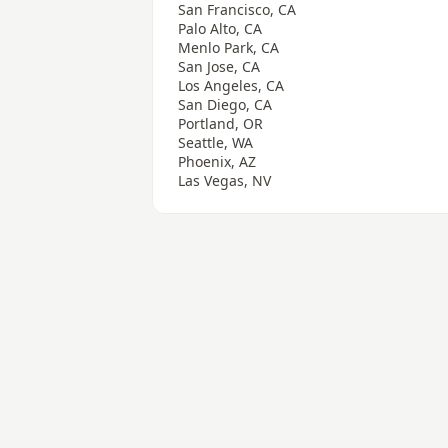
San Francisco, CA
Palo Alto, CA
Menlo Park, CA
San Jose, CA
Los Angeles, CA
San Diego, CA
Portland, OR
Seattle, WA
Phoenix, AZ
Las Vegas, NV