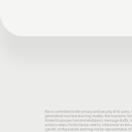
Rox is committed to the privacy and security of its users
generalized machine learning models. Rox maintains SOC 
limited to prospect recommendations, message drafts, m
action is taken. Performance metrics referenced on this w
specific configurations and may not be representative of 