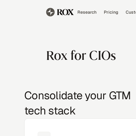
Research
Pricing
Cust
Rox for CIOs
Consolidate your GTM
tech stack