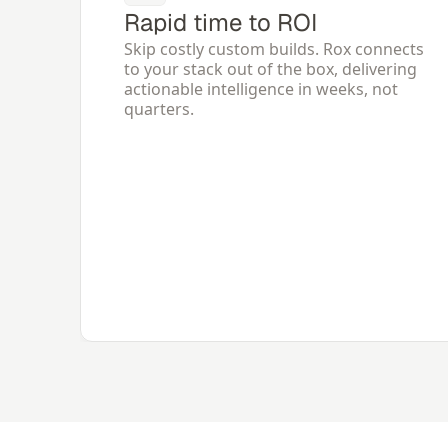
Rapid time to ROI
Skip costly custom builds. Rox connects 
to your stack out of the box, delivering 
actionable intelligence in weeks, not 
quarters.