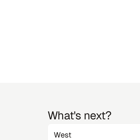
6
Craig 
What's next?
West