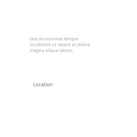
Sed do eiusmod tempor
incididunt ut labore et dolore
magna aliqua labore.
Location
California