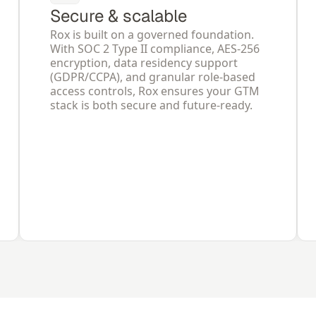
Secure & scalable
Rox is built on a governed foundation. 
With SOC 2 Type II compliance, AES-256 
encryption, data residency support 
(GDPR/CCPA), and granular role-based 
access controls, Rox ensures your GTM 
stack is both secure and future-ready.