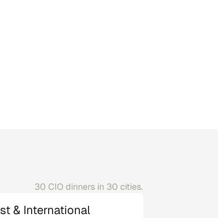
California
30 CIO dinners in 30 cities.
st & International