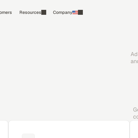
omers
Resources
Company
Ad
an
G
c