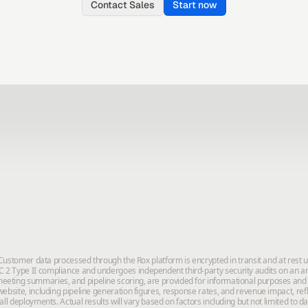
Contact Sales
Start now
. Customer data processed through the Rox platform is encrypted in transit and at rest 
2 Type II compliance and undergoes independent third-party security audits on an annu
eeting summaries, and pipeline scoring, are provided for informational purposes and
ebsite, including pipeline generation figures, response rates, and revenue impact, ref
all deployments. Actual results will vary based on factors including but not limited to 