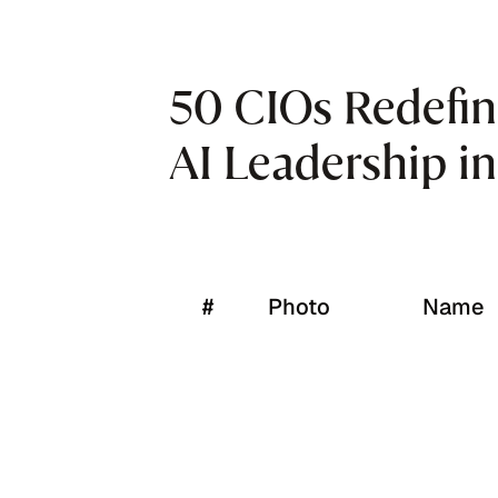
50 CIOs Redefin
AI Leadership i
#
Photo
Name
1
Ajay S