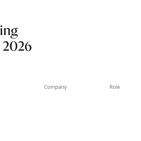
ing
n 2026
Company
Role
abhlok
Rubrik
CIO & CDO