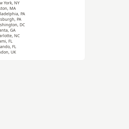
w York, NY
ston, MA
ladelphia, PA
tsburgh, PA
shington, DC
anta, GA
arlotte, NC
ami, FL
lando, FL
ndon, UK