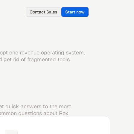
Contact Sales
Start now
opt one revenue operating system,
d get rid of fragmented tools.
et quick answers to the most
ommon questions about Rox.