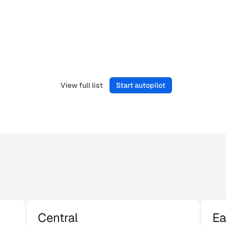
Flower
Zendesk
CIO
View full list
Start autopilot
Central
Ea