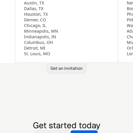
Austin, TX
Ne
Dallas, TX
Bo
Houston, TX
Phi
Denver, CO
Pit
Chicago, IL
Wa
Minneapolis, MN
Atl
Indianapolis, IN
Ch
Columbus, OH
Mi
Detroit, MI
Or
St. Louis, MO
Lo
Get an invitation
Get started today