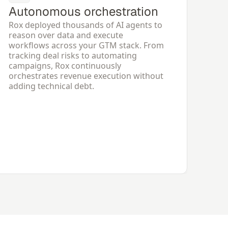
Autonomous orchestration
Rox deployed thousands of AI agents to 
reason over data and execute 
workflows across your GTM stack. From 
tracking deal risks to automating 
campaigns, Rox continuously 
orchestrates revenue execution without 
adding technical debt.