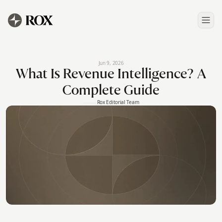
Jun 9, 2026
What Is Revenue Intelligence? A
Complete Guide
Rox Editorial Team