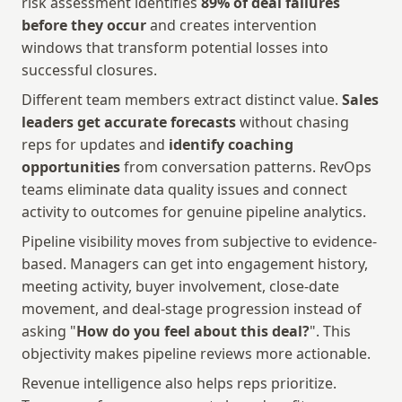
risk assessment identifies 
89% of deal failures 
before they occur
 and creates intervention 
windows that transform potential losses into 
successful closures.
Different team members extract distinct value. 
Sales 
leaders get accurate forecasts
 without chasing 
reps for updates and 
identify coaching 
opportunities
 from conversation patterns. RevOps 
teams eliminate data quality issues and connect 
activity to outcomes for genuine pipeline analytics. 
Pipeline visibility moves from subjective to evidence-
based. Managers can get into engagement history, 
meeting activity, buyer involvement, close-date 
movement, and deal-stage progression instead of 
asking "
How do you feel about this deal?
". This 
objectivity makes pipeline reviews more actionable.
Revenue intelligence also helps reps prioritize. 