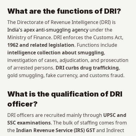
What are the functions of DRI?
The Directorate of Revenue Intelligence (DRI) is 
India's apex anti-smuggling agency
 under the 
Ministry of Finance. DRI enforces the Customs Act, 
1962 and related legislation
. Functions include 
intelligence collection about smuggling
, 
investigation of cases, adjudication, and prosecution 
of arrested persons. 
DRI curbs drug trafficking
, 
gold smuggling, fake currency, and customs fraud.
What is the qualification of DRI 
officer?
DRI officers are recruited mainly through 
UPSC and 
SSC examinations
. The bulk of staffing comes from 
the 
Indian Revenue Service (IRS) GST
 and Indirect 