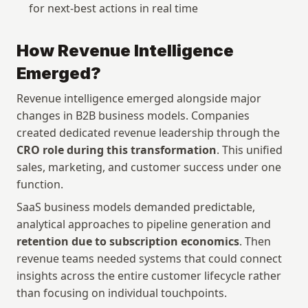
for next-best actions in real time
How Revenue Intelligence 
Emerged?
Revenue intelligence emerged alongside major 
changes in B2B business models. Companies 
created dedicated revenue leadership through the 
CRO role during this transformation
. This unified 
sales, marketing, and customer success under one 
function.
SaaS business models demanded predictable, 
analytical approaches to pipeline generation and 
retention due to subscription economics
. Then 
revenue teams needed systems that could connect 
insights across the entire customer lifecycle rather 
than focusing on individual touchpoints. 