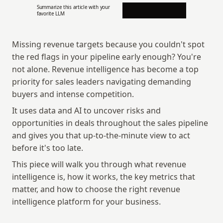
Summarize this article with your 
favorite LLM
Missing revenue targets because you couldn't spot 
the red flags in your pipeline early enough? You're 
not alone. Revenue intelligence has become a top 
priority for sales leaders navigating demanding 
buyers and intense competition. 
It uses data and AI to uncover risks and 
opportunities in deals throughout the sales pipeline 
and gives you that up-to-the-minute view to act 
before it's too late.
This piece will walk you through what revenue 
intelligence is, how it works, the key metrics that 
matter, and how to choose the right revenue 
intelligence platform for your business.