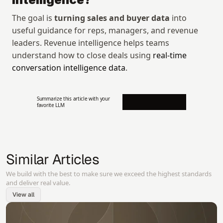
The goal is 
turning sales and buyer data
 into 
useful guidance for reps, managers, and revenue 
leaders. Revenue intelligence helps teams 
understand how to close deals using 
real-time 
conversation intelligence data
.
Summarize this article with your 
favorite LLM
Similar Articles
We build with the best to make sure we exceed the highest standards
and deliver real value.
View all