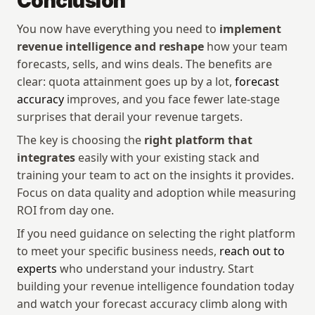
Conclusion
You now have everything you need to 
implement 
revenue intelligence and reshape
 how your team 
forecasts, sells, and wins deals. The benefits are 
clear: quota attainment goes up by a lot, 
forecast 
accuracy
 improves, and you face fewer late-stage 
surprises that derail your revenue targets.
The key is choosing the 
right platform that 
integrates
 easily with your existing stack and 
training your team to act on the insights it provides. 
Focus on data quality and adoption while measuring 
ROI from day one.
If you need guidance on selecting the right platform 
to meet your specific business needs, 
reach out to 
experts
 who understand your industry. Start 
building your revenue intelligence foundation today 
and watch your forecast accuracy climb along with 