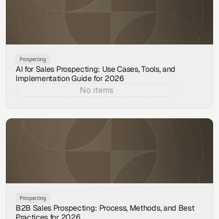
Prospecting
AI for Sales Prospecting: Use Cases, Tools, and
Implementation Guide for 2026
No items
Aug 6, 2026
Prospecting
B2B Sales Prospecting: Process, Methods, and Best
Practices for 2026