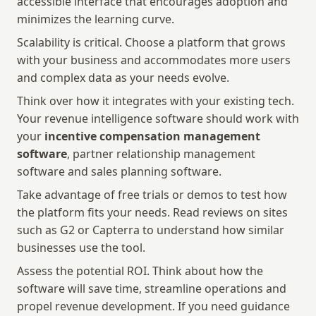
accessible interface that encourages adoption and 
minimizes the learning curve. 
Scalability is critical. Choose a platform that grows 
with your business and accommodates more users 
and complex data as your needs evolve.
Think over how it integrates with your existing tech. 
Your revenue intelligence software should work with 
your 
incentive compensation management 
software
, partner relationship management 
software and sales planning software. 
Take advantage of free trials or demos to test how 
the platform fits your needs. Read reviews on sites 
such as G2 or Capterra to understand how similar 
businesses use the tool.
Assess the potential ROI. Think about how the 
software will save time, streamline operations and 
propel revenue development. If you need guidance 