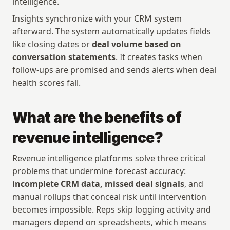
intelligence.
Insights synchronize with your CRM system 
afterward. The system automatically updates fields 
like closing dates or 
deal volume based on 
conversation statements
. It creates tasks when 
follow-ups are promised and sends alerts when deal 
health scores fall.
What are the benefits of 
revenue intelligence?
Revenue intelligence platforms solve three critical 
problems that undermine forecast accuracy: 
incomplete CRM data, missed deal signals
, and 
manual rollups that conceal risk until intervention 
becomes impossible. Reps skip logging activity and 
managers depend on spreadsheets, which means 