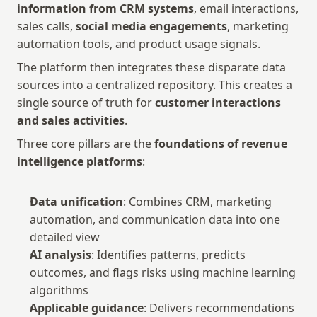
information from CRM systems
, email interactions, 
sales calls, 
social media engagements
, marketing 
automation tools, and product usage signals.
The platform then integrates these disparate data 
sources into a centralized repository. This creates a 
single source of truth for 
customer interactions 
and sales activities
.
Three core pillars are the 
foundations of revenue 
intelligence platforms
:
Data unification
: Combines CRM, marketing 
automation, and communication data into one 
detailed view
AI analysis
: Identifies patterns, predicts 
outcomes, and flags risks using machine learning 
algorithms
Applicable guidance
: Delivers recommendations 