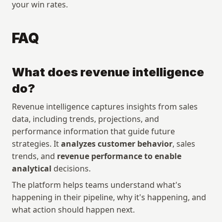
your win rates.
FAQ
What does revenue intelligence 
do?
Revenue intelligence captures insights from sales 
data, including trends, projections, and 
performance information that guide future 
strategies. It 
analyzes customer behavior
, sales 
trends, and 
revenue performance to enable 
analytical
 decisions. 
The platform helps teams understand what's 
happening in their pipeline, why it's happening, and 
what action should happen next.