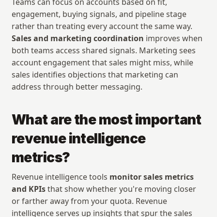
Teams can focus on accounts based on fit, 
engagement, buying signals, and pipeline stage 
rather than treating every account the same way. 
Sales and marketing coordination
 improves when 
both teams access shared signals. Marketing sees 
account engagement that sales might miss, while 
sales identifies objections that marketing can 
address through better messaging.
What are the most important 
revenue intelligence 
metrics?
Revenue intelligence tools 
monitor sales metrics 
and KPIs
 that show whether you're moving closer 
or farther away from your quota. Revenue 
intelligence serves up insights that spur the sales 