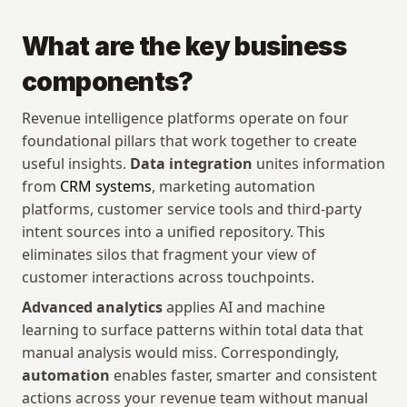
What are the key business 
components?
Revenue intelligence platforms operate on four 
foundational pillars that work together to create 
useful insights. 
Data integration
 unites information 
from 
CRM systems
, marketing automation 
platforms, customer service tools and third-party 
intent sources into a unified repository. This 
eliminates silos that fragment your view of 
customer interactions across touchpoints.
Advanced analytics
 applies AI and machine 
learning to surface patterns within total data that 
manual analysis would miss. Correspondingly, 
automation
 enables faster, smarter and consistent 
actions across your revenue team without manual 