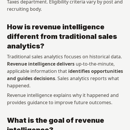
Taxes department. Eligibility criteria vary by post and 
recruiting body.
How is revenue intelligence 
different from traditional sales 
analytics?
Traditional sales analytics focuses on historical data. 
Revenue intelligence delivers
 up-to-the-minute, 
applicable information that 
identifies opportunities 
and guides decisions
. Sales analytics reports what 
happened. 
Revenue intelligence explains why it happened and 
provides guidance to improve future outcomes.
What is the goal of revenue 
intelligence?