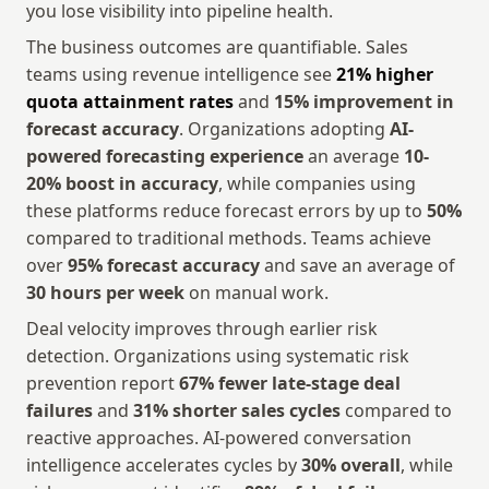
you lose visibility into pipeline health.
The business outcomes are quantifiable. Sales 
teams using revenue intelligence see 
21% higher 
quota attainment rates
 and 
15% improvement in 
forecast accuracy
. Organizations adopting 
AI-
powered forecasting experience
 an average 
10-
20% boost in accuracy
, while companies using 
these platforms reduce forecast errors by up to 
50%
compared to traditional methods. Teams achieve 
over 
95% forecast accuracy
 and save an average of 
30 hours per week
 on manual work.
Deal velocity improves through earlier risk 
detection. Organizations using systematic risk 
prevention report 
67% fewer late-stage deal 
failures
 and 
31% shorter sales cycles
 compared to 
reactive approaches. AI-powered conversation 
intelligence accelerates cycles by 
30% overall
, while 