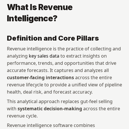
What Is Revenue 
Intelligence?
Definition and Core Pillars
Revenue intelligence is the practice of collecting and 
analyzing 
key sales data
 to extract insights on 
performance, trends, and opportunities that drive 
accurate forecasts. It captures and analyzes all 
customer-facing interactions
 across the entire 
revenue lifecycle to provide a unified view of pipeline 
health, deal risk, and forecast accuracy.
This analytical approach replaces gut-feel selling 
with 
systematic decision-making
 across the entire 
revenue cycle.
Revenue intelligence software combines 