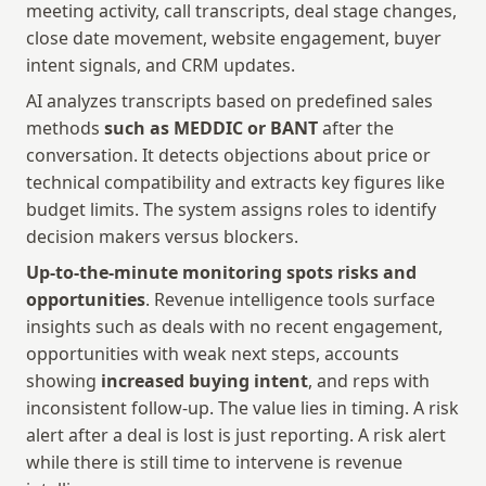
meeting activity, call transcripts, deal stage changes, 
close date movement, website engagement, buyer 
intent signals, and CRM updates. 
AI analyzes transcripts based on predefined sales 
methods 
such as MEDDIC or BANT
 after the 
conversation. It detects objections about price or 
technical compatibility and extracts key figures like 
budget limits. The system assigns roles to identify 
decision makers versus blockers.
Up-to-the-minute monitoring spots risks and 
opportunities
. Revenue intelligence tools surface 
insights such as deals with no recent engagement, 
opportunities with weak next steps, accounts 
showing 
increased buying intent
, and reps with 
inconsistent follow-up. The value lies in timing. A risk 
alert after a deal is lost is just reporting. A risk alert 
while there is still time to intervene is revenue 