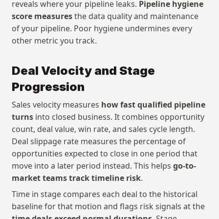
reveals where your pipeline leaks. 
Pipeline hygiene 
score measures
 the data quality and maintenance 
of your pipeline. Poor hygiene undermines every 
other metric you track.
Deal Velocity and Stage 
Progression
Sales velocity measures 
how fast qualified pipeline 
turns
 into closed business. It combines opportunity 
count, deal value, win rate, and sales cycle length. 
Deal slippage rate measures the percentage of 
opportunities expected to close in one period that 
move into a later period instead. This helps 
go-to-
market teams track timeline risk
.
Time in stage compares each deal to the historical 
baseline for that motion and flags risk signals at the 
time deals exceed normal durations
. Stage 