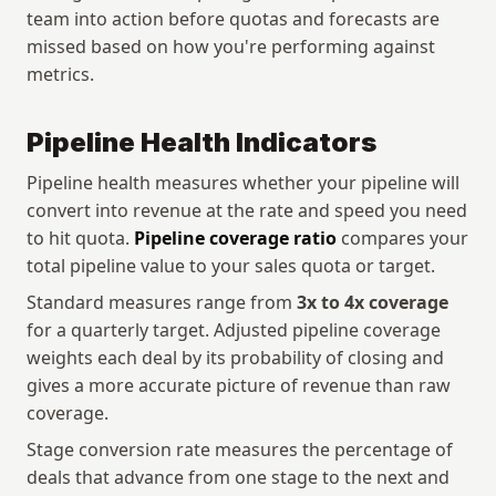
team into action before quotas and forecasts are 
missed based on how you're performing against 
metrics.
Pipeline Health Indicators
Pipeline health measures whether your pipeline will 
convert into revenue at the rate and speed you need 
to hit quota. 
Pipeline coverage ratio
 compares your 
total pipeline value to your sales quota or target. 
Standard measures range from 
3x to 4x coverage
for a quarterly target. Adjusted pipeline coverage 
weights each deal by its probability of closing and 
gives a more accurate picture of revenue than raw 
coverage.
Stage conversion rate measures the percentage of 
deals that advance from one stage to the next and 