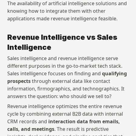
The availability of artificial intelligence solutions and 
knowing how to integrate them with other 
applications made revenue intelligence feasible.
Revenue Intelligence vs Sales 
Intelligence
Sales intelligence and revenue intelligence serve 
different purposes in the go-to-market tech stack. 
Sales intelligence focuses on finding and 
qualifying 
prospects
 through external data like contact 
information, firmographics, and technographics. It 
answers the question: who should we sell to?
Revenue intelligence optimizes the entire revenue 
cycle by combining external B2B data with internal 
CRM records and 
interaction data from emails, 
calls, and meetings
. The result is predictive 