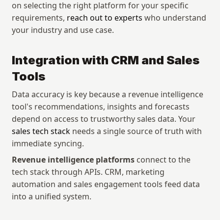
on selecting the right platform for your specific 
requirements, 
reach out to experts
 who understand 
your industry and use case.
Integration with CRM and Sales 
Tools
Data accuracy is key because a revenue intelligence 
tool's recommendations, insights and forecasts 
depend on access to trustworthy sales data. Your 
sales tech stack
 needs a single source of truth with 
immediate syncing. 
Revenue intelligence platforms
 connect to the 
tech stack through APIs. CRM, marketing 
automation and sales engagement tools feed data 
into a unified system.