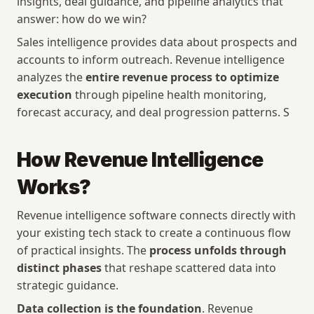
insights, deal guidance, and pipeline analytics that 
answer: how do we win?
Sales intelligence provides data about prospects and 
accounts to inform outreach. Revenue intelligence 
analyzes the 
entire revenue process to optimize 
execution
 through pipeline health monitoring, 
forecast accuracy, and deal progression patterns. S
How Revenue Intelligence 
Works?
Revenue intelligence software connects directly with 
your existing tech stack to create a continuous flow 
of practical insights. The 
process unfolds through 
distinct phases
 that reshape scattered data into 
strategic guidance.
Data collection is the foundation
. Revenue 