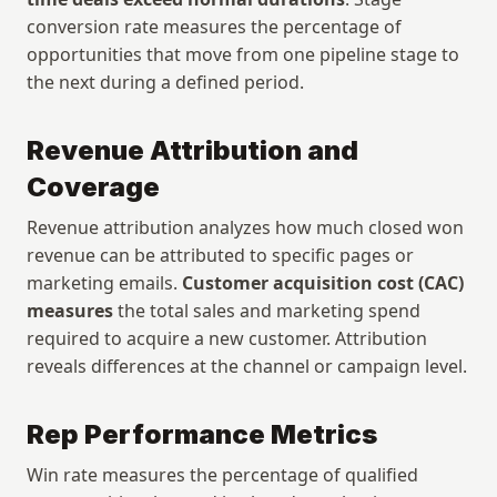
conversion rate measures the percentage of 
opportunities that move from one pipeline stage to 
the next during a defined period.
Revenue Attribution and 
Coverage
Revenue attribution analyzes how much closed won 
revenue can be attributed to specific pages or 
marketing emails. 
Customer acquisition cost (CAC) 
measures
 the total sales and marketing spend 
required to acquire a new customer. Attribution 
reveals differences at the channel or campaign level.
Rep Performance Metrics
Win rate measures the percentage of qualified 