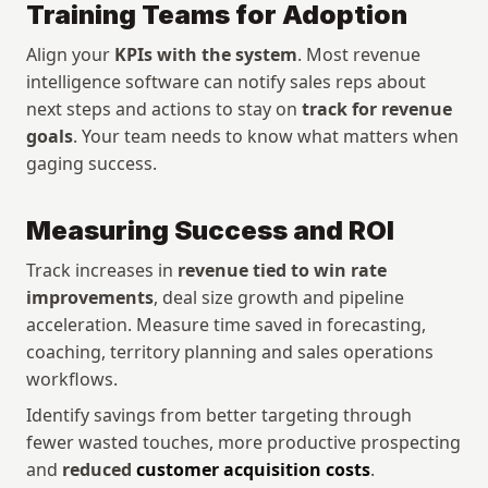
Training Teams for Adoption
Align your 
KPIs with the system
. Most revenue 
intelligence software can notify sales reps about 
next steps and actions to stay on 
track for revenue 
goals
. Your team needs to know what matters when 
gaging success.
Measuring Success and ROI
Track increases in 
revenue tied to win rate 
improvements
, deal size growth and pipeline 
acceleration. Measure time saved in forecasting, 
coaching, territory planning and sales operations 
workflows. 
Identify savings from better targeting through 
fewer wasted touches, more productive prospecting 
and 
reduced 
customer acquisition costs
.