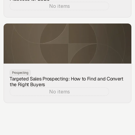
No items
Aug 6, 2026
Prospecting
Targeted Sales Prospecting: How to Find and Convert
the Right Buyers
No items
Aug 5, 2026