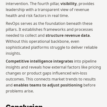
intervention. The fourth pillar, 
visibility
, provides 
leadership with a transparent view of revenue 
health and risk factors in real time.
RevOps serves as the foundation beneath these 
pillars. It establishes frameworks and processes 
needed to collect and 
structure revenue data
. 
Without this operational backbone, even 
sophisticated platforms struggle to deliver reliable 
insights.
Competitive intelligence integrates
 into pipeline 
insights and reveals how external factors like pricing 
changes or product gaps influenced win-loss 
outcomes. This connects market trends to results 
and 
enables teams to adjust positioning
 before 
problems arise.