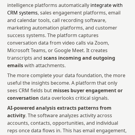
intelligence platforms automatically 
integrate with 
CRM systems
, sales engagement platforms, email 
and calendar tools, call recording software, 
marketing automation platforms, and customer 
success systems. The platform captures 
conversation data from video calls via Zoom, 
Microsoft Teams, or Google Meet. It creates 
transcripts and 
scans incoming and outgoing 
emails
 with attachments.
The more complete your data foundation, the more 
useful the insights become. A platform that only 
sees CRM fields but 
misses buyer engagement or 
conversation
 data overlooks critical signals.
AI-powered analysis extracts patterns from 
activity
. The software analyzes activity across 
accounts, contacts, opportunities, and individual 
reps once data flows in. This has email engagement, 