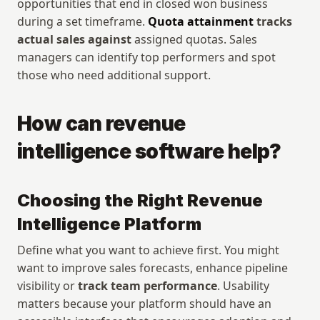
opportunities that end in closed won business 
during a set timeframe. 
Quota attainment
 tracks 
actual sales against
 assigned quotas. Sales 
managers can identify top performers and spot 
those who need additional support.
How can revenue 
intelligence software help?
Choosing the Right Revenue 
Intelligence Platform
Define what you want to achieve first. You might 
want to improve sales forecasts, enhance pipeline 
visibility or 
track team performance
. Usability 
matters because your platform should have an 