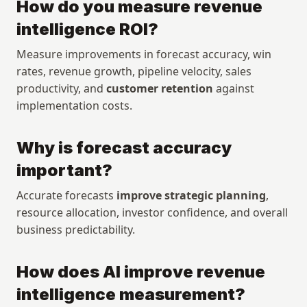
How do you measure revenue 
Customers
Events
Manifesto
Academy
intelligence ROI?
Pricing
Docs
Measure improvements in forecast accuracy, win 
rates, revenue growth, pipeline velocity, sales 
Company
Get started
productivity, and 
customer retention
 against 
Company
Login
implementation costs.
Careers
Talk to sales
Contact
Download App
Why is forecast accuracy 
Media kit
important?
Accurate forecasts 
improve strategic planning
, 
Security
Legal 
resource allocation, investor confidence, and overall 
Security
Privacy Policy
business predictability.
Trust Center
Terms and Conditions
Status
Vulnerability Disclosure
Policy
How does AI improve revenue 
Subprocessor List
intelligence measurement?