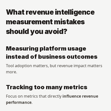
What revenue intelligence 
measurement mistakes 
should you avoid?
Measuring platform usage 
instead of business outcomes
Tool adoption matters, but revenue impact matters 
more.
Tracking too many metrics
Focus on metrics that directly 
influence revenue 
performance
.