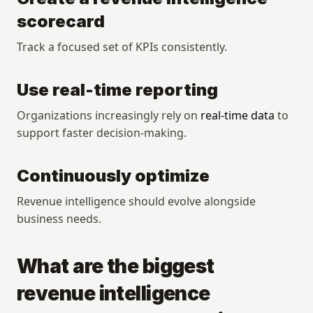
scorecard
Track a focused set of KPIs consistently.
Use real-time reporting
Organizations increasingly rely on 
real-time data
 to 
support faster decision-making.
Continuously optimize
Revenue intelligence should evolve alongside 
business needs.
What are the biggest 
revenue intelligence 