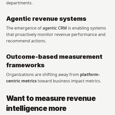
departments.
Agentic revenue systems
The emergence of 
agentic CRM
 is enabling systems 
that proactively monitor revenue performance and 
recommend actions.
Outcome-based measurement 
frameworks
Organizations are shifting away from 
platform-
centric metrics
 toward business impact metrics.
Want to measure revenue 
intelligence more 