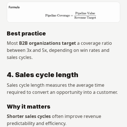
Best practice
Most 
B2B organizations target
 a coverage ratio 
between 3x and 5x, depending on win rates and 
sales cycles.
4. Sales cycle length
Sales cycle length measures the average time 
required to convert an opportunity into a customer.
Why it matters
Shorter sales cycles
 often improve revenue 
predictability and efficiency.