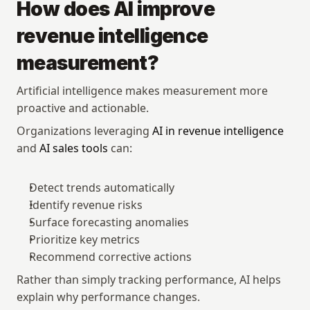
How does AI improve 
revenue intelligence 
measurement?
Artificial intelligence makes measurement more 
proactive and actionable.
Organizations leveraging 
AI in revenue intelligence
and 
AI sales tools
 can:
Detect trends automatically
Identify revenue risks
Surface forecasting anomalies
Prioritize key metrics
Recommend corrective actions
Rather than simply tracking performance, AI helps 
explain why performance changes.