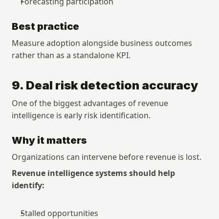
Forecasting participation
Best practice
Measure adoption alongside business outcomes 
rather than as a standalone KPI.
9. Deal risk detection accuracy
One of the biggest advantages of revenue 
intelligence is early risk identification.
Why it matters
Organizations can intervene before revenue is lost.
Revenue intelligence systems should help 
identify:
Stalled opportunities