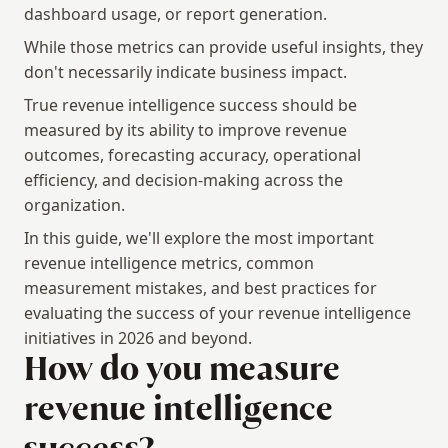
dashboard usage, or report generation.
While those metrics can provide useful insights, they 
don't necessarily indicate business impact.
True revenue intelligence success should be 
measured by its ability to improve revenue 
outcomes, forecasting accuracy, operational 
efficiency, and decision-making across the 
organization.
In this guide, we'll explore the most important 
revenue intelligence metrics, common 
measurement mistakes, and best practices for 
evaluating the success of your revenue intelligence 
initiatives in 2026 and beyond.
How do you measure 
revenue intelligence 