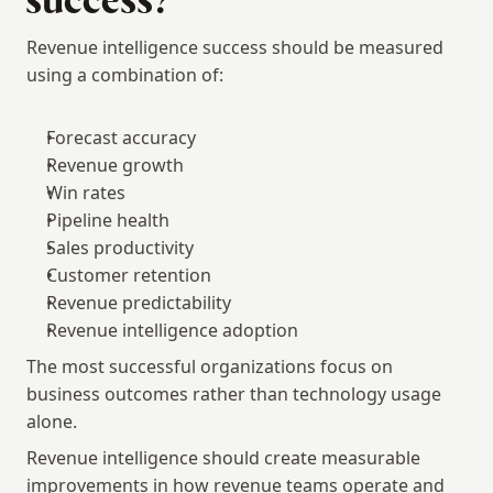
success?
Revenue intelligence success should be measured 
using a combination of:
Forecast accuracy
Revenue growth
Win rates
Pipeline health
Sales productivity
Customer retention
Revenue predictability
Revenue intelligence adoption
The most successful organizations focus on 
business outcomes rather than technology usage 
alone.
Revenue intelligence should create measurable 
improvements in how revenue teams operate and 