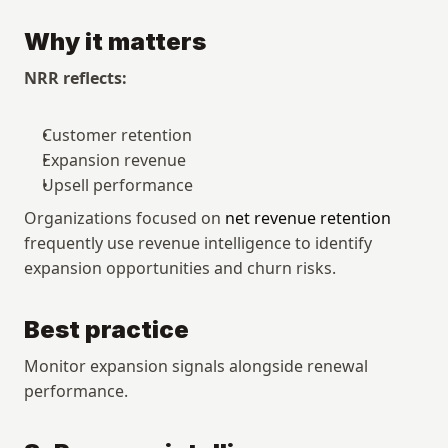
Why it matters
NRR reflects:
Customer retention
Expansion revenue
Upsell performance
Organizations focused on 
net revenue retention
frequently use revenue intelligence to identify 
expansion opportunities and churn risks.
Best practice
Monitor expansion signals alongside renewal 
performance.