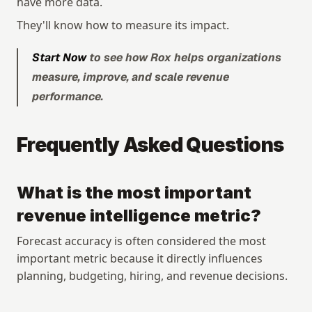
have more data.
They'll know how to measure its impact.
Start Now
 to see how Rox helps organizations 
measure, improve, and scale revenue 
performance.
Frequently Asked Questions
What is the most important 
revenue intelligence metric?
Forecast accuracy is often considered the most 
important metric because it directly influences 
planning, budgeting, hiring, and revenue decisions.
Copyright © 2026 Rox. All rights reserved. 251 Rhode Island St, Suite 205, San Francisco, CA 94103
Explore
Resources
Research
Articles