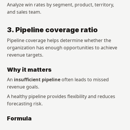
Analyze win rates by segment, product, territory, 
and sales team.
3. Pipeline coverage ratio
Pipeline coverage helps determine whether the 
organization has enough opportunities to achieve 
revenue targets.
Why it matters
An 
insufficient pipeline
 often leads to missed 
revenue goals.
A healthy pipeline provides flexibility and reduces 
forecasting risk.
Formula