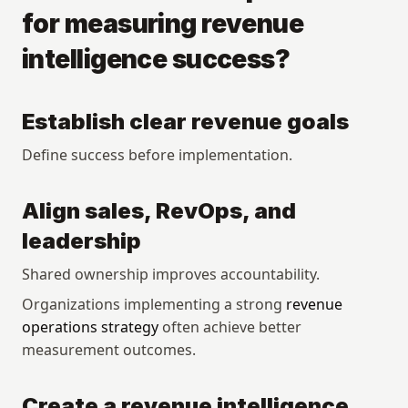
for measuring revenue 
intelligence success?
Establish clear revenue goals
Define success before implementation.
Align sales, RevOps, and 
leadership
Shared ownership improves accountability.
Organizations implementing a strong 
revenue 
operations strategy
 often achieve better 
measurement outcomes.
Create a revenue intelligence 