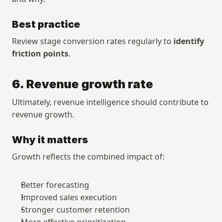
Best practice
Review stage conversion rates regularly to 
identify 
friction points
.
6. Revenue growth rate
Ultimately, revenue intelligence should contribute to 
revenue growth.
Why it matters
Growth reflects the combined impact of:
Better forecasting
Improved sales execution
Stronger customer retention
More effective prioritization