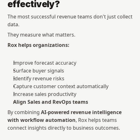
effectively?
The most successful revenue teams don't just collect 
data.
They measure what matters.
Rox helps organizations:
Improve forecast accuracy
Surface buyer signals
Identify revenue risks
Capture customer context automatically
Increase sales productivity
Align Sales and RevOps teams
By combining 
AI-powered revenue intelligence 
with workflow automation
, Rox helps teams 
connect insights directly to business outcomes.