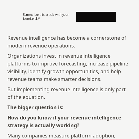
Summarize this article with your 
favorite LLM
Revenue intelligence has become a cornerstone of 
modern revenue operations.
Organizations invest in revenue intelligence 
platforms to improve forecasting, increase pipeline 
visibility, identify growth opportunities, and help 
revenue teams make smarter decisions.
But implementing revenue intelligence is only part 
of the equation.
The bigger question is:
How do you know if your revenue intelligence 
strategy is actually working?
Many companies measure platform adoption, 