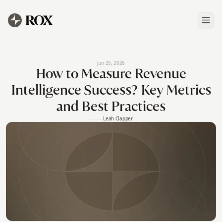
Jun 25, 2026
How to Measure Revenue
Intelligence Success? Key Metrics
and Best Practices
Leah Clapper