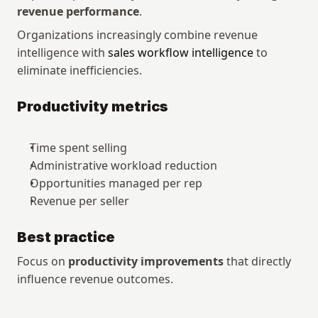
revenue performance
.
Organizations increasingly combine revenue 
intelligence with 
sales workflow intelligence
 to 
eliminate inefficiencies.
Productivity metrics
Time spent selling
Administrative workload reduction
Opportunities managed per rep
Revenue per seller
Best practice
Focus on 
productivity improvements
 that directly 
influence revenue outcomes.