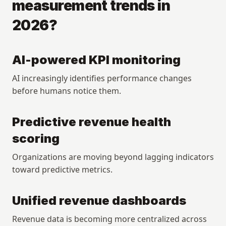
measurement trends in 
2026?
AI-powered KPI monitoring
AI increasingly identifies performance changes 
before humans notice them.
Predictive revenue health 
scoring
Organizations are moving beyond lagging indicators 
toward predictive metrics.
Unified revenue dashboards
Revenue data is becoming more centralized across 