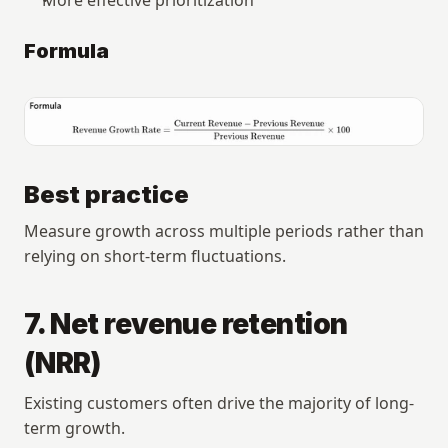
Formula
Best practice
Measure growth across multiple periods rather than 
relying on short-term fluctuations.
7. Net revenue retention 
(NRR)
Existing customers often drive the majority of long-
term growth.