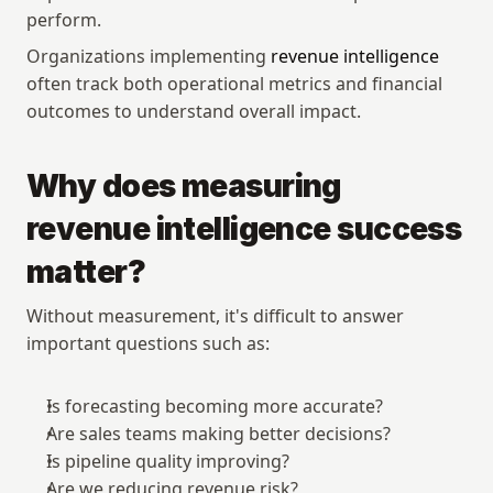
perform.
Organizations implementing 
revenue intelligence
often track both operational metrics and financial 
outcomes to understand overall impact.
Why does measuring 
revenue intelligence success 
matter?
Without measurement, it's difficult to answer 
important questions such as:
Is forecasting becoming more accurate?
Are sales teams making better decisions?
Is pipeline quality improving?
Are we reducing revenue risk?