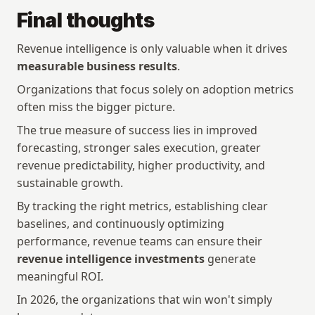
Final thoughts
Revenue intelligence is only valuable when it drives 
measurable business results
.
Organizations that focus solely on adoption metrics 
often miss the bigger picture.
The true measure of success lies in improved 
forecasting, stronger sales execution, greater 
revenue predictability, higher productivity, and 
sustainable growth.
By tracking the right metrics, establishing clear 
baselines, and continuously optimizing 
performance, revenue teams can ensure their 
revenue intelligence investments
 generate 
meaningful ROI.
In 2026, the organizations that win won't simply 