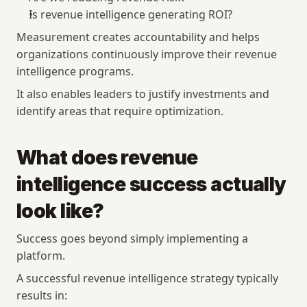
Is revenue intelligence generating ROI?
Measurement creates accountability and helps 
organizations continuously improve their revenue 
intelligence programs.
It also enables leaders to justify investments and 
identify areas that require optimization.
What does revenue 
intelligence success actually 
look like?
Success goes beyond simply implementing a 
platform.
A successful revenue intelligence strategy typically 
results in: