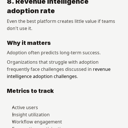
8. Revenue intelligence 
adoption rate
Even the best platform creates little value if teams 
don't use it.
Why it matters
Adoption often predicts long-term success.
Organizations that struggle with adoption 
frequently face challenges discussed in 
revenue 
intelligence adoption challenges
.
Metrics to track
Active users
Insight utilization
Workflow engagement