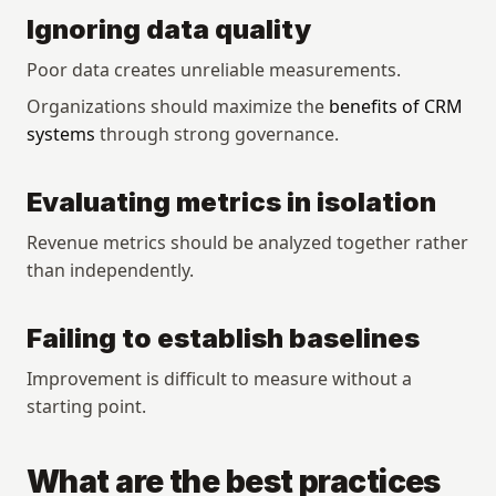
Ignoring data quality
Poor data creates unreliable measurements.
Organizations should maximize the 
benefits of CRM 
systems
 through strong governance.
Evaluating metrics in isolation
Revenue metrics should be analyzed together rather 
than independently.
Failing to establish baselines
Improvement is difficult to measure without a 
starting point.
What are the best practices 