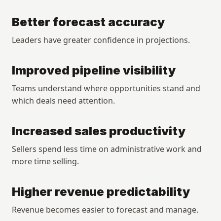
Better forecast accuracy
Leaders have greater confidence in projections.
Improved pipeline visibility
Teams understand where opportunities stand and 
which deals need attention.
Increased sales productivity
Sellers spend less time on administrative work and 
more time selling.
Higher revenue predictability
Revenue becomes easier to forecast and manage.