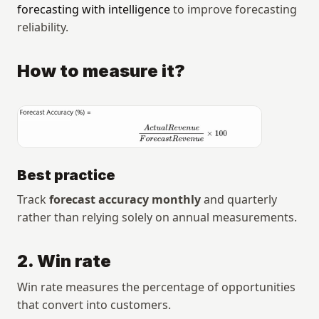
forecasting with intelligence
 to improve forecasting 
reliability.
How to measure it?
Best practice
Track 
forecast accuracy monthly
 and quarterly 
rather than relying solely on annual measurements.
2. Win rate
Win rate measures the percentage of opportunities 
that convert into customers.