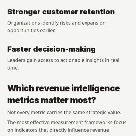
Stronger customer retention
Organizations identify risks and expansion 
opportunities earlier.
Faster decision-making
Leaders gain access to actionable insights in real 
time.
Which revenue intelligence 
metrics matter most?
Not every metric carries the same strategic value.
The most effective measurement frameworks focus 
on indicators that directly influence revenue 