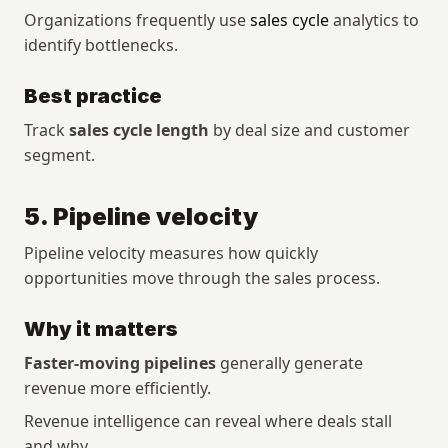
Organizations frequently use 
sales cycle
 analytics to 
identify bottlenecks.
Best practice
Track 
sales cycle length
 by deal size and customer 
segment.
5. Pipeline velocity
Pipeline velocity measures how quickly 
opportunities move through the sales process.
Why it matters
Faster-moving pipelines
 generally generate 
revenue more efficiently.
Revenue intelligence can reveal where deals stall 
and why.