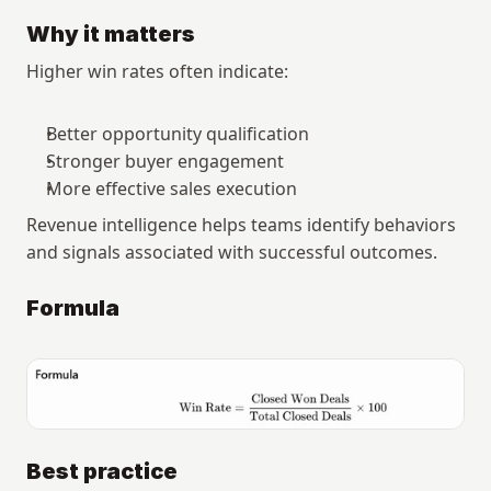
Why it matters
Higher win rates often indicate:
Better opportunity qualification
Stronger buyer engagement
More effective sales execution
Revenue intelligence helps teams identify behaviors 
and signals associated with successful outcomes.
Formula
Best practice