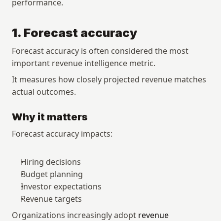
performance.
1. Forecast accuracy
Forecast accuracy is often considered the most 
important revenue intelligence metric.
It measures how closely projected revenue matches 
actual outcomes.
Why it matters
Forecast accuracy impacts:
Hiring decisions
Budget planning
Investor expectations
Revenue targets
Organizations increasingly adopt 
revenue 