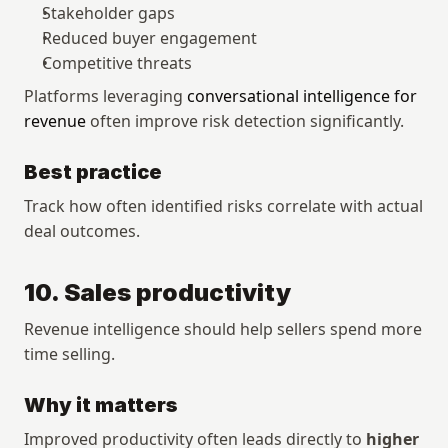
Stakeholder gaps
Reduced buyer engagement
Competitive threats
Platforms leveraging 
conversational intelligence for 
revenue
 often improve risk detection significantly.
Best practice
Track how often identified risks correlate with actual 
deal outcomes.
10. Sales productivity
Revenue intelligence should help sellers spend more 
time selling.
Why it matters
Improved productivity often leads directly to 
higher 