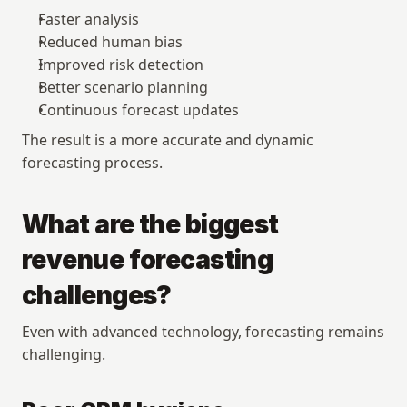
Faster analysis
Reduced human bias
Improved risk detection
Better scenario planning
Continuous forecast updates
The result is a more accurate and dynamic 
forecasting process.
What are the biggest 
revenue forecasting 
challenges?
Even with advanced technology, forecasting remains 
challenging.