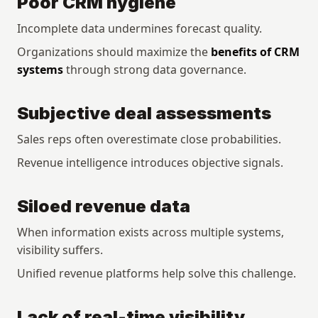
Poor CRM hygiene
Incomplete data undermines forecast quality.
Organizations should maximize the 
benefits of CRM 
systems
 through strong data governance.
Subjective deal assessments
Sales reps often overestimate close probabilities.
Revenue intelligence introduces objective signals.
Siloed revenue data
When information exists across multiple systems, 
visibility suffers.
Unified revenue platforms help solve this challenge.
Lack of real-time visibility