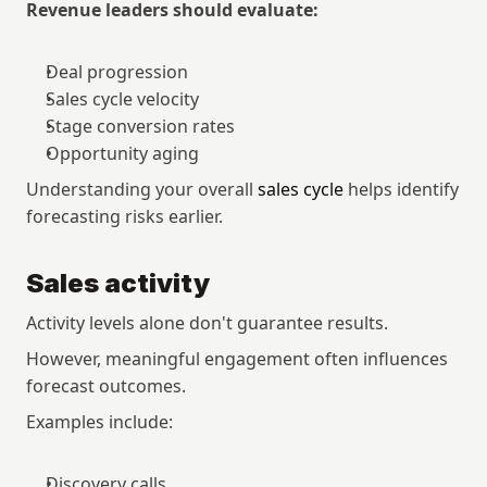
Revenue leaders should evaluate:
Deal progression
Sales cycle velocity
Stage conversion rates
Opportunity aging
Understanding your overall 
sales cycle
 helps identify 
forecasting risks earlier.
Sales activity
Activity levels alone don't guarantee results.
However, meaningful engagement often influences 
forecast outcomes.
Examples include:
Discovery calls