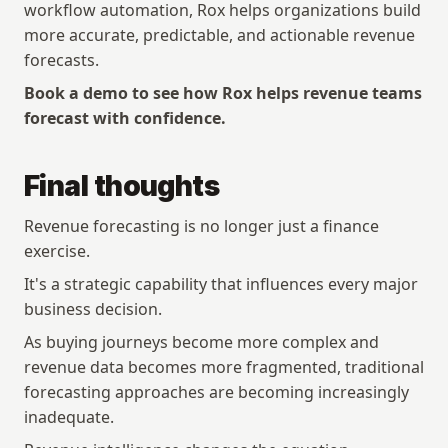
workflow automation, Rox helps organizations build 
more accurate, predictable, and actionable revenue 
forecasts.
Book a demo to see how Rox helps revenue teams 
forecast with confidence.
Final thoughts
Revenue forecasting is no longer just a finance 
exercise.
It's a strategic capability that influences every major 
business decision.
As buying journeys become more complex and 
revenue data becomes more fragmented, traditional 
forecasting approaches are becoming increasingly 
Copyright © 2026 Rox. All rights reserved. 251 Rhode Island St, Suite 205, San Francisco, CA 94103
Explore
Resources
inadequate.
Research
Articles