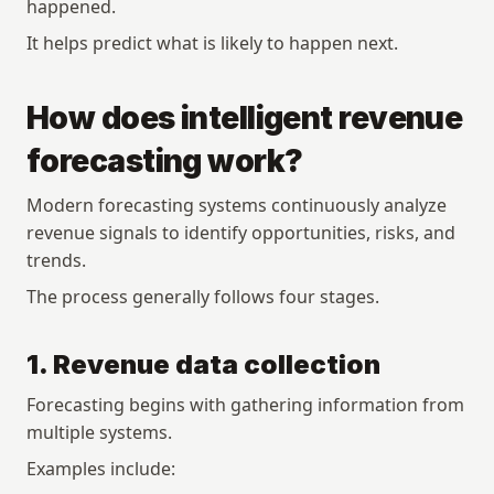
happened.
It helps predict what is likely to happen next.
How does intelligent revenue 
forecasting work?
Modern forecasting systems continuously analyze 
revenue signals to identify opportunities, risks, and 
trends.
The process generally follows four stages.
1. Revenue data collection
Forecasting begins with gathering information from 
multiple systems.
Examples include: