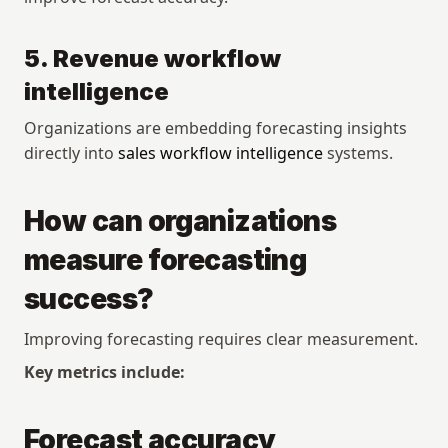
5. Revenue workflow 
intelligence
Organizations are embedding forecasting insights 
directly into 
sales workflow intelligence
 systems.
How can organizations 
measure forecasting 
success?
Improving forecasting requires clear measurement.
Key metrics include:
Forecast accuracy