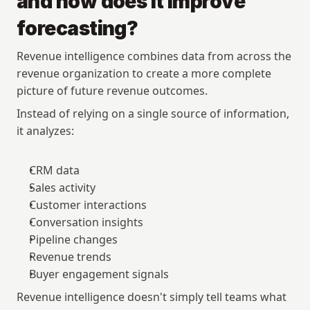
and how does it improve 
forecasting?
Revenue intelligence combines data from across the 
revenue organization to create a more complete 
picture of future revenue outcomes.
Instead of relying on a single source of information, 
it analyzes:
CRM data
Sales activity
Customer interactions
Conversation insights
Pipeline changes
Revenue trends
Buyer engagement signals
Revenue intelligence doesn't simply tell teams what 