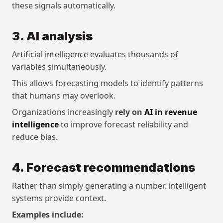
these signals automatically.
3. AI analysis
Artificial intelligence evaluates thousands of 
variables simultaneously.
This allows forecasting models to identify patterns 
that humans may overlook.
Organizations increasingly 
rely on 
AI in revenue 
intelligence
 to improve forecast reliability and 
reduce bias.
4. Forecast recommendations
Rather than simply generating a number, intelligent 
systems provide context.
Examples include: