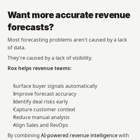
Want more accurate revenue 
forecasts?
Most forecasting problems aren't caused by a lack 
of data.
They're caused by a lack of visibility.
Rox helps revenue teams:
Surface buyer signals automatically
Improve forecast accuracy
Identify deal risks early
Capture customer context
Reduce manual analysis
Align Sales and RevOps
By combining 
AI-powered revenue intelligence
 with 