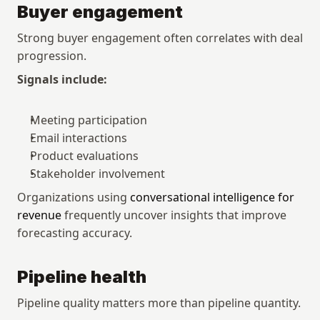
Buyer engagement
Strong buyer engagement often correlates with deal 
progression.
Signals include:
Meeting participation
Email interactions
Product evaluations
Stakeholder involvement
Organizations using 
conversational intelligence for 
revenue
 frequently uncover insights that improve 
forecasting accuracy.
Pipeline health
Pipeline quality matters more than pipeline quantity.