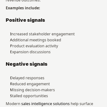
revenue outcomes.
Examples include:
Positive signals
Increased stakeholder engagement
Additional meetings booked
Product evaluation activity
Expansion discussions
Negative signals
Delayed responses
Reduced engagement
Missing decision-makers
Stalled opportunities
Modern 
sales intelligence solutions
 help surface 