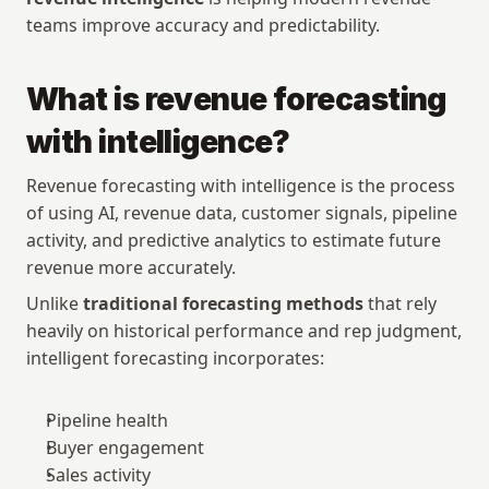
teams improve accuracy and predictability.
What is revenue forecasting 
with intelligence?
Revenue forecasting with intelligence is the process 
of using AI, revenue data, customer signals, pipeline 
activity, and predictive analytics to estimate future 
revenue more accurately.
Unlike 
traditional forecasting methods
 that rely 
heavily on historical performance and rep judgment, 
intelligent forecasting incorporates:
Pipeline health
Buyer engagement
Sales activity