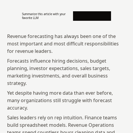
Summarize this article with your 
favorite LLM
Revenue forecasting has always been one of the 
most important and most difficult responsibilities 
for revenue leaders.
Forecasts influence hiring decisions, budget 
planning, investor expectations, sales targets, 
marketing investments, and overall business 
strategy.
Yet despite having more data than ever before, 
many organizations still struggle with forecast 
accuracy.
Sales leaders rely on rep intuition. Finance teams 
build spreadsheet models. Revenue Operations 
teams spend countless hours cleaning data and 