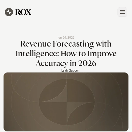
Jun 24, 2026
Revenue Forecasting with
Intelligence: How to Improve
Accuracy in 2026
Leah Clapper