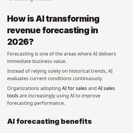
How is AI transforming 
revenue forecasting in 
2026?
Forecasting is one of the areas where AI delivers 
immediate business value.
Instead of relying solely on historical trends, AI 
evaluates current conditions continuously.
Organizations adopting 
AI for sales
 and 
AI sales 
tools
 are increasingly using AI to improve 
forecasting performance.
AI forecasting benefits