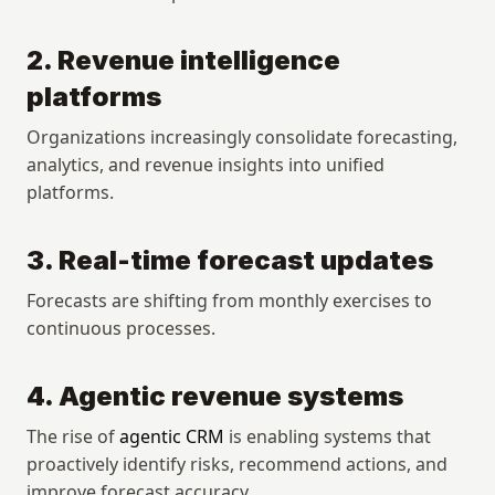
2. Revenue intelligence 
platforms
Organizations increasingly consolidate forecasting, 
analytics, and revenue insights into unified 
platforms.
3. Real-time forecast updates
Forecasts are shifting from monthly exercises to 
continuous processes.
4. Agentic revenue systems
The rise of 
agentic CRM
 is enabling systems that 
proactively identify risks, recommend actions, and 
improve forecast accuracy.