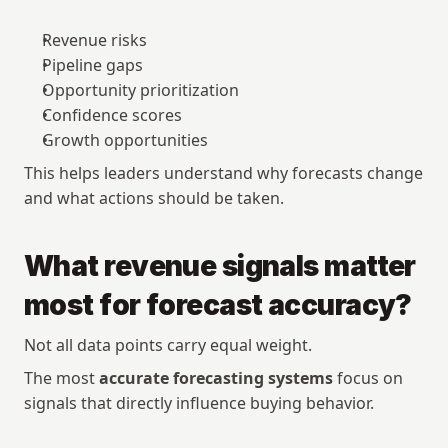
Revenue risks
Pipeline gaps
Opportunity prioritization
Confidence scores
Growth opportunities
This helps leaders understand why forecasts change 
and what actions should be taken.
What revenue signals matter 
most for forecast accuracy?
Not all data points carry equal weight.
The most 
accurate forecasting systems
 focus on 
signals that directly influence buying behavior.