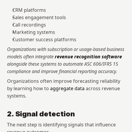
CRM platforms
Sales engagement tools
Call recordings
Marketing systems
Customer success platforms
Organizations with subscription or usage-based business 
models often integrate 
revenue recognition software
alongside these systems to automate ASC 606/IFRS 15 
compliance and improve financial reporting accuracy.
Organizations often improve forecasting reliability 
by learning how to 
aggregate data
 across revenue 
systems.
2. Signal detection
The next step is identifying signals that influence 