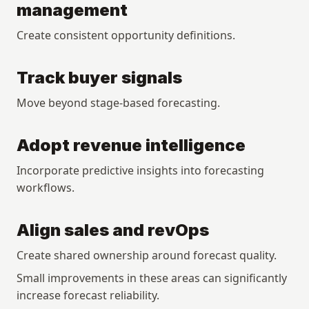
management
Create consistent opportunity definitions.
Track buyer signals
Move beyond stage-based forecasting.
Adopt revenue intelligence
Incorporate predictive insights into forecasting 
workflows.
Align sales and revOps
Create shared ownership around forecast quality.
Small improvements in these areas can significantly 
increase forecast reliability.