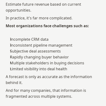
Estimate future revenue based on current 
opportunities.
In practice, it's far more complicated.
Most organizations face challenges such as:
Incomplete CRM data
Inconsistent pipeline management
Subjective deal assessments
Rapidly changing buyer behavior
Multiple stakeholders in buying decisions
Limited visibility into deal health
A forecast is only as accurate as the information 
behind it.
And for many companies, that information is 
fragmented across multiple systems.