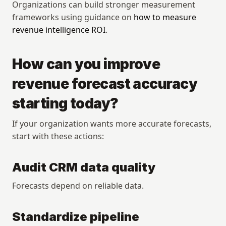
Organizations can build stronger measurement 
frameworks using guidance on 
how to measure 
revenue intelligence ROI
.
How can you improve 
revenue forecast accuracy 
starting today?
If your organization wants more accurate forecasts, 
start with these actions:
Audit CRM data quality
Forecasts depend on reliable data.
Standardize pipeline 