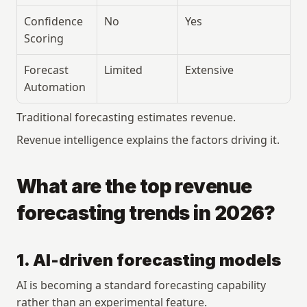
Confidence 
No
Yes
Scoring
Forecast 
Limited
Extensive
Automation
Traditional forecasting estimates revenue.
Revenue intelligence explains the factors driving it.
What are the top revenue 
forecasting trends in 2026?
1. AI-driven forecasting models
AI is becoming a standard forecasting capability 
rather than an experimental feature.