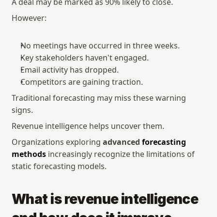
A deal may be marked as 90% likely to close.
However:
No meetings have occurred in three weeks.
Key stakeholders haven't engaged.
Email activity has dropped.
Competitors are gaining traction.
Traditional forecasting may miss these warning 
signs.
Revenue intelligence helps uncover them.
Organizations exploring 
advanced 
forecasting 
methods
 increasingly recognize the limitations of 
static forecasting models.
What is revenue intelligence 