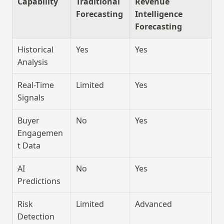
Capability
Traditional 
Revenue 
Forecasting
Intelligence 
Forecasting
Historical 
Yes
Yes
Analysis
Real-Time 
Limited
Yes
Signals
Buyer 
No
Yes
Engagemen
t Data
AI 
No
Yes
Predictions
Risk 
Limited
Advanced
Detection