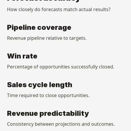
How closely do forecasts match actual results?
Pipeline coverage
Revenue pipeline relative to targets.
Win rate
Percentage of opportunities successfully closed.
Sales cycle length
Time required to close opportunities.
Revenue predictability
Consistency between projections and outcomes.