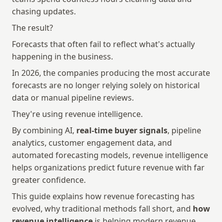
chasing updates.
The result?
Forecasts that often fail to reflect what's actually 
happening in the business.
In 2026, the companies producing the most accurate 
forecasts are no longer relying solely on historical 
data or manual pipeline reviews.
They're using revenue intelligence.
By combining AI, 
real-time buyer signals
, pipeline 
analytics, customer engagement data, and 
automated forecasting models, revenue intelligence 
helps organizations predict future revenue with far 
greater confidence.
This guide explains how revenue forecasting has 
evolved, why traditional methods fall short, and 
how 
revenue intelligence
 is helping modern revenue 