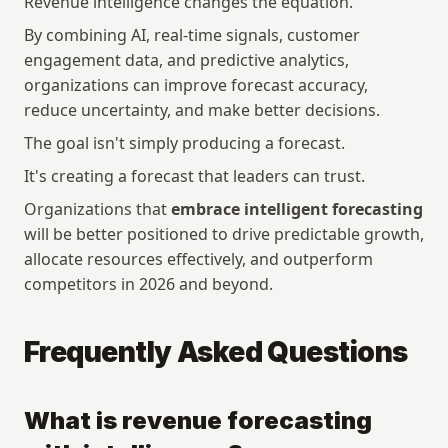
Revenue intelligence changes the equation.
Customers
Events
By combining AI, real-time signals, customer 
Manifesto
Academy
engagement data, and predictive analytics, 
Pricing
Docs
organizations can improve forecast accuracy, 
reduce uncertainty, and make better decisions.
Company
Get started
The goal isn't simply producing a forecast.
Company
Login
It's creating a forecast that leaders can trust.
Careers
Talk to sales
Contact
Download App
Organizations that 
embrace intelligent forecasting
Media kit
will be better positioned to drive predictable growth, 
allocate resources effectively, and outperform 
competitors in 2026 and beyond.
Security
Legal 
Security
Privacy Policy
Trust Center
Terms and Conditions
Frequently Asked Questions
Status
Vulnerability Disclosure
Policy
Subprocessor List
What is revenue forecasting 