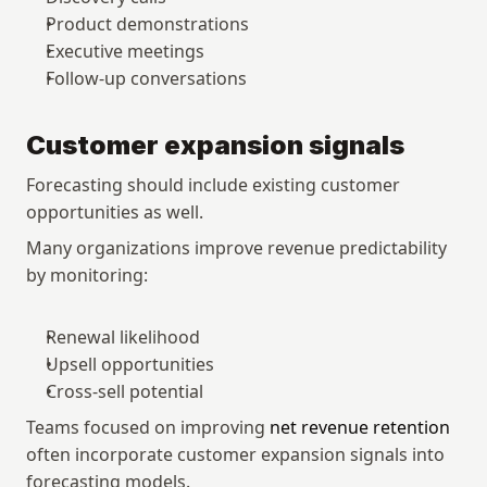
Product demonstrations
Executive meetings
Follow-up conversations
Customer expansion signals
Forecasting should include existing customer 
opportunities as well.
Many organizations improve revenue predictability 
by monitoring:
Renewal likelihood
Upsell opportunities
Cross-sell potential
Teams focused on improving 
net revenue retention
often incorporate customer expansion signals into 
forecasting models.