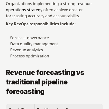
Organizations implementing a strong 
revenue 
operations strategy
 often achieve greater 
forecasting accuracy and accountability.
Key RevOps responsibilities include:
Forecast governance
Data quality management
Revenue analytics
Process optimization
Revenue forecasting vs 
traditional pipeline 
forecasting