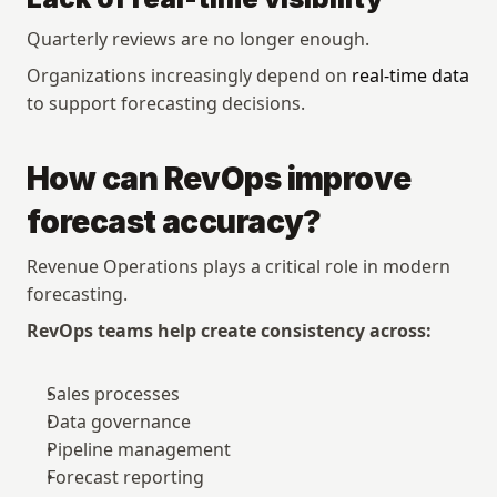
Quarterly reviews are no longer enough.
Organizations increasingly depend on 
real-time data
to support forecasting decisions.
How can RevOps improve 
forecast accuracy?
Revenue Operations plays a critical role in modern 
forecasting.
RevOps teams help create consistency across:
Sales processes
Data governance
Pipeline management
Forecast reporting