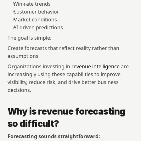
Win-rate trends
Customer behavior
Market conditions
AI-driven predictions
The goal is simple:
Create forecasts that reflect reality rather than 
assumptions.
Organizations investing in 
revenue intelligence
 are 
increasingly using these capabilities to improve 
visibility, reduce risk, and drive better business 
decisions.
Why is revenue forecasting 
so difficult?
Forecasting sounds straightforward: