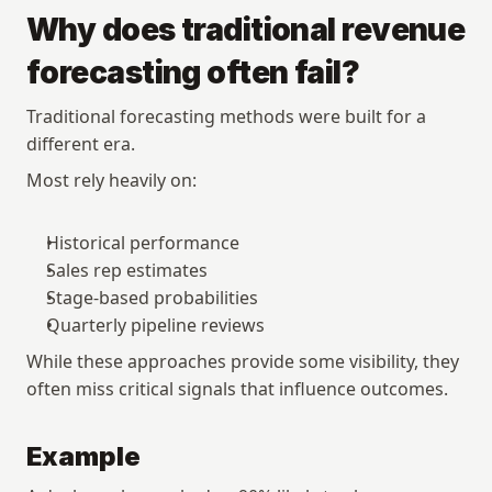
Why does traditional revenue 
forecasting often fail?
Traditional forecasting methods were built for a 
different era.
Most rely heavily on:
Historical performance
Sales rep estimates
Stage-based probabilities
Quarterly pipeline reviews
While these approaches provide some visibility, they 
often miss critical signals that influence outcomes.
Example