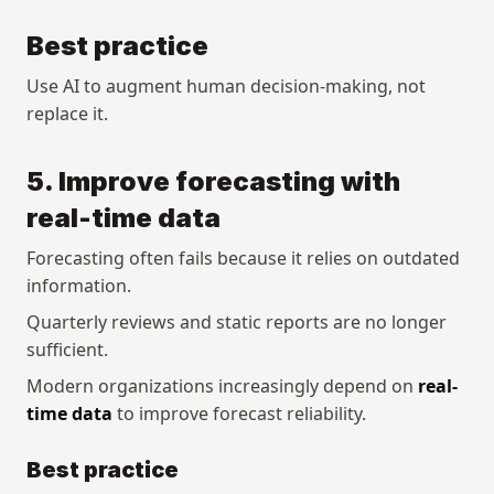
Best practice
Use AI to augment human decision-making, not 
replace it.
5. Improve forecasting with 
real-time data
Forecasting often fails because it relies on outdated 
information.
Quarterly reviews and static reports are no longer 
sufficient.
Modern organizations increasingly depend on 
real-
time data
 to improve forecast reliability.
Best practice