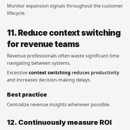
Monitor expansion signals throughout the customer 
lifecycle.
11. Reduce context switching 
for revenue teams
Revenue professionals often waste significant time 
navigating between systems.
Excessive 
context switching
 reduces productivity
and increases decision-making delays.
Best practice
Centralize revenue insights whenever possible.
12. Continuously measure ROI