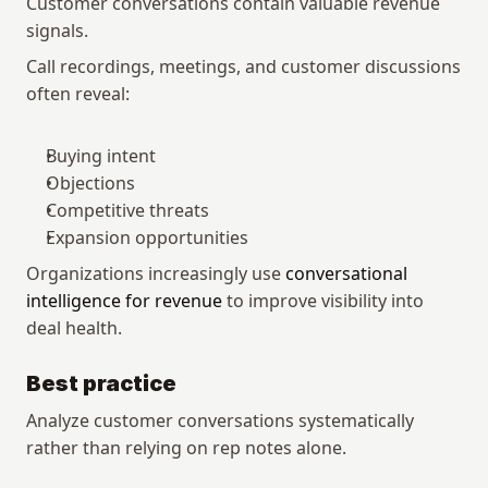
Customer conversations contain valuable revenue 
signals.
Call recordings, meetings, and customer discussions 
often reveal:
Buying intent
Objections
Competitive threats
Expansion opportunities
Organizations increasingly use 
conversational 
intelligence for revenue
 to improve visibility into 
deal health.
Best practice
Analyze customer conversations systematically 
rather than relying on rep notes alone.