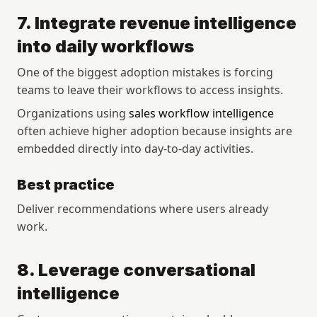
7. Integrate revenue intelligence 
into daily workflows
One of the biggest adoption mistakes is forcing 
teams to leave their workflows to access insights.
Organizations using 
sales workflow intelligence
often achieve higher adoption because insights are 
embedded directly into day-to-day activities.
Best practice
Deliver recommendations where users already 
work.
8. Leverage conversational 
intelligence