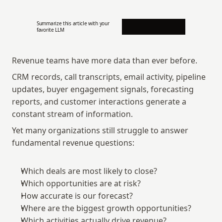
Summarize this article with your 
favorite LLM
Revenue teams have more data than ever before.
CRM records, call transcripts, email activity, pipeline 
updates, buyer engagement signals, forecasting 
reports, and customer interactions generate a 
constant stream of information.
Yet many organizations still struggle to answer 
fundamental revenue questions:
Which deals are most likely to close?
Which opportunities are at risk?
How accurate is our forecast?
Where are the biggest growth opportunities?
Which activities actually drive revenue?