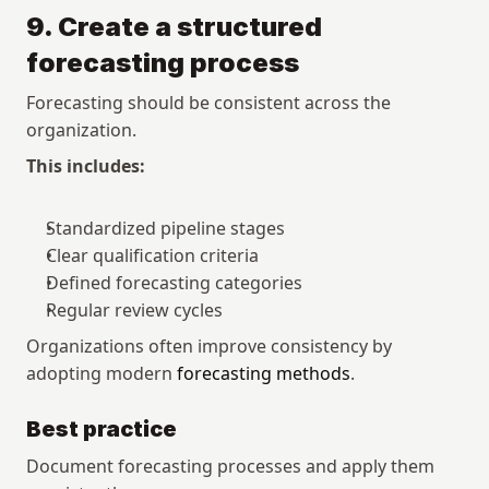
9. Create a structured 
forecasting process
Forecasting should be consistent across the 
organization.
This includes:
Standardized pipeline stages
Clear qualification criteria
Defined forecasting categories
Regular review cycles
Organizations often improve consistency by 
adopting modern 
forecasting methods
.
Best practice
Document forecasting processes and apply them 