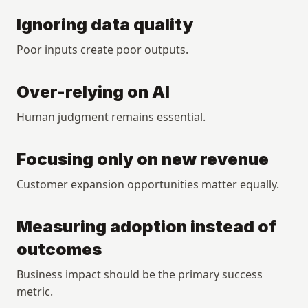
Ignoring data quality
Poor inputs create poor outputs.
Over-relying on AI
Human judgment remains essential.
Focusing only on new revenue
Customer expansion opportunities matter equally.
Measuring adoption instead of 
outcomes
Business impact should be the primary success 
metric.