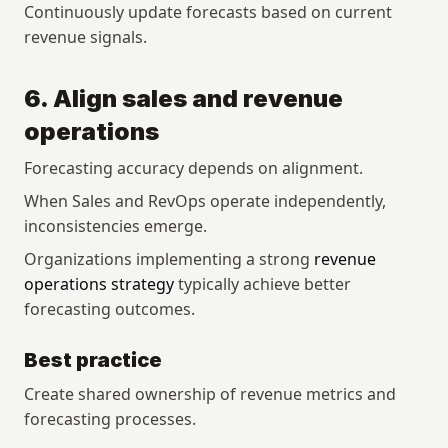
Continuously update forecasts based on current 
revenue signals.
6. Align sales and revenue 
operations
Forecasting accuracy depends on alignment.
When Sales and RevOps operate independently, 
inconsistencies emerge.
Organizations implementing a strong 
revenue 
operations strategy
 typically achieve better 
forecasting outcomes.
Best practice
Create shared ownership of revenue metrics and 
forecasting processes.