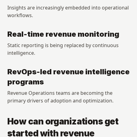
Insights are increasingly embedded into operational 
workflows.
Real-time revenue monitoring
Static reporting is being replaced by continuous 
intelligence.
RevOps-led revenue intelligence 
programs
Revenue Operations teams are becoming the 
primary drivers of adoption and optimization.
How can organizations get 
started with revenue 