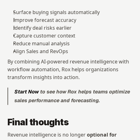
Surface buying signals automatically
Improve forecast accuracy
Identify deal risks earlier
Capture customer context
Reduce manual analysis
Align Sales and RevOps
By combining AI-powered revenue intelligence with 
workflow automation, Rox helps organizations 
transform insights into action.
Start Now
 to see how Rox helps teams optimize 
sales performance and forecasting.
Final thoughts
Revenue intelligence is no longer 
optional for 