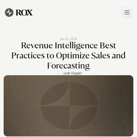
Jun 25, 2026
Revenue Intelligence Best
Practices to Optimize Sales and
Forecasting
Leah Clapper