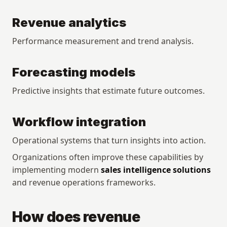
Revenue analytics
Performance measurement and trend analysis.
Forecasting models
Predictive insights that estimate future outcomes.
Workflow integration
Operational systems that turn insights into action.
Organizations often improve these capabilities by 
implementing modern 
sales intelligence solutions
and revenue operations frameworks.
How does revenue 