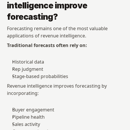
intelligence improve 
forecasting?
Forecasting remains one of the most valuable 
applications of revenue intelligence.
Traditional forecasts often rely on:
Historical data
Rep judgment
Stage-based probabilities
Revenue intelligence improves forecasting by 
incorporating:
Buyer engagement
Pipeline health
Sales activity