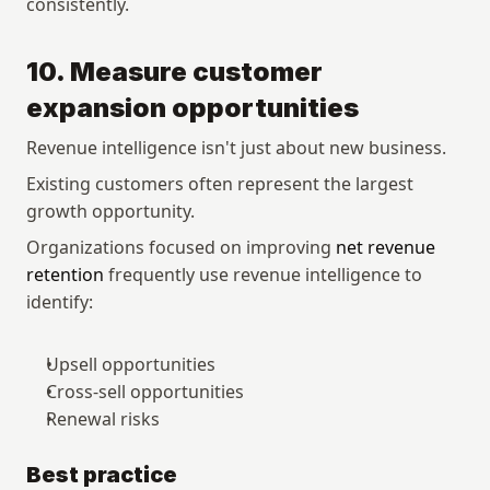
consistently.
10. Measure customer 
expansion opportunities
Revenue intelligence isn't just about new business.
Existing customers often represent the largest 
growth opportunity.
Organizations focused on improving 
net revenue 
retention
 frequently use revenue intelligence to 
identify:
Upsell opportunities
Cross-sell opportunities
Renewal risks
Best practice