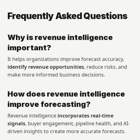
Frequently Asked Questions
Why is revenue intelligence 
important?
It helps organizations improve forecast accuracy, 
identify revenue opportunities
, reduce risks, and 
make more informed business decisions.
How does revenue intelligence 
improve forecasting?
Revenue intelligence 
incorporates real-time 
signals
, buyer engagement, pipeline health, and AI-
driven insights to create more accurate forecasts.