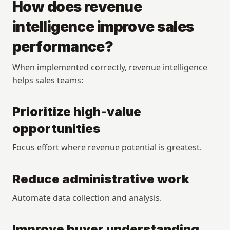
How does revenue 
intelligence improve sales 
performance?
When implemented correctly, revenue intelligence 
helps sales teams:
Prioritize high-value 
opportunities
Focus effort where revenue potential is greatest.
Reduce administrative work
Automate data collection and analysis.
Improve buyer understanding