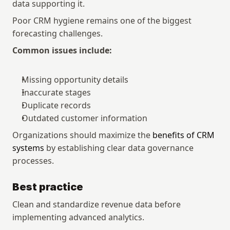
data supporting it.
Poor CRM hygiene remains one of the biggest 
forecasting challenges.
Common issues include:
Missing opportunity details
Inaccurate stages
Duplicate records
Outdated customer information
Organizations should maximize the 
benefits of CRM 
systems
 by establishing clear data governance 
processes.
Best practice
Clean and standardize revenue data before 
implementing advanced analytics.