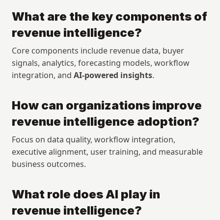
What are the key components of 
revenue intelligence?
Core components include revenue data, buyer 
signals, analytics, forecasting models, workflow 
integration, and 
AI-powered insights
.
How can organizations improve 
revenue intelligence adoption?
Focus on data quality, workflow integration, 
executive alignment, user training, and measurable 
business outcomes.
What role does AI play in 
Copyright © 2026 Rox. All rights reserved. 251 Rhode Island St, Suite 205, San Francisco, CA 94103
Explore
Resources
revenue intelligence?
Research
Articles