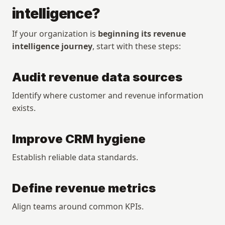
intelligence?
If your organization is 
beginning its revenue 
intelligence journey
, start with these steps:
Audit revenue data sources
Identify where customer and revenue information 
exists.
Improve CRM hygiene
Establish reliable data standards.
Define revenue metrics
Align teams around common KPIs.