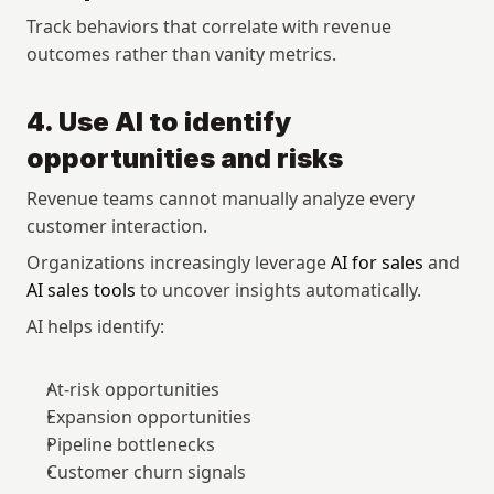
Track behaviors that correlate with revenue 
outcomes rather than vanity metrics.
4. Use AI to identify 
opportunities and risks
Revenue teams cannot manually analyze every 
customer interaction.
Organizations increasingly leverage 
AI for sales
 and 
AI sales tools
 to uncover insights automatically.
AI helps identify:
At-risk opportunities
Expansion opportunities
Pipeline bottlenecks
Customer churn signals