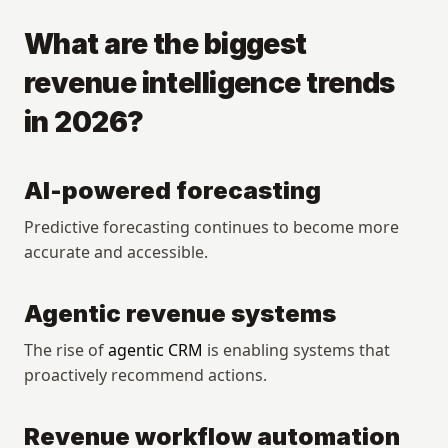
What are the biggest 
revenue intelligence trends 
in 2026?
AI-powered forecasting
Predictive forecasting continues to become more 
accurate and accessible.
Agentic revenue systems
The rise of 
agentic CRM
 is enabling systems that 
proactively recommend actions.
Revenue workflow automation