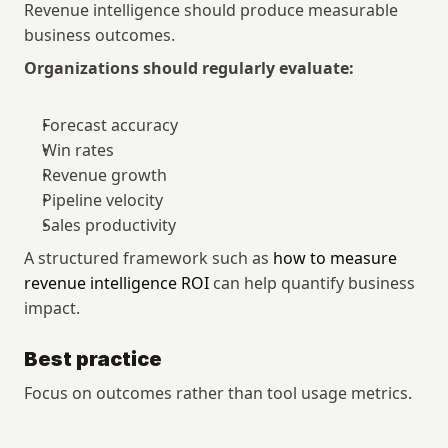
Revenue intelligence should produce measurable 
business outcomes.
Organizations should regularly evaluate:
Forecast accuracy
Win rates
Revenue growth
Pipeline velocity
Sales productivity
A structured framework such as 
how to measure 
revenue intelligence ROI
 can help quantify business 
impact.
Best practice
Focus on outcomes rather than tool usage metrics.