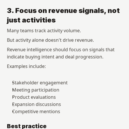
3. Focus on revenue signals, not 
just activities
Many teams track activity volume.
But activity alone doesn't drive revenue.
Revenue intelligence should focus on signals that 
indicate buying intent and deal progression.
Examples include:
Stakeholder engagement
Meeting participation
Product evaluations
Expansion discussions
Competitive mentions
Best practice