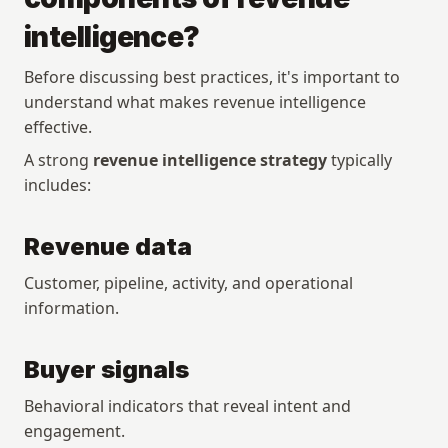
intelligence?
Before discussing best practices, it's important to 
understand what makes revenue intelligence 
effective.
A strong 
revenue intelligence strategy
 typically 
includes:
Revenue data
Customer, pipeline, activity, and operational 
information.
Buyer signals
Behavioral indicators that reveal intent and 
engagement.