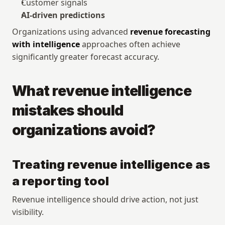
Customer signals
AI-driven predictions
Organizations using advanced 
revenue forecasting 
with intelligence
 approaches often achieve 
significantly greater forecast accuracy.
What revenue intelligence 
mistakes should 
organizations avoid?
Treating revenue intelligence as 
a reporting tool
Revenue intelligence should drive action, not just 
visibility.