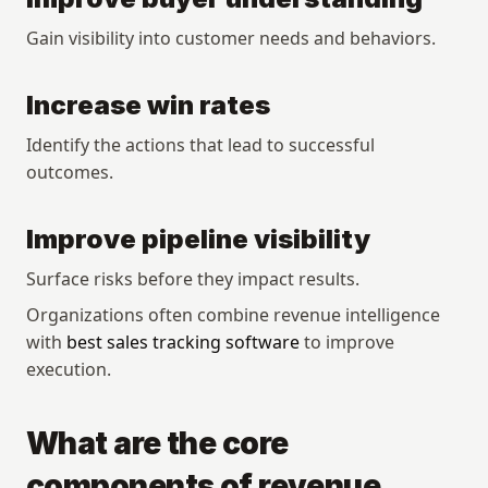
Gain visibility into customer needs and behaviors.
Increase win rates
Identify the actions that lead to successful 
outcomes.
Improve pipeline visibility
Surface risks before they impact results.
Organizations often combine revenue intelligence 
with 
best sales tracking software
 to improve 
execution.
What are the core 
components of revenue 