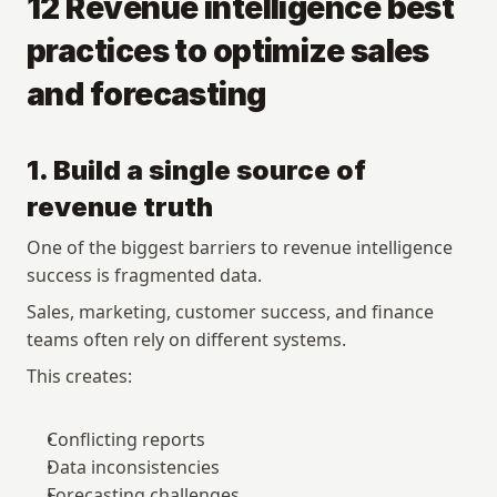
12 Revenue intelligence best 
practices to optimize sales 
and forecasting
1. Build a single source of 
revenue truth
One of the biggest barriers to revenue intelligence 
success is fragmented data.
Sales, marketing, customer success, and finance 
teams often rely on different systems.
This creates:
Conflicting reports
Data inconsistencies
Forecasting challenges