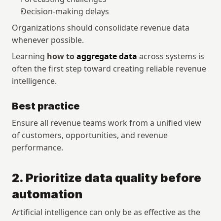
Decision-making delays
Organizations should consolidate revenue data 
whenever possible.
Learning 
how to 
aggregate data
 across systems is 
often the first step toward creating reliable revenue 
intelligence.
Best practice
Ensure all revenue teams work from a unified view 
of customers, opportunities, and revenue 
performance.
2. Prioritize data quality before 
automation
Artificial intelligence can only be as effective as the 