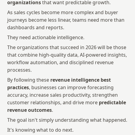
organizations
 that want predictable growth.
As sales cycles become more complex and buyer 
journeys become less linear, teams need more than 
dashboards and reports.
They need actionable intelligence.
The organizations that succeed in 2026 will be those 
that combine high-quality data, AI-powered insights, 
workflow automation, and disciplined revenue 
processes.
By following these 
revenue intelligence best 
practices
, businesses can improve forecasting 
accuracy, increase sales productivity, strengthen 
customer relationships, and drive more 
predictable 
revenue outcomes
.
The goal isn't simply understanding what happened.
It's knowing what to do next.