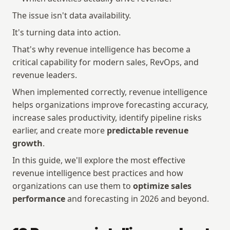
The issue isn't data availability.
It's turning data into action.
That's why revenue intelligence has become a 
critical capability for modern sales, RevOps, and 
revenue leaders.
When implemented correctly, revenue intelligence 
helps organizations improve forecasting accuracy, 
increase sales productivity, identify pipeline risks 
earlier, and create more 
predictable revenue 
growth
.
In this guide, we'll explore the most effective 
revenue intelligence best practices and how 
organizations can use them to 
optimize sales 
performance
 and forecasting in 2026 and beyond.