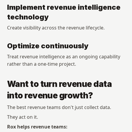
Implement revenue intelligence 
technology
Create visibility across the revenue lifecycle.
Optimize continuously
Treat revenue intelligence as an ongoing capability 
rather than a one-time project.
Want to turn revenue data 
into revenue growth?
The best revenue teams don't just collect data.
They act on it.
Rox helps revenue teams: