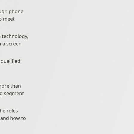
ough phone 
o meet 
 technology, 
a screen 
qualified 
ore than 
ng segment 
he roles 
, and how to 