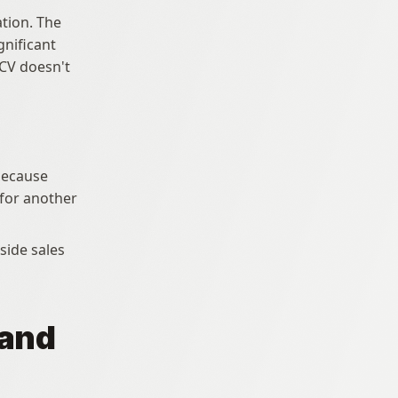
tion. The 
nificant 
CV doesn't 
because 
for another 
and 