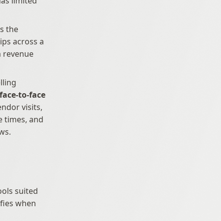
as limited 
s the 
product deeply enough to handle technical objections, builds relationships across a 
a revenue 
ling 
face-to-face 
ndor visits, 
 times, and 
ws.
ols suited 
fies when 