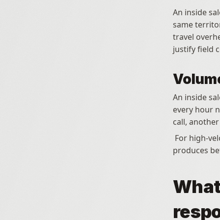
An inside sal
same territo
travel overh
justify field 
Volume
An inside sa
every hour no
call, anothe
 For high-velocity markets where pipeline coverage is a volume game, inside sales 
produces bet
What 
respo