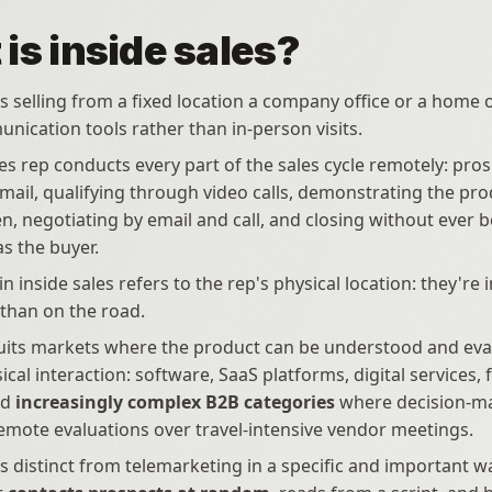
is inside sales?
is selling from a fixed location a company office or a home of
unication tools rather than in-person visits. 
les rep conducts every part of the sales cycle remotely: pros
ail, qualifying through video calls, demonstrating the prod
n, negotiating by email and call, and closing without ever be
s the buyer.
in inside sales refers to the rep's physical location: they're i
 than on the road. 
its markets where the product can be understood and eval
cal interaction: software, SaaS platforms, digital services, f
d 
increasingly complex B2B categories
 where decision-ma
emote evaluations over travel-intensive vendor meetings.
is distinct from telemarketing in a specific and important wa