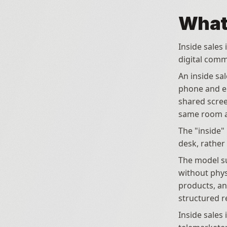
What 
Inside sales 
digital comm
An inside sa
phone and em
shared scree
same room a
The "inside" 
desk, rather
The model su
without physi
products, an
structured r
Inside sales 