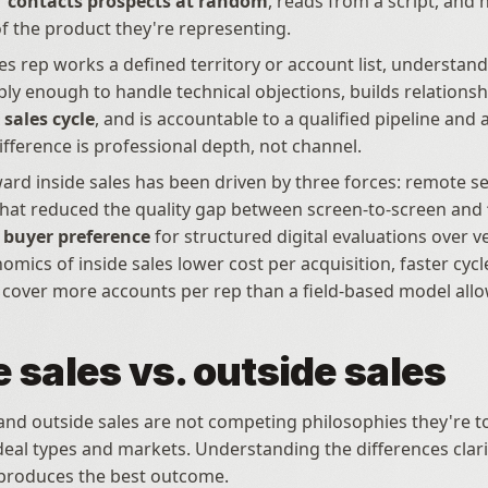
 
contacts prospects at random
, reads from a script, and h
 the product they're representing.
es rep works a defined territory or account list, understand
sales cycle
, and is accountable to a qualified pipeline and 
ifference is professional depth, not channel.
ward inside sales has been driven by three forces: remote sel
hat reduced the quality gap between screen-to-screen and 
, buyer preference
 for structured digital evaluations over ve
mics of inside sales lower cost per acquisition, faster cycle
to cover more accounts per rep than a field-based model allo
e sales vs. outside sales
 and outside sales are not competing philosophies they're to
 deal types and markets. Understanding the differences clari
produces the best outcome.