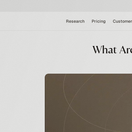
Research
Pricing
Customer
What Are 