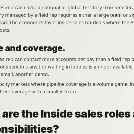
es rep can cover a national or global territory from one loca
ry managed by a field rep requires either a large team or sig
ead. The economics favor inside sales for deals where the A
costs.
 and coverage.
les rep can contact more accounts per day than a field rep 
t spent in transit or waiting in lobbies is an hour available 
r email, another demo.
ter coverage with a smaller team.
are the Inside sales roles 
nsibilities?