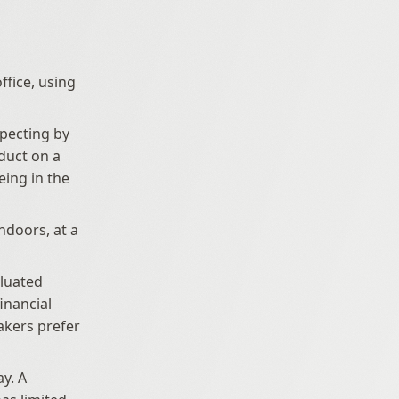
fice, using 
pecting by 
uct on a 
ing in the 
ndoors, at a 
uated 
inancial 
kers prefer 
y. A 