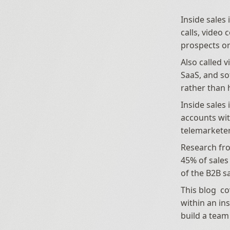
Inside sales
calls, video
prospects or
Also called v
SaaS, and s
rather than 
Inside sales 
accounts wit
telemarketer
Research fro
45% of sales
of the B2B sa
This blog  co
within an ins
build a team