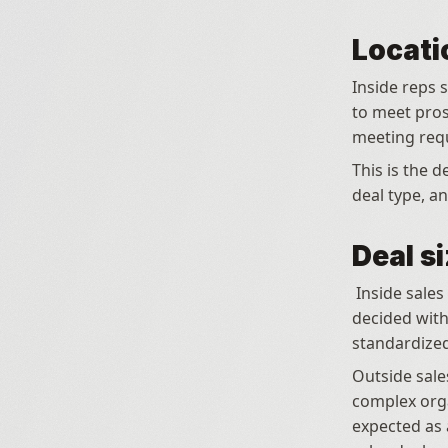
Locati
Inside reps s
to meet prosp
meeting requ
This is the d
deal type, an
Deal s
 Inside sales is most effective for deals where the product can be evaluated and 
decided with
standardized
Outside sales
complex orga
expected as 