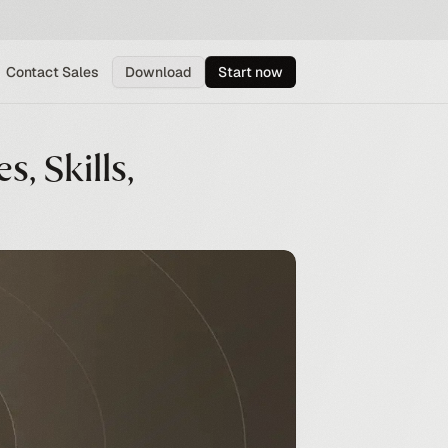
Contact Sales
Download
Start now
s, Skills,