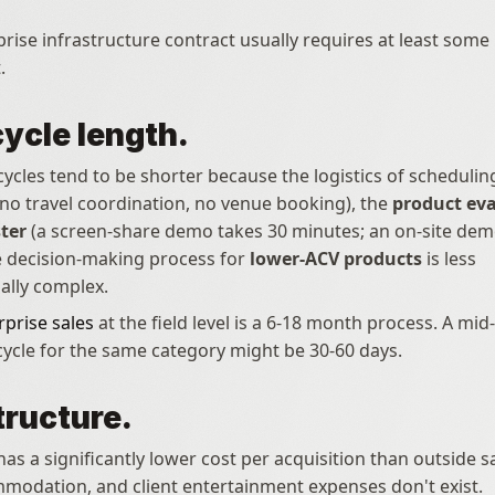
rise infrastructure contract usually requires at least some 
.
cycle length.
 cycles tend to be shorter because the logistics of schedulin
(no travel coordination, no venue booking), the 
product eva
ter
 (a screen-share demo takes 30 minutes; an on-site demo
e decision-making process for 
lower-ACV products
 is less 
ally complex.
rprise sales
 at the field level is a 6-18 month process. A mid
 cycle for the same category might be 30-60 days.
tructure.
has a significantly lower cost per acquisition than outside s
mmodation, and client entertainment expenses don't exist.