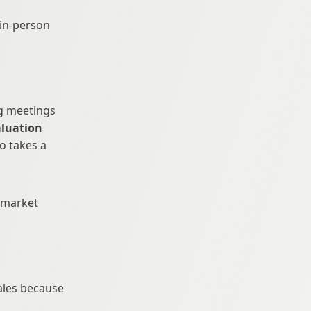
in-person 
g meetings 
luation 
 takes a 
-market 
ales because 