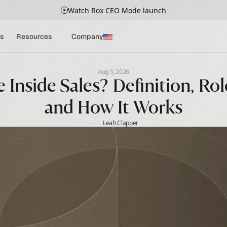
Watch Rox CEO Mode launch
s
Resources
Company
Aug 5, 2026
Inside Sales? Definition, Role
and How It Works
Leah Clapper