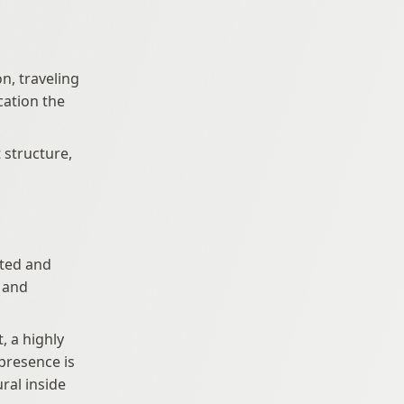
n, traveling 
ation the 
 structure, 
 and 
 a highly 
resence is 
al inside 