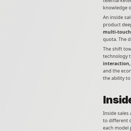
telemarketer
knowledge of
An inside sal
multi-touch 
quota. The d
The shift to
technology t
interaction
and the econo
the ability 
Insid
Inside sales
to different
each model 