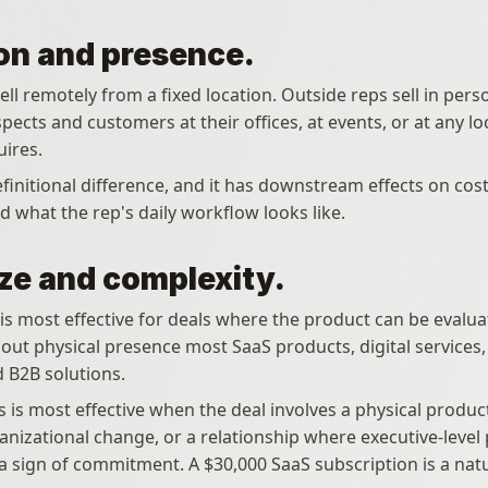
on and presence.
ell remotely from a fixed location. Outside reps sell in perso
ects and customers at their offices, at events, or at any loc
ires.
efinitional difference, and it has downstream effects on cost
d what the rep's daily workflow looks like.
ize and complexity.
out physical presence most SaaS products, digital services,
 B2B solutions.
 is most effective when the deal involves a physical product,
nizational change, or a relationship where executive-level p
a sign of commitment. A $30,000 SaaS subscription is a natur