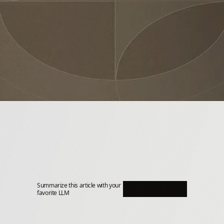
Summarize this article with your 
favorite LLM