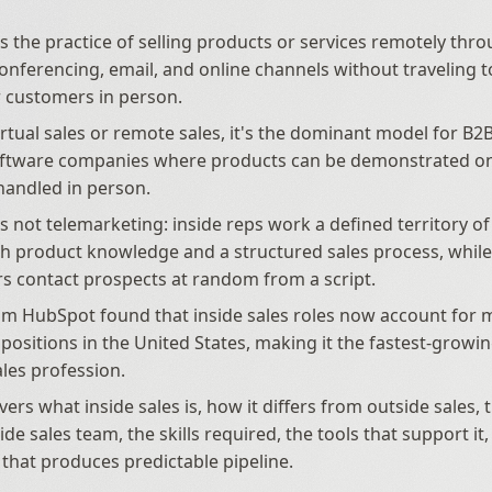
 is the practice of selling products or services remotely thr
 conferencing, email, and online channels without traveling t
 customers in person. 
irtual sales or remote sales, it's the dominant model for B2B
oftware companies where products can be demonstrated on 
handled in person. 
is not telemarketing: inside reps work a defined territory of 
h product knowledge and a structured sales process, while 
s contact prospects at random from a script. 
m HubSpot found that inside sales roles now account for m
 positions in the United States, making it the fastest-growi
les profession. 
vers what inside sales is, how it differs from outside sales, t
ide sales team, the skills required, the tools that support it
 that produces predictable pipeline.