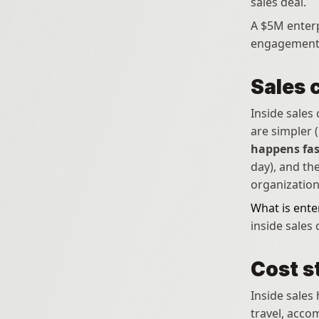
sales deal. 
A $5M enterp
engagement
Sales 
Inside sales
are simpler 
happens fas
day), and th
organization
What is ente
inside sales
Cost s
Inside sales 
travel, acco